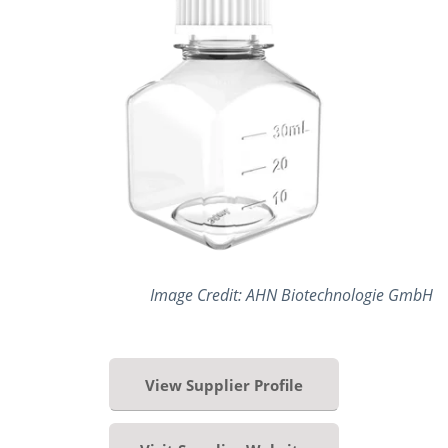
Image Credit: AHN Biotechnologie GmbH
View Supplier Profile