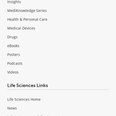
Insights
MediKnowledge Series
Health & Personal Care
Medical Devices
Drugs
eBooks
Posters
Podcasts
Videos
Life Sciences Links
Life Sciences Home
News