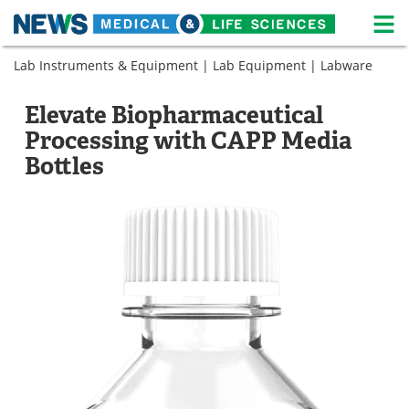
M
Skip
Lab Instruments & Equipment
|
Lab Equipment
|
Labware
Medical Home
Life Sciences Home
to
content
About
News
Elevate Biopharmaceutical
Processing with CAPP Media
Life Sciences A-Z
White Papers
Bottles
Lab Equipment
Interviews
Newsletters
Webinars
eBooks
Posters
Podcasts
Videos
Contact
Meet the Team
Advertise
Search