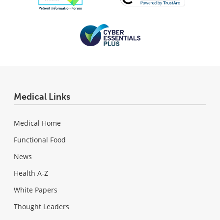
Medical Links
Medical Home
Functional Food
News
Health A-Z
White Papers
Thought Leaders