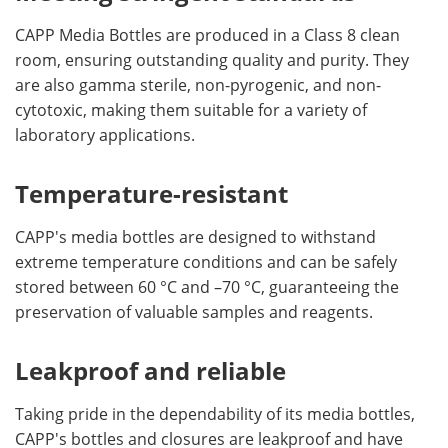
CAPP Media Bottles are produced in a Class 8 clean
room, ensuring outstanding quality and purity. They
are also gamma sterile, non-pyrogenic, and non-
cytotoxic, making them suitable for a variety of
laboratory applications.
Temperature-resistant
CAPP's media bottles are designed to withstand
extreme temperature conditions and can be safely
stored between 60 °C and –70 °C, guaranteeing the
preservation of valuable samples and reagents.
Leakproof and reliable
Taking pride in the dependability of its media bottles,
CAPP's bottles and closures are leakproof and have