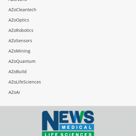
AZoCleantech
AZoOptics
AZoRobotics
AZoSensors
AZoMining
AZoQuantum
AZoBuild
AZoLifeSciences
AZoAi