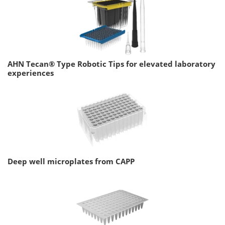
AHN Tecan® Type Robotic Tips for elevated laboratory
experiences
Deep well microplates from CAPP