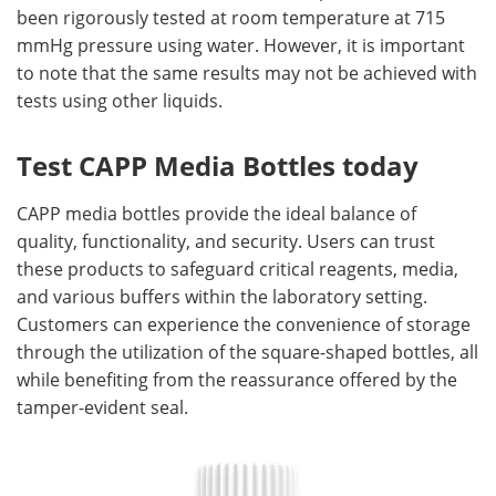
been rigorously tested at room temperature at 715
mmHg pressure using water. However, it is important
to note that the same results may not be achieved with
tests using other liquids.
Test CAPP Media Bottles today
CAPP media bottles provide the ideal balance of
quality, functionality, and security. Users can trust
these products to safeguard critical reagents, media,
and various buffers within the laboratory setting.
Customers can experience the convenience of storage
through the utilization of the square-shaped bottles, all
while benefiting from the reassurance offered by the
tamper-evident seal.