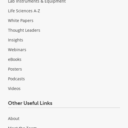
Lab Instruments & Equipment
Life Sciences A-Z
White Papers
Thought Leaders
Insights
Webinars
eBooks
Posters
Podcasts
Videos
Other Useful Links
About