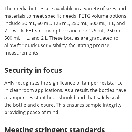
The media bottles are available in a variety of sizes and
materials to meet specific needs. PETG volume options
include 30 mL, 60 mL, 125 mL, 250 mL, 500 mL, 1 L, and
2 L, while PET volume options include 125 mL, 250 mL,
500 mL, 1 L, and 2 L. These bottles are graduated to
allow for quick user visibility, facilitating precise
measurements.
Security in focus
AHN recognizes the significance of tamper resistance
in cleanroom applications. As a result, the bottles have
a tamper-resistant heat-shrink band that safely seals
the bottle and closure. This ensures sample integrity,
providing peace of mind.
Meeting stringent standards