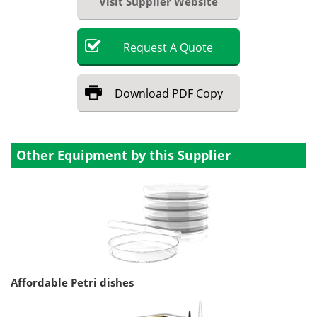
Visit Supplier Website
Request
A
Quote
Download
PDF Copy
Other Equipment by this Supplier
Affordable Petri dishes