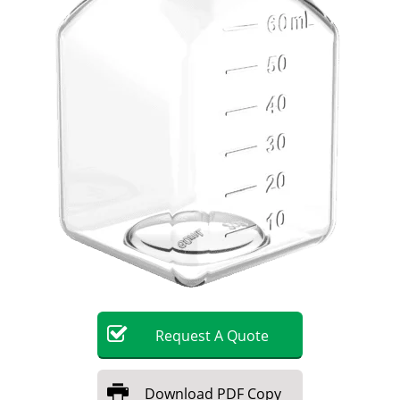
Become a Member
Request
A
Quote
Download
PDF Copy