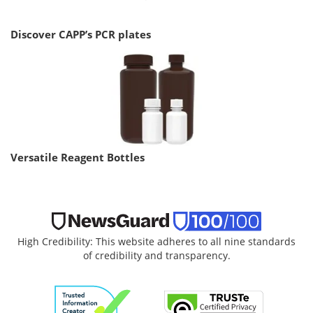
Discover CAPP’s PCR plates
Versatile Reagent Bottles
High Credibility: This website adheres to all nine standards
of credibility and transparency.