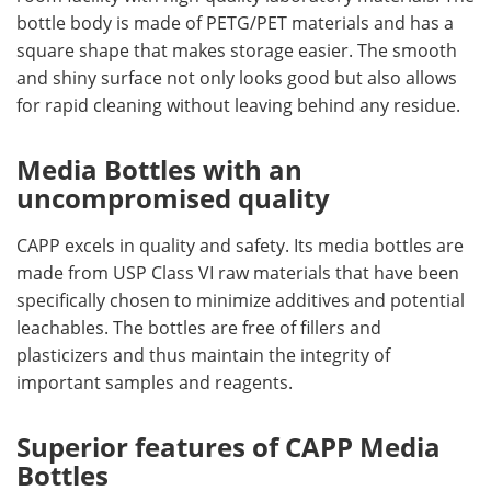
bottle body is made of PETG/PET materials and has a
square shape that makes storage easier. The smooth
and shiny surface not only looks good but also allows
for rapid cleaning without leaving behind any residue.
Media Bottles with an
uncompromised quality
CAPP excels in quality and safety. Its media bottles are
made from USP Class VI raw materials that have been
specifically chosen to minimize additives and potential
leachables. The bottles are free of fillers and
plasticizers and thus maintain the integrity of
important samples and reagents.
Superior features of CAPP Media
Bottles