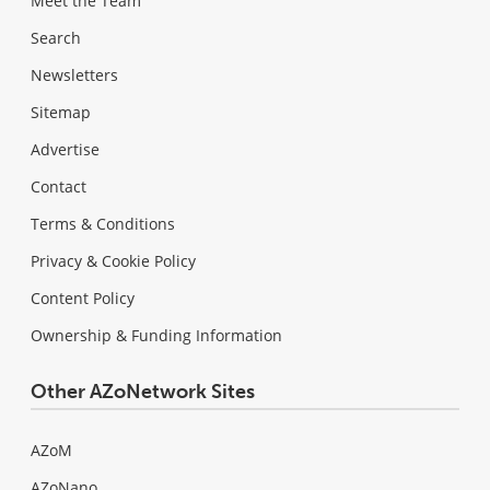
Meet the Team
Search
Newsletters
Sitemap
Advertise
Contact
Terms & Conditions
Privacy & Cookie Policy
Content Policy
Ownership & Funding Information
Other AZoNetwork Sites
AZoM
AZoNano