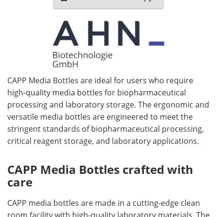
CAPP Media Bottles are ideal for users who require
high-quality media bottles for biopharmaceutical
processing and laboratory storage. The ergonomic and
versatile media bottles are engineered to meet the
stringent standards of biopharmaceutical processing,
critical reagent storage, and laboratory applications.
CAPP Media Bottles crafted with
care
CAPP media bottles are made in a cutting-edge clean
room facility with high-quality laboratory materials. The