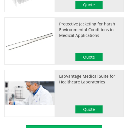
Quote
Protective Jacketing for harsh
Environmental Conditions in
Medical Applications
Quote
LabVantage Medical Suite for
Healthcare Laboratories
Quote