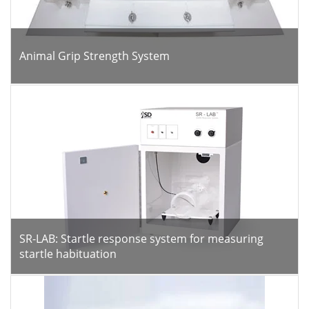
Animal Grip Strength System
SR-LAB: Startle response system for measuring
startle habituation