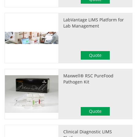
LabVantage LIMS Platform for
Lab Management
Quote
Maxwell® RSC PureFood
Pathogen Kit
Quote
Clinical Diagnostic LIMS