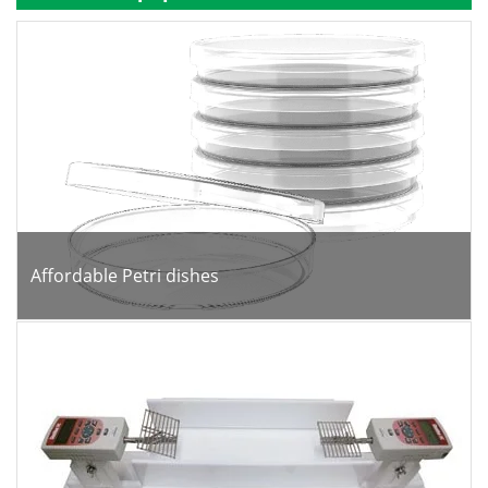
Become a Member
Affordable Petri dishes