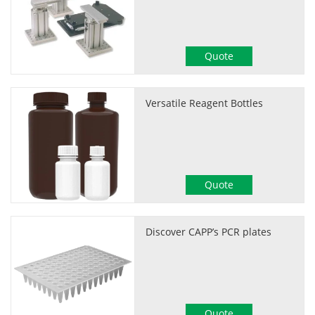
Quote
Versatile Reagent Bottles
Quote
Discover CAPP’s PCR plates
Quote