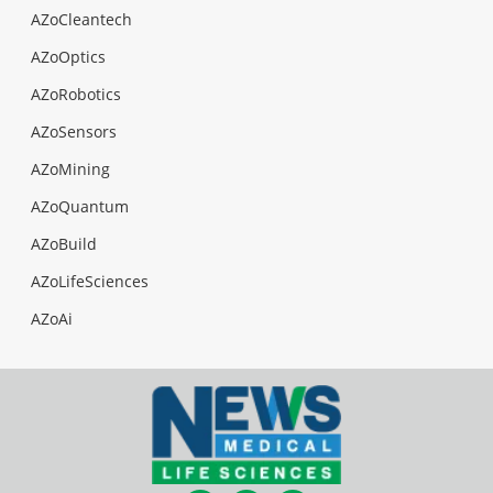
AZoCleantech
AZoOptics
AZoRobotics
AZoSensors
AZoMining
AZoQuantum
AZoBuild
AZoLifeSciences
AZoAi