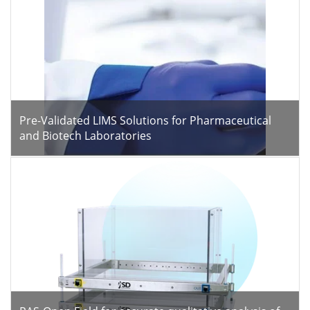
Pre-Validated LIMS Solutions for Pharmaceutical
and Biotech Laboratories