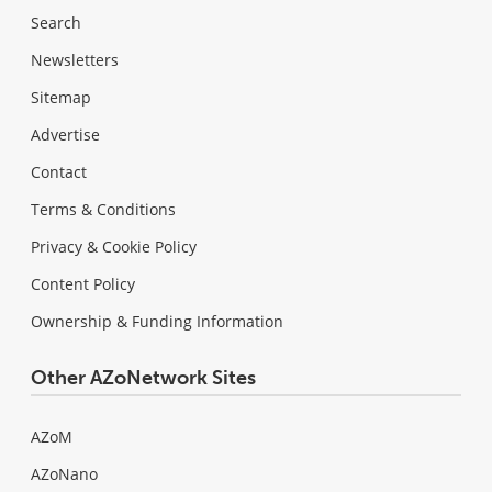
Search
Newsletters
Sitemap
Advertise
Contact
Terms & Conditions
Privacy & Cookie Policy
Content Policy
Ownership & Funding Information
Other AZoNetwork Sites
AZoM
AZoNano