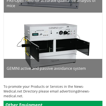
PAS-Open Field for accurate qualitative analysis of
mice
GEMINI active and passive avoidance system
To promote your Products or Services in the News-
Medical.net Directory please email
advertising@news-
medical.net
.
Other Equipment