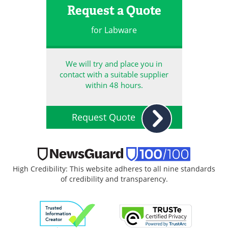
Request a Quote
for Labware
We will try and place you in
contact with a suitable supplier
within 48 hours.
Request Quote
High Credibility: This website adheres to all nine standards
of credibility and transparency.