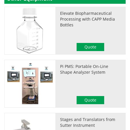
Elevate Biopharmaceutical
Processing with CAPP Media
Bottles
Quote
Pi PMS: Portable On-Line
Shape Analyzer System
Quote
Stages and Translators from
Sutter Instrument