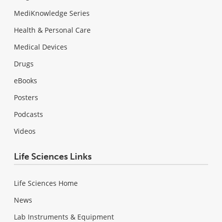
MediKnowledge Series
Health & Personal Care
Medical Devices
Drugs
eBooks
Posters
Podcasts
Videos
Life Sciences Links
Life Sciences Home
News
Lab Instruments & Equipment