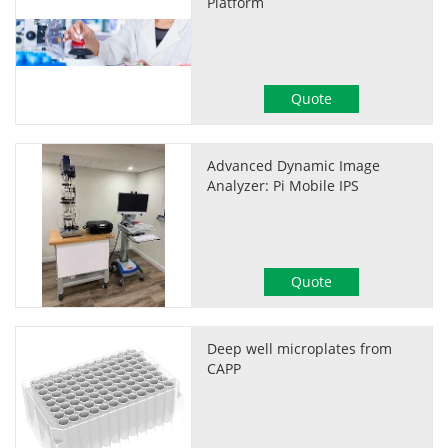
Platform
Quote
Advanced Dynamic Image
Analyzer: Pi Mobile IPS
Quote
Deep well microplates from
CAPP