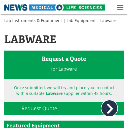
M
Skip
Lab Instruments & Equipment
|
Lab Equipment
| Labware
Medical Home
Life Sciences Home
to
content
About
News
LABWARE
Life Sciences A-Z
White Papers
Request a Quote
Lab Equipment
Interviews
for Labware
Newsletters
Webinars
eBooks
Posters
Once submitted, we will try and place you in contact
with a suitable
Labware
supplier within 48 hours.
Podcasts
Videos
Request Quote
Contact
Meet the Team
Featured Equipment
Advertise
Search