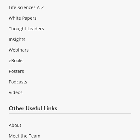
Life Sciences A-Z
White Papers
Thought Leaders
Insights
Webinars
eBooks
Posters
Podcasts
Videos
Other Useful Links
About
Meet the Team