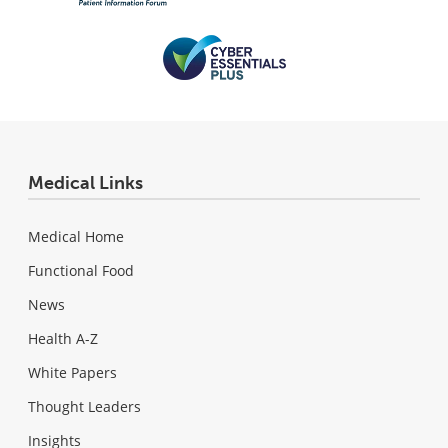
Medical Links
Medical Home
Functional Food
News
Health A-Z
White Papers
Thought Leaders
Insights