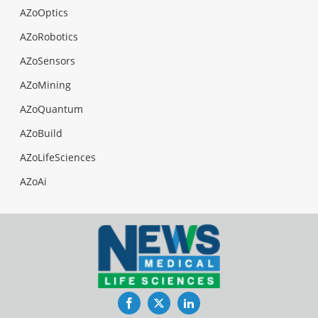
AZoOptics
AZoRobotics
AZoSensors
AZoMining
AZoQuantum
AZoBuild
AZoLifeSciences
AZoAi
Facebook
Twitter
LinkedIn