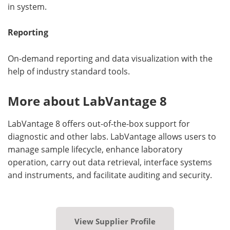
in system.
Reporting
On-demand reporting and data visualization with the
help of industry standard tools.
More about LabVantage 8
LabVantage 8 offers out-of-the-box support for
diagnostic and other labs. LabVantage allows users to
manage sample lifecycle, enhance laboratory
operation, carry out data retrieval, interface systems
and instruments, and facilitate auditing and security.
View Supplier Profile