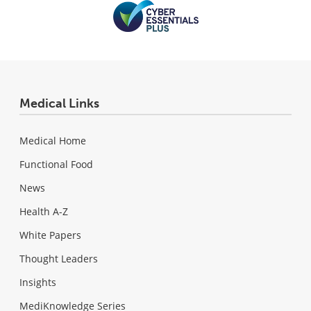
Medical Links
Medical Home
Functional Food
News
Health A-Z
White Papers
Thought Leaders
Insights
MediKnowledge Series