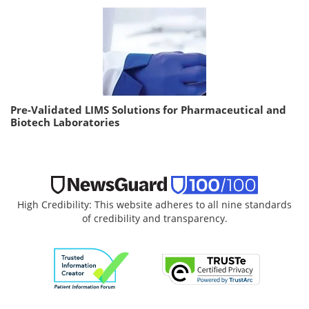
Pre-Validated LIMS Solutions for Pharmaceutical and
Biotech Laboratories
High Credibility: This website adheres to all nine standards
of credibility and transparency.