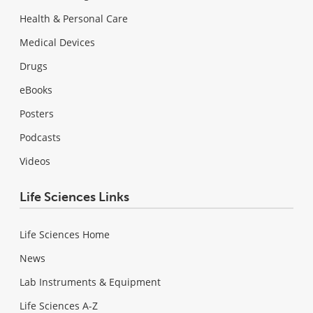
Health & Personal Care
Medical Devices
Drugs
eBooks
Posters
Podcasts
Videos
Life Sciences Links
Life Sciences Home
News
Lab Instruments & Equipment
Life Sciences A-Z