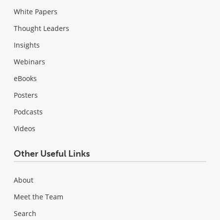
White Papers
Thought Leaders
Insights
Webinars
eBooks
Posters
Podcasts
Videos
Other Useful Links
About
Meet the Team
Search