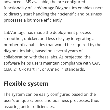
advanced LIMS available, the pre-configured
functionality of LabVantage Diagnostics enables users
to directly start handling their scientific and business
processes a lot more efficiently.
LabVantage has made the deployment process
smoother, quicker, and less risky by integrating a
number of capabilities that would be required by the
diagnostics labs, based on several years of
collaboration with these labs. As projected, the
software helps users maintain compliance with CAP,
CLIA, 21 CFR Part 11, or Annex 11 standards.
Flexible system
The system can be easily configured based on the
user’s unique science and business processes, thus
assuring better efficiencies.