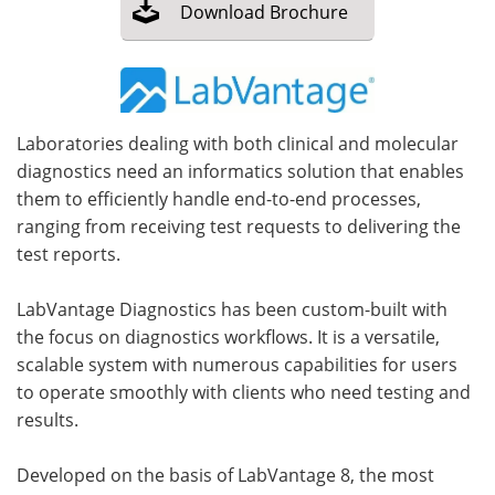
Download
Brochure
Meet the Team
Advertise
Search
Become a Member
Laboratories dealing with both clinical and molecular
diagnostics need an informatics solution that enables
them to efficiently handle end-to-end processes,
ranging from receiving test requests to delivering the
test reports.
LabVantage Diagnostics has been custom-built with
the focus on diagnostics workflows. It is a versatile,
scalable system with numerous capabilities for users
to operate smoothly with clients who need testing and
results.
Developed on the basis of LabVantage 8, the most