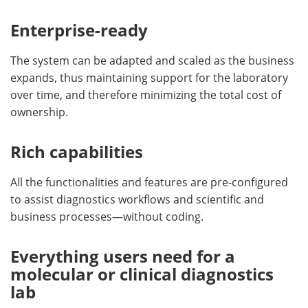
Enterprise-ready
The system can be adapted and scaled as the business
expands, thus maintaining support for the laboratory
over time, and therefore minimizing the total cost of
ownership.
Rich capabilities
All the functionalities and features are pre-configured
to assist diagnostics workflows and scientific and
business processes—without coding.
Everything users need for a
molecular or clinical diagnostics
lab