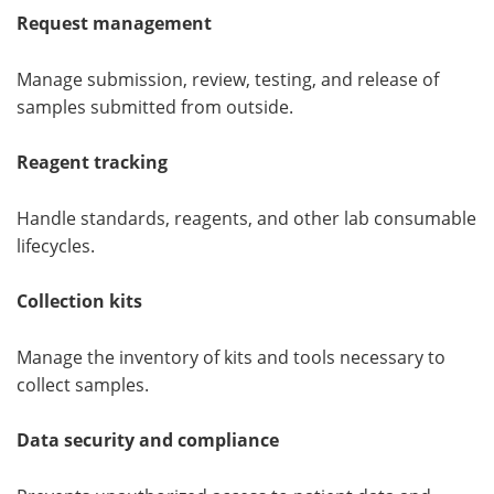
Request management
Manage submission, review, testing, and release of
samples submitted from outside.
Reagent tracking
Handle standards, reagents, and other lab consumable
lifecycles.
Collection kits
Manage the inventory of kits and tools necessary to
collect samples.
Data security and compliance