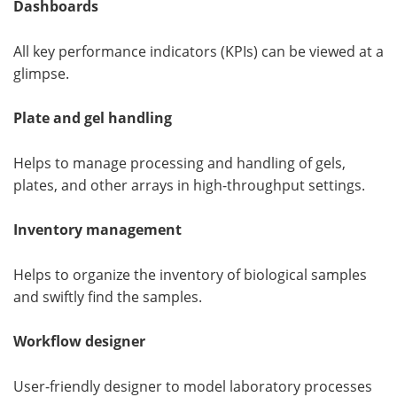
Dashboards
All key performance indicators (KPIs) can be viewed at a
glimpse.
Plate and gel handling
Helps to manage processing and handling of gels,
plates, and other arrays in high-throughput settings.
Inventory management
Helps to organize the inventory of biological samples
and swiftly find the samples.
Workflow designer
User-friendly designer to model laboratory processes