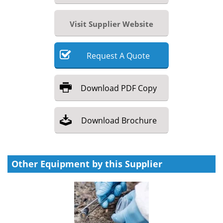
Visit Supplier Website
Request
A
Quote
Download
PDF Copy
Download
Brochure
Other Equipment by this Supplier