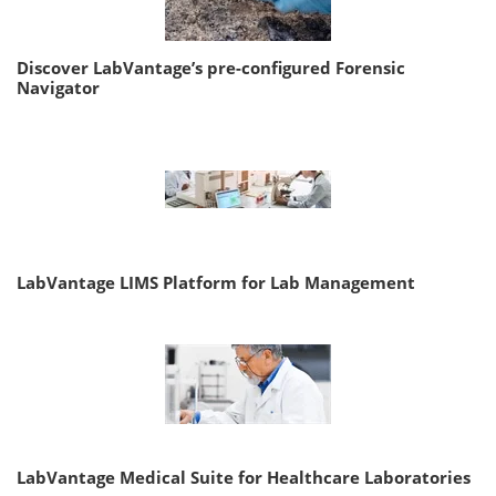
Discover LabVantage’s pre-configured Forensic
Navigator
LabVantage LIMS Platform for Lab Management
LabVantage Medical Suite for Healthcare Laboratories