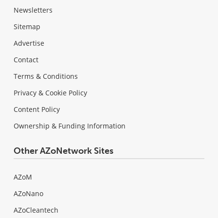
Newsletters
Sitemap
Advertise
Contact
Terms & Conditions
Privacy & Cookie Policy
Content Policy
Ownership & Funding Information
Other AZoNetwork Sites
AZoM
AZoNano
AZoCleantech