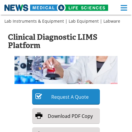
M
Skip
Lab Instruments & Equipment
|
Lab Equipment
|
Labware
Medical Home
Life Sciences Home
to
content
About
Functional Food
Clinical Diagnostic LIMS
Platform
News
Health A-Z
Drugs
Medical Devices
Interviews
White Papers
MediKnowledge
eBooks
Request
A
Quote
Posters
Podcasts
Download
PDF Copy
Videos
Newsletters
Health & Personal Care
Contact