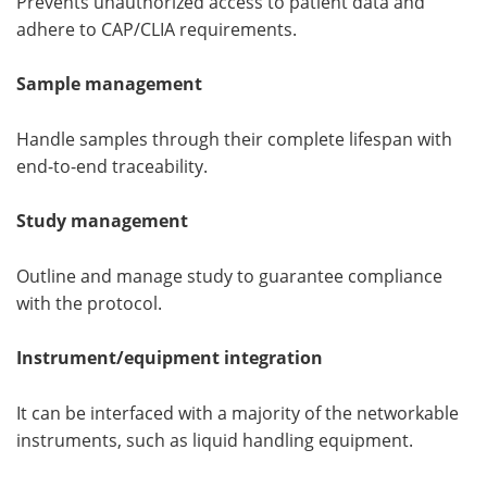
Prevents unauthorized access to patient data and
adhere to CAP/CLIA requirements.
Sample management
Handle samples through their complete lifespan with
end-to-end traceability.
Study management
Outline and manage study to guarantee compliance
with the protocol.
Instrument/equipment integration
It can be interfaced with a majority of the networkable
instruments, such as liquid handling equipment.