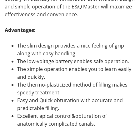
and simple operation of the E&Q Master will maximize
effectiveness and convenience.
Advantages:
The slim design provides a nice feeling of grip
along with easy handling.
The low-voltage battery enables safe operation.
The simple operation enables you to learn easily
and quickly.
The thermo-plasticized method of filling makes
speedy treatment.
Easy and Quick obturation with accurate and
predictable filling.
Excellent apical control&obturation of
anatomically complicated canals.