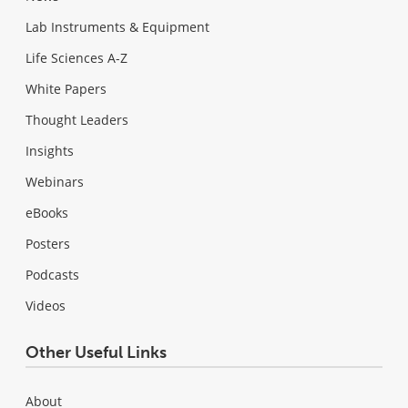
Lab Instruments & Equipment
Life Sciences A-Z
White Papers
Thought Leaders
Insights
Webinars
eBooks
Posters
Podcasts
Videos
Other Useful Links
About