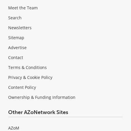
Meet the Team
Search
Newsletters
Sitemap
Advertise
Contact
Terms & Conditions
Privacy & Cookie Policy
Content Policy
Ownership & Funding Information
Other AZoNetwork Sites
AZoM