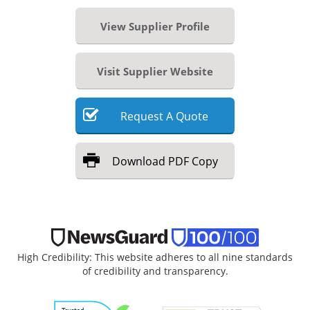
View Supplier Profile
Visit Supplier Website
Request
A
Quote
Download
PDF Copy
High Credibility: This website adheres to all nine standards
of credibility and transparency.