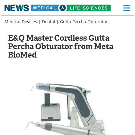
M
Skip
Medical Devices
|
Dental
|
Gutta Percha Obturators
Medical Home
Life Sciences Home
to
content
About
Functional Food
E&Q Master Cordless Gutta
Percha Obturator from Meta
News
Health A-Z
BioMed
Drugs
Medical Devices
Interviews
White Papers
MediKnowledge
eBooks
Posters
Podcasts
Videos
Newsletters
Health & Personal Care
Contact