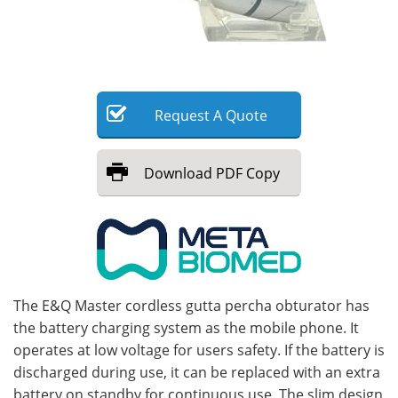
Meet the Team
Advertise
Search
Become a Member
Request
A
Quote
Download
PDF Copy
The E&Q Master cordless gutta percha obturator has
the battery charging system as the mobile phone. It
operates at low voltage for users safety. If the battery is
discharged during use, it can be replaced with an extra
battery on standby for continuous use. The slim design