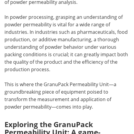
of powder permeability analysis.
In powder processing, grasping an understanding of
powder permeability is vital for a wide range of
industries. In industries such as pharmaceuticals, food
production, or additive manufacturing, a thorough
understanding of powder behavior under various
packing conditions is crucial; it can greatly impact both
the quality of the product and the efficiency of the
production process.
This is where the GranuPack Permeability Unit—a
groundbreaking piece of equipment poised to
transform the measurement and application of
powder permeability—comes into play.
Exploring the GranuPack
Permeability Unit: A game-