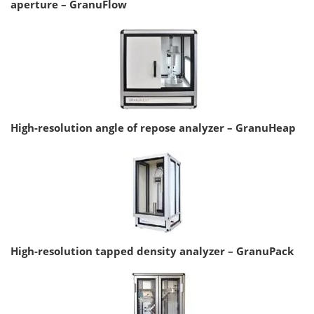
aperture – GranuFlow
High-resolution angle of repose analyzer – GranuHeap
High-resolution tapped density analyzer – GranuPack