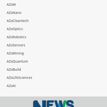
AZoM
AZoNano
AZoCleantech
AZoOptics
AZoRobotics
AZoSensors
AZoMining
AZoQuantum
AZoBuild
AZoLifeSciences
AZoAi