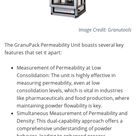
Image Credit: Granutools
The GranuPack Permeability Unit boasts several key
features that set it apart:
Measurement of Permeability at Low
Consolidation: The unit is highly effective in
measuring permeability, even at low
consolidation levels, which is vital in industries
like pharmaceuticals and food production, where
maintaining powder flowability is key.
Simultaneous Measurement of Permeability and
Density: This dual-capability approach offers a
comprehensive understanding of powder