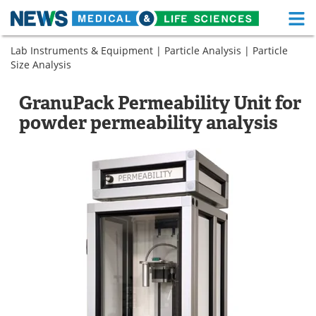
M
Skip
Lab Instruments & Equipment
|
Particle Analysis
|
Particle
Medical Home
Life Sciences Home
to
Size Analysis
content
About
Functional Food
GranuPack Permeability Unit for
News
Health A-Z
powder permeability analysis
Drugs
Medical Devices
Interviews
White Papers
MediKnowledge
eBooks
Posters
Podcasts
Videos
Newsletters
Health & Personal Care
Contact