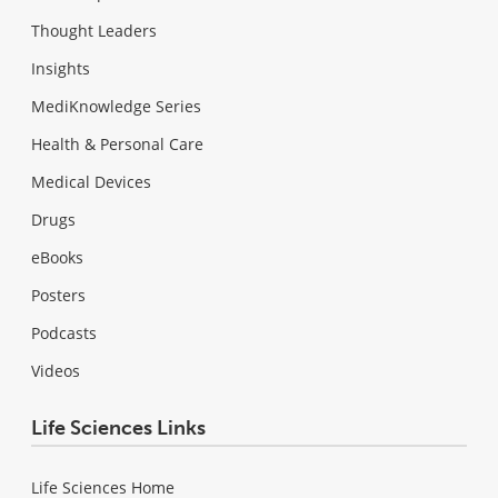
Thought Leaders
Insights
MediKnowledge Series
Health & Personal Care
Medical Devices
Drugs
eBooks
Posters
Podcasts
Videos
Life Sciences Links
Life Sciences Home