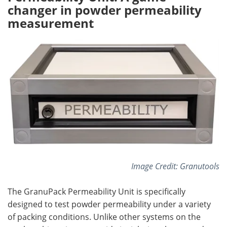
changer in powder permeability
measurement
Image Credit: Granutools
The GranuPack Permeability Unit is specifically
designed to test powder permeability under a variety
of packing conditions. Unlike other systems on the