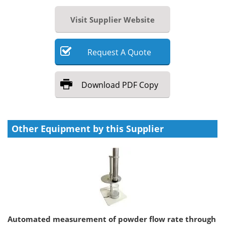
Visit Supplier Website
Request
A
Quote
Download
PDF Copy
Other Equipment by this Supplier
Automated measurement of powder flow rate through