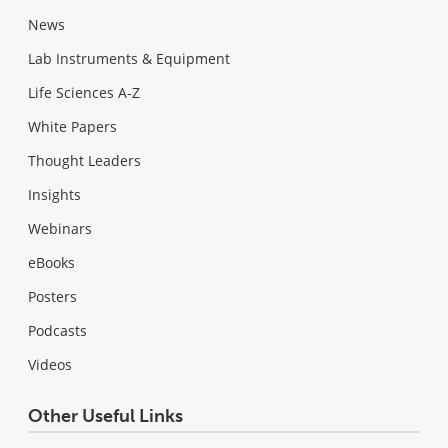
News
Lab Instruments & Equipment
Life Sciences A-Z
White Papers
Thought Leaders
Insights
Webinars
eBooks
Posters
Podcasts
Videos
Other Useful Links