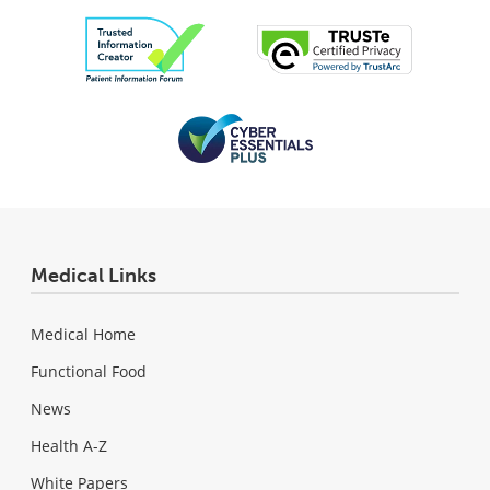
Medical Links
Medical Home
Functional Food
News
Health A-Z
White Papers