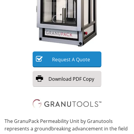
Meet the Team
Advertise
Search
Become a Member
Request
A
Quote
Download
PDF Copy
The GranuPack Permeability Unit by Granutools
represents a groundbreaking advancement in the field