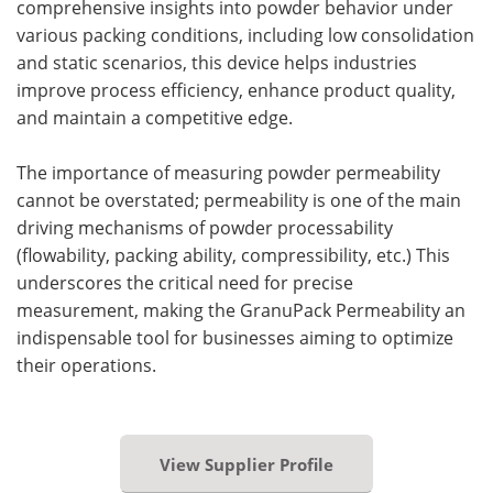
comprehensive insights into powder behavior under
various packing conditions, including low consolidation
and static scenarios, this device helps industries
improve process efficiency, enhance product quality,
and maintain a competitive edge.
The importance of measuring powder permeability
cannot be overstated; permeability is one of the main
driving mechanisms of powder processability
(flowability, packing ability, compressibility, etc.) This
underscores the critical need for precise
measurement, making the GranuPack Permeability an
indispensable tool for businesses aiming to optimize
their operations.
View Supplier Profile