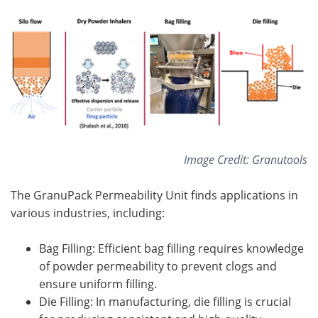
Image Credit: Granutools
The GranuPack Permeability Unit finds applications in
various industries, including:
Bag Filling: Efficient bag filling requires knowledge
of powder permeability to prevent clogs and
ensure uniform filling.
Die Filling: In manufacturing, die filling is crucial