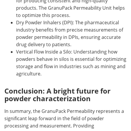
for producing consistent and high-quality
products. The GranuPack Permeability Unit helps
to optimize this process.
Dry Powder Inhalers (DPI): The pharmaceutical
industry benefits from precise measurements of
powder permeability in DPIs, ensuring accurate
drug delivery to patients.
Vertical Flow Inside a Silo: Understanding how
powders behave in silos is essential for optimizing
storage and flow in industries such as mining and
agriculture.
Conclusion: A bright future for
powder characterization
In summary, the GranuPack Permeability represents a
significant leap forward in the field of powder
processing and measurement. Providing