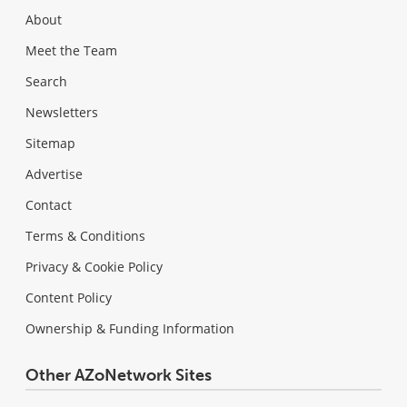
About
Meet the Team
Search
Newsletters
Sitemap
Advertise
Contact
Terms & Conditions
Privacy & Cookie Policy
Content Policy
Ownership & Funding Information
Other AZoNetwork Sites