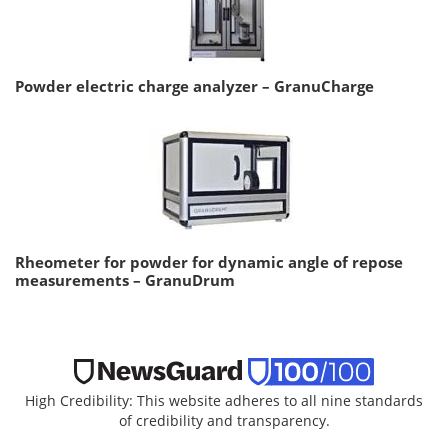
Powder electric charge analyzer – GranuCharge
Rheometer for powder for dynamic angle of repose
measurements – GranuDrum
High Credibility: This website adheres to all nine standards
of credibility and transparency.