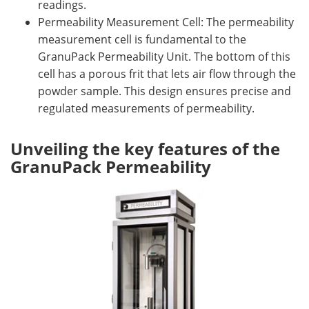
readings.
Permeability Measurement Cell: The permeability
measurement cell is fundamental to the
GranuPack Permeability Unit. The bottom of this
cell has a porous frit that lets air flow through the
powder sample. This design ensures precise and
regulated measurements of permeability.
Unveiling the key features of the
GranuPack Permeability