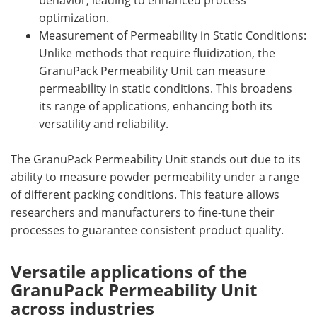
behavior, leading to enhanced process
optimization.
Measurement of Permeability in Static Conditions:
Unlike methods that require fluidization, the
GranuPack Permeability Unit can measure
permeability in static conditions. This broadens
its range of applications, enhancing both its
versatility and reliability.
The GranuPack Permeability Unit stands out due to its
ability to measure powder permeability under a range
of different packing conditions. This feature allows
researchers and manufacturers to fine-tune their
processes to guarantee consistent product quality.
Versatile applications of the
GranuPack Permeability Unit
across industries