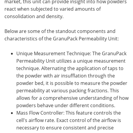
market, this unit can provide insight into how powders
react when subjected to varied amounts of
consolidation and density.
Below are some of the standout components and
characteristics of the GranuPack Permeability Unit:
Unique Measurement Technique: The GranuPack
Permeability Unit utilizes a unique measurement
technique. Alternating the application of taps to
the powder with air insufflation through the
powder bed, it is possible to measure the powder
permeability at various packing fractions. This
allows for a comprehensive understanding of how
powders behave under different conditions.
Mass Flow Controller: This feature controls the
cell's airflow rate. Exact control of the airflow is
necessary to ensure consistent and precise