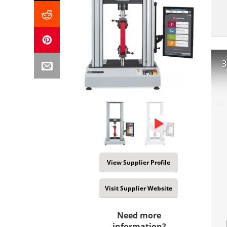
3
View Supplier Profile
Visit Supplier Website
Need more
information?