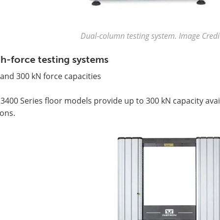
Dual-column testing system. Image Credit
h-force testing systems
and 300 kN force capacities
3400 Series floor models provide up to 300 kN capacity avail
ons.