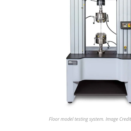
Floor model testing system. Image Credit