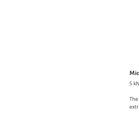
Mid
5 kN
The 
extr