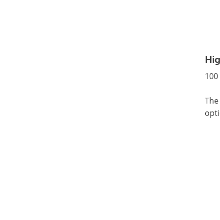
Hig
100 
The 
opti