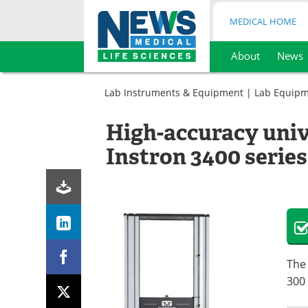
MEDICAL HOME
About
News
Skip
to
Lab Instruments & Equipment
|
Lab Equip
content
High-accuracy univ
Instron 3400 series
The 
300 