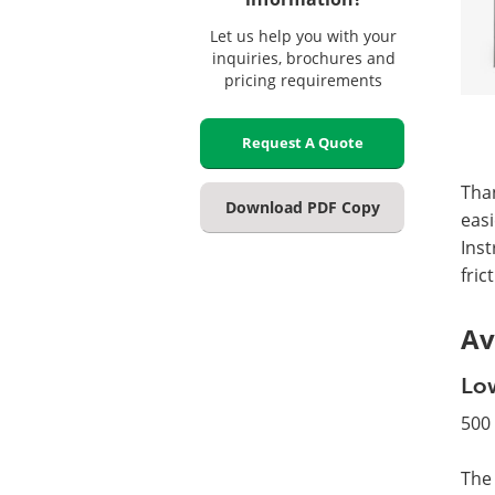
Let us help you with your
inquiries, brochures and
pricing requirements
Request A Quote
Than
Download PDF Copy
easi
Inst
fric
Av
Low
500 
The 