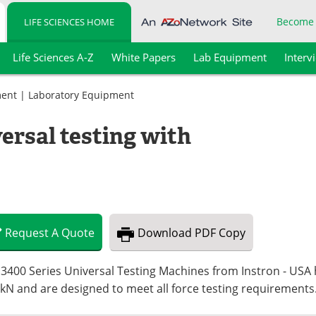
Become
LIFE SCIENCES HOME
Life Sciences A-Z
White Papers
Lab Equipment
Interv
ment
|
Laboratory Equipment
ersal testing with
Request
A
Quote
Download
PDF Copy
3400 Series Universal Testing Machines from Instron - USA 
kN and are designed to meet all force testing requirements