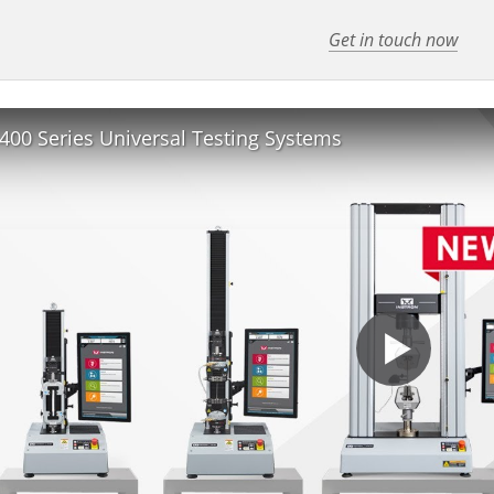
Get in touch now
400 Series Universal Testing Systems