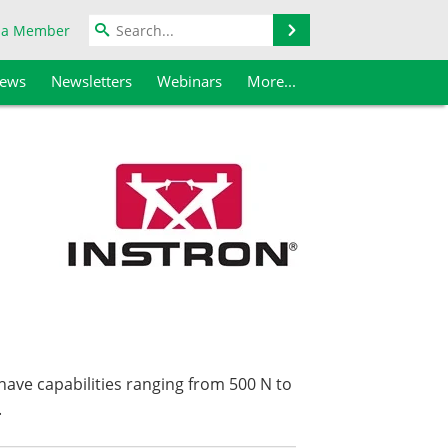
Search
 a Member
iews
Newsletters
Webinars
More...
have capabilities ranging from 500 N to
.