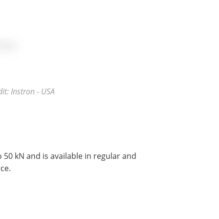
t: Instron - USA
 50 kN and is available in regular and
ce.