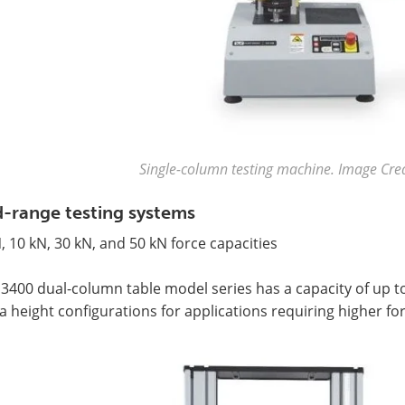
Single-column testing machine. Image Credi
-range testing systems
, 10 kN, 30 kN, and 50 kN force capacities
3400 dual-column table model series has a capacity of up to
a height configurations for applications requiring higher for