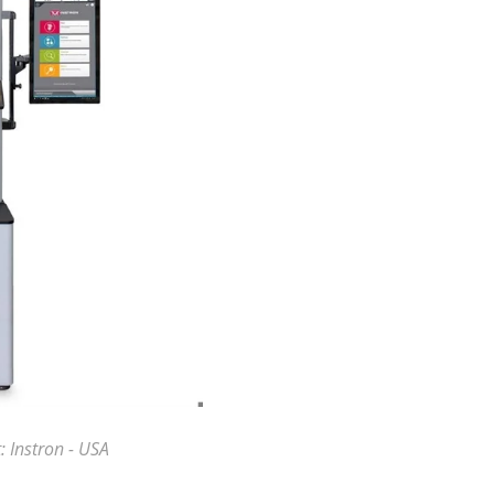
: Instron - USA