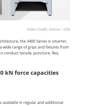
Video Credit: Instron - USA
hitecture, the 3400 Series is smarter,
a wide range of grips and fixtures from
 conduct tensile, puncture, flex,
00 kN force capacities
s available in regular and additional