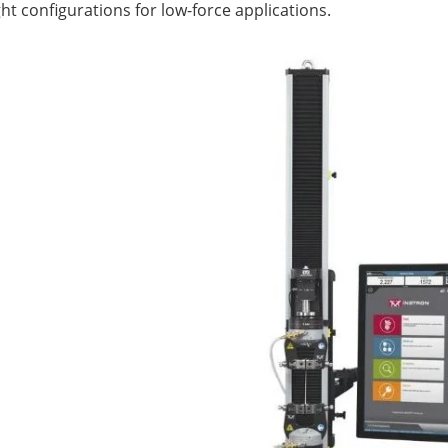
ht configurations for low-force applications.