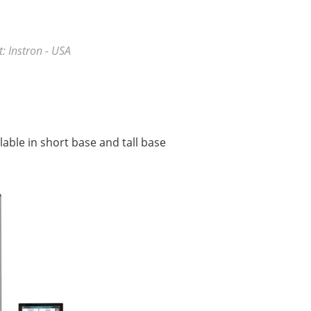
: Instron - USA
able in short base and tall base