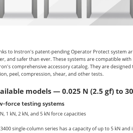
ks to Instron's patent-pending Operator Protect system arc
er, and safer than ever. These systems are compatible with 
ron's comprehensive accessory catalog. They are designed to
tion, peel, compression, shear, and other tests.
ailable models — 0.025 N (2.5 gf) to 3
-force testing systems
N, 1 kN, 2 kN, and 5 kN force capacities
3400 single-column series has a capacity of up to 5 kN and i