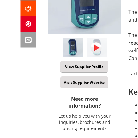
The 
and 
The 
read
welf
Cani
View Supplier Profile
Lact
Visit Supplier Website
Ke
Need more
information?
Let us help you with your
inquiries, brochures and
pricing requirements