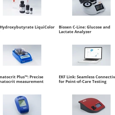
Hydroxybutyrate LiquiColor
Biosen C-Line: Glucose and
y
Lactate Analyzer
atocrit Plus™: Precise
EKF Link: Seamless Connectiv
matocrit measurement
for Point-of-Care Testing