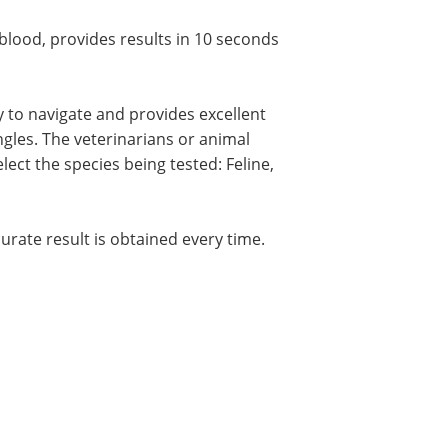
 blood, provides results in 10 seconds
sy to navigate and provides excellent
angles. The veterinarians or animal
lect the species being tested: Feline,
curate result is obtained every time.