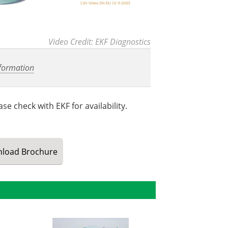
Video Credit: EKF Diagnostics
formation
se check with EKF for availability.
load
Brochure