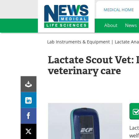
MEDICAL HOME
About
News
Skip
to
Lab Instruments & Equipment
|
Lactate Ana
content
Lactate Scout Vet: 
veterinary care
Lact
welf