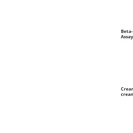
Beta-
Assa
Cream
crea