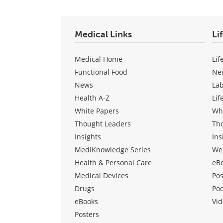
Medical Links
Li
Medical Home
Lif
Functional Food
Ne
News
La
Health A-Z
Lif
White Papers
Wh
Thought Leaders
Th
Insights
Ins
MediKnowledge Series
We
Health & Personal Care
eB
Medical Devices
Pos
Drugs
Po
eBooks
Vid
Posters