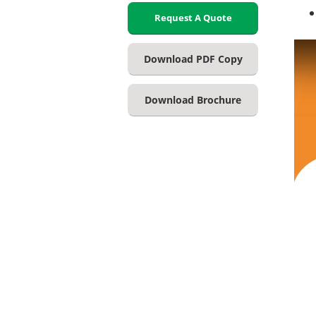
Request A Quote
Download PDF Copy
Download Brochure