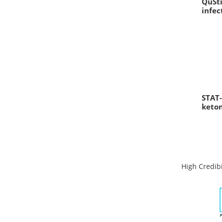
QuSti
infec
STAT-
keto
High Credibi