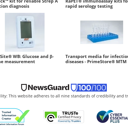
ck™ kit for reliable Strep A
RaPET® immunoassay kits fo
tion diagnosis
rapid serology testing
Site® WB: Glucose and β-
Transport media for infectio
ne measurement
diseases - PrimeStore® MTM
lity: This website adheres to all nine standards of credibility and 