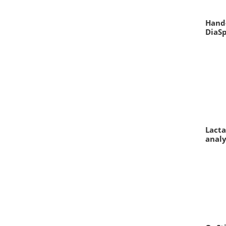
Hand-
DiaS
Lacta
analy