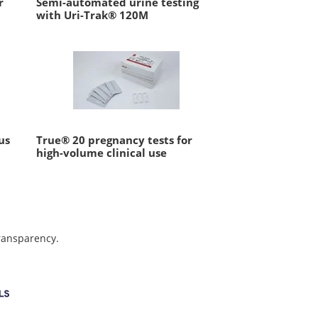
r
Semi-automated urine testing
with Uri-Trak® 120M
us
True® 20 pregnancy tests for
high-volume clinical use
transparency.