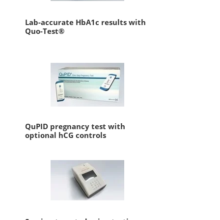
Lab-accurate HbA1c results with
Quo-Test®
QuPID pregnancy test with
optional hCG controls