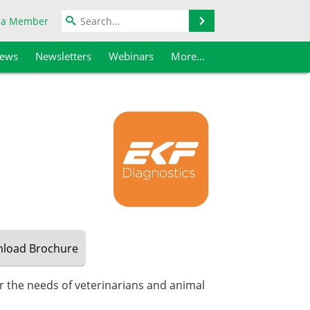
Search
 a Member
iews
Newsletters
Webinars
More...
load
Brochure
or the needs of veterinarians and animal