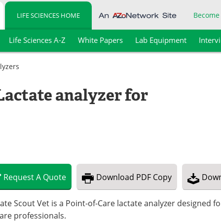
Become
LIFE SCIENCES HOME
Life Sciences A-Z
White Papers
Lab Equipment
Interv
lyzers
Lactate analyzer for
Request
A
Quote
Download
PDF Copy
Down
ate Scout Vet is a Point-of-Care lactate analyzer designed f
are professionals.