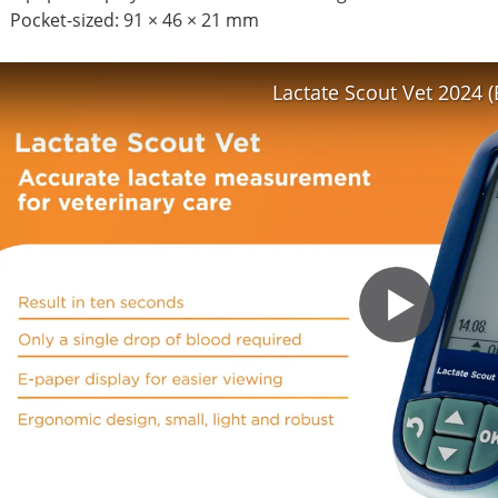
Pocket-sized: 91 × 46 × 21 mm
Lactate Scout Vet 2024 (