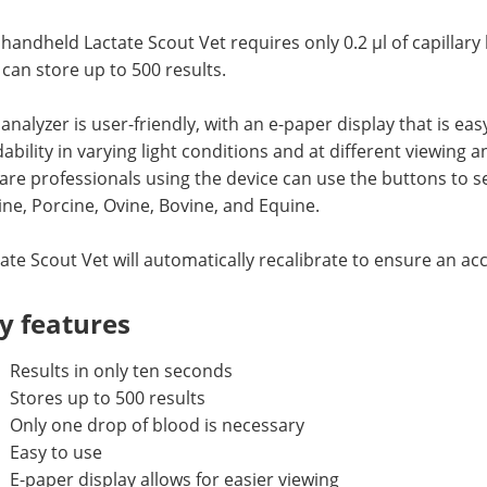
handheld Lactate Scout Vet requires only 0.2 µl of capillary
can store up to 500 results.
analyzer is user-friendly, with an e-paper display that is ea
ability in varying light conditions and at different viewing 
are professionals using the device can use the buttons to se
ne, Porcine, Ovine, Bovine, and Equine.
ate Scout Vet will automatically recalibrate to ensure an ac
y features
Results in only ten seconds
Stores up to 500 results
Only one drop of blood is necessary
Easy to use
E-paper display allows for easier viewing