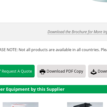
Download the Brochure for More In
SE NOTE: Not all products are available in all countries. Plea
Request
A
Quote
Download
PDF Copy
Down
er Equipment by this Supplier