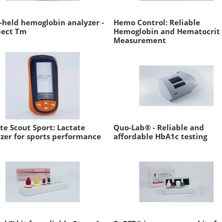
held hemoglobin analyzer -
Hemo Control: Reliable
pect Tm
Hemoglobin and Hematocrit
Measurement
te Scout Sport: Lactate
Quo-Lab® - Reliable and
zer for sports performance
affordable HbA1c testing