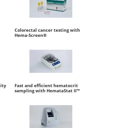
Colorectal cancer testing with
Hema-Screen®
ity
Fast and efficient hematocrit
sampling with HemataStat II™