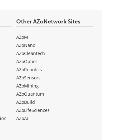
Other AZoNetwork Sites
AZoM
AZoNano
AZoCleantech
AZoOptics
AZoRobotics
AZoSensors
AZoMining
AZoQuantum
AZoBuild
AZoLifeSciences
ion
AZoAi