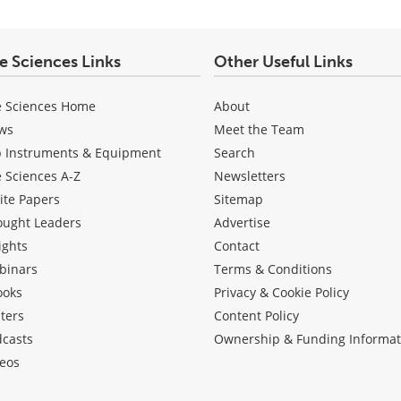
fe Sciences Links
Other Useful Links
e Sciences Home
About
ws
Meet the Team
b Instruments & Equipment
Search
e Sciences A-Z
Newsletters
ite Papers
Sitemap
ought Leaders
Advertise
ights
Contact
binars
Terms & Conditions
ooks
Privacy & Cookie Policy
ters
Content Policy
dcasts
Ownership & Funding Informat
eos