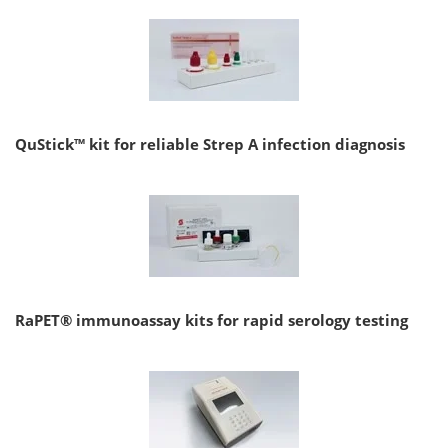
QuStick™ kit for reliable Strep A infection diagnosis
RaPET® immunoassay kits for rapid serology testing