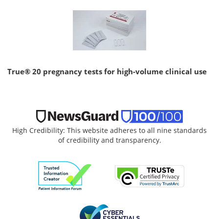
True® 20 pregnancy tests for high-volume clinical use
High Credibility: This website adheres to all nine standards
of credibility and transparency.