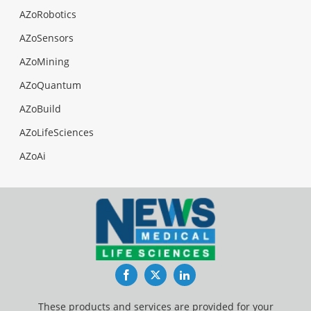
AZoRobotics
AZoSensors
AZoMining
AZoQuantum
AZoBuild
AZoLifeSciences
AZoAi
Facebook
Twitter
LinkedIn
These products and services are provided for your