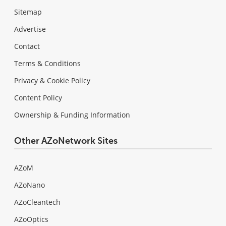
Sitemap
Advertise
Contact
Terms & Conditions
Privacy & Cookie Policy
Content Policy
Ownership & Funding Information
Other AZoNetwork Sites
AZoM
AZoNano
AZoCleantech
AZoOptics