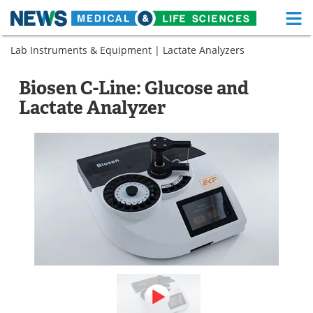
M
Skip
Lab Instruments & Equipment
|
Lactate Analyzers
Medical Home
Life Sciences Home
to
content
About
Functional Food
Biosen C-Line: Glucose and
Lactate Analyzer
News
Health A-Z
Drugs
Medical Devices
Interviews
White Papers
MediKnowledge
eBooks
Posters
Podcasts
Videos
Newsletters
Health & Personal Care
Contact