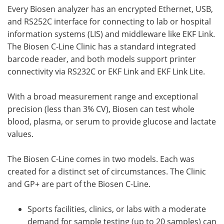
Every Biosen analyzer has an encrypted Ethernet, USB,
and RS252C interface for connecting to lab or hospital
information systems (LIS) and middleware like EKF Link.
The Biosen C-Line Clinic has a standard integrated
barcode reader, and both models support printer
connectivity via RS232C or EKF Link and EKF Link Lite.
With a broad measurement range and exceptional
precision (less than 3% CV), Biosen can test whole
blood, plasma, or serum to provide glucose and lactate
values.
The Biosen C-Line comes in two models. Each was
created for a distinct set of circumstances. The Clinic
and GP+ are part of the Biosen C-Line.
Sports facilities, clinics, or labs with a moderate
demand for sample testing (up to 20 samples) can