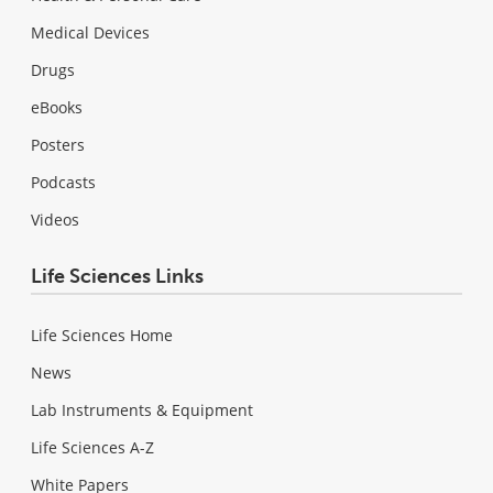
Medical Devices
Drugs
eBooks
Posters
Podcasts
Videos
Life Sciences Links
Life Sciences Home
News
Lab Instruments & Equipment
Life Sciences A-Z
White Papers