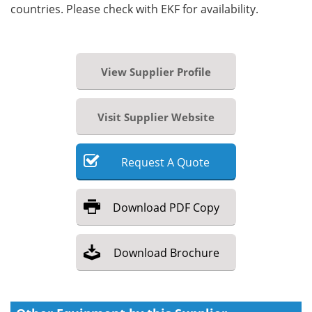
countries. Please check with EKF for availability.
View Supplier Profile
Visit Supplier Website
Request
A
Quote
Download
PDF Copy
Download
Brochure