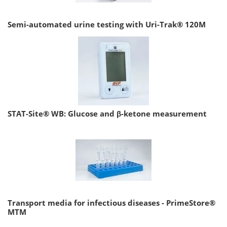
Semi-automated urine testing with Uri-Trak® 120M
STAT-Site® WB: Glucose and β-ketone measurement
Transport media for infectious diseases - PrimeStore®
MTM