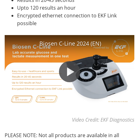
Results in 20-45 seconds
Upto 120 results an hour
Encrypted ethernet connection to EKF Link
possible
Biosen C-Line 2024 (EN)
Video Credit: EKF Diagnostics
PLEASE NOTE: Not all products are available in all