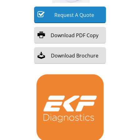
Meet the Team
Advertise
Request
A
Quote
Search
Become a Member
Download
PDF Copy
Download
Brochure