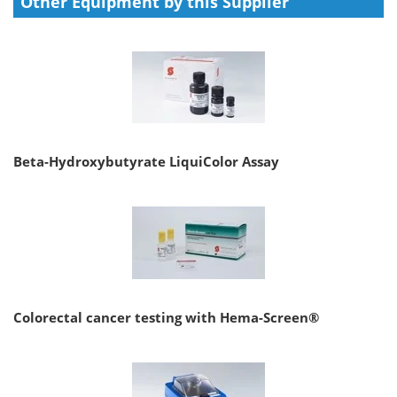
Other Equipment by this Supplier
Beta-Hydroxybutyrate LiquiColor Assay
Colorectal cancer testing with Hema-Screen®