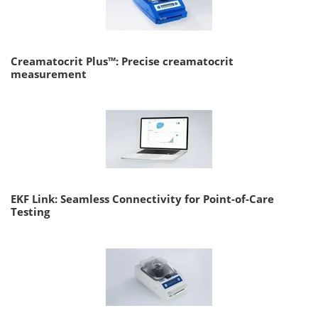
Creamatocrit Plus™: Precise creamatocrit
measurement
EKF Link: Seamless Connectivity for Point-of-Care
Testing