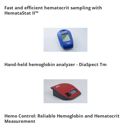
Fast and efficient hematocrit sampling with
HemataStat II™
Hand-held hemoglobin analyzer - DiaSpect Tm
Hemo Control: Reliable Hemoglobin and Hematocrit
Measurement