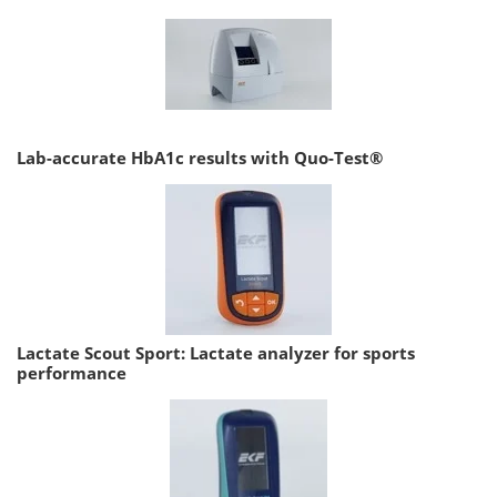
Lab-accurate HbA1c results with Quo-Test®
Lactate Scout Sport: Lactate analyzer for sports
performance