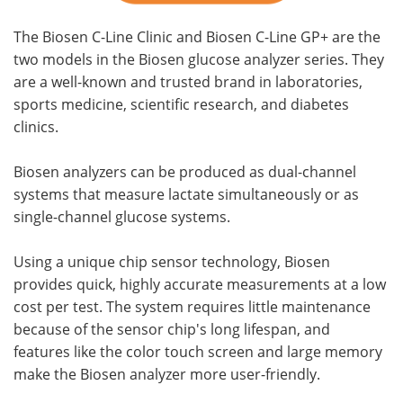
The Biosen C-Line Clinic and Biosen C-Line GP+ are the
two models in the Biosen glucose analyzer series. They
are a well-known and trusted brand in laboratories,
sports medicine, scientific research, and diabetes
clinics.
Biosen analyzers can be produced as dual-channel
systems that measure lactate simultaneously or as
single-channel glucose systems.
Using a unique chip sensor technology, Biosen
provides quick, highly accurate measurements at a low
cost per test. The system requires little maintenance
because of the sensor chip's long lifespan, and
features like the color touch screen and large memory
make the Biosen analyzer more user-friendly.