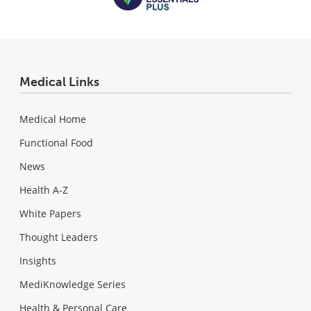
Medical Links
Medical Home
Functional Food
News
Health A-Z
White Papers
Thought Leaders
Insights
MediKnowledge Series
Health & Personal Care