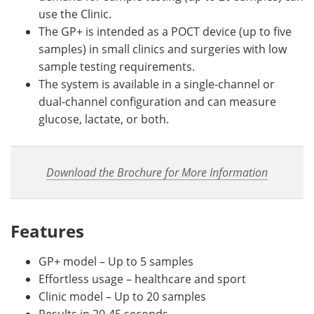
use the Clinic.
The GP+ is intended as a POCT device (up to five
samples) in small clinics and surgeries with low
sample testing requirements.
The system is available in a single-channel or
dual-channel configuration and can measure
glucose, lactate, or both.
Download the Brochure for More Information
Features
GP+ model – Up to 5 samples
Effortless usage – healthcare and sport
Clinic model – Up to 20 samples