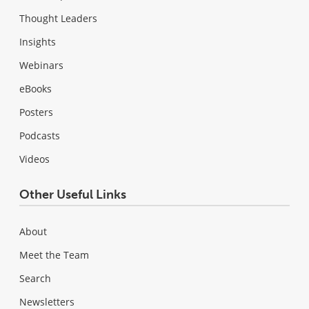
Thought Leaders
Insights
Webinars
eBooks
Posters
Podcasts
Videos
Other Useful Links
About
Meet the Team
Search
Newsletters