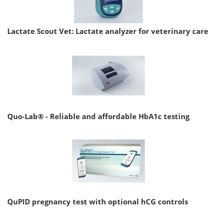
Lactate Scout Vet: Lactate analyzer for veterinary care
Quo-Lab® - Reliable and affordable HbA1c testing
QuPID pregnancy test with optional hCG controls