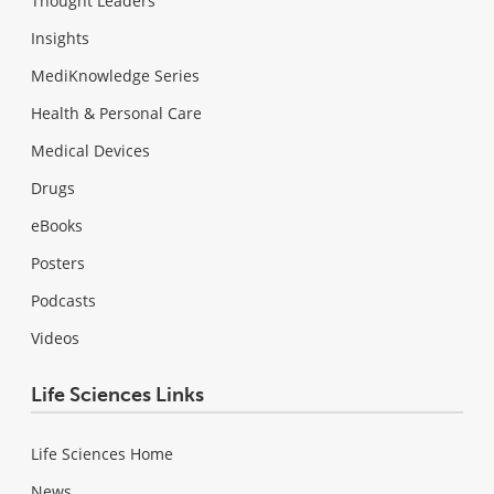
Thought Leaders
Insights
MediKnowledge Series
Health & Personal Care
Medical Devices
Drugs
eBooks
Posters
Podcasts
Videos
Life Sciences Links
Life Sciences Home
News