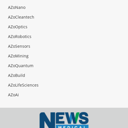
AZoNano
AZoCleantech
AZoOptics
AZoRobotics
AZoSensors
AZoMining
AZoQuantum
AZoBuild
AZoLifeSciences
AZoAi