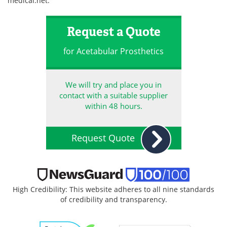
medical.net
.
Request a Quote
for Acetabular Prosthetics
We will try and place you in
contact with a suitable supplier
within 48 hours.
Request Quote
High Credibility: This website adheres to all nine standards
of credibility and transparency.