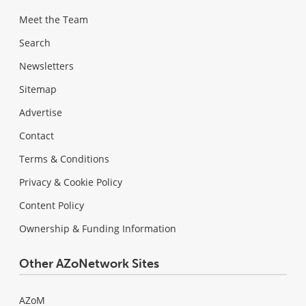
Meet the Team
Search
Newsletters
Sitemap
Advertise
Contact
Terms & Conditions
Privacy & Cookie Policy
Content Policy
Ownership & Funding Information
Other AZoNetwork Sites
AZoM