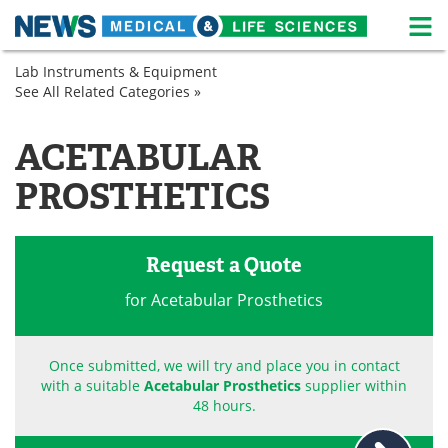
M
Skip
Lab Instruments & Equipment
Medical Home
Life Sciences Home
to
See All Related Categories »
Prosthetics
content
Spinal
About
News
and
ACETABULAR
Orthopedic
Life Sciences A-Z
White Papers
PROSTHETICS
Lab Equipment
Interviews
Newsletters
Webinars
Request a Quote
for Acetabular Prosthetics
eBooks
Posters
Podcasts
Videos
Once submitted, we will try and place you in contact
with a suitable
Acetabular Prosthetics
supplier within
Contact
Meet the Team
48 hours.
Advertise
Search