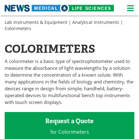
M
Skip
Lab Instruments & Equipment
|
Analytical Instruments
|
Medical Home
Life Sciences Home
to
Colorimeters
content
About
News
COLORIMETERS
Life Sciences A-Z
White Papers
A colorimeter is a basic type of spectrophotometer used to
Lab Equipment
Interviews
measure the absorbance of light wavelengths by a solution
to determine the concentration of a known solute. With
Newsletters
Webinars
many applications in the fields of biology and chemistry, the
devices range in design from simple, handheld, battery-
eBooks
Posters
operated devices to multifunctional bench top instruments
with touch screen displays.
Podcasts
Videos
Request a Quote
Contact
Meet the Team
for Colorimeters
Advertise
Search