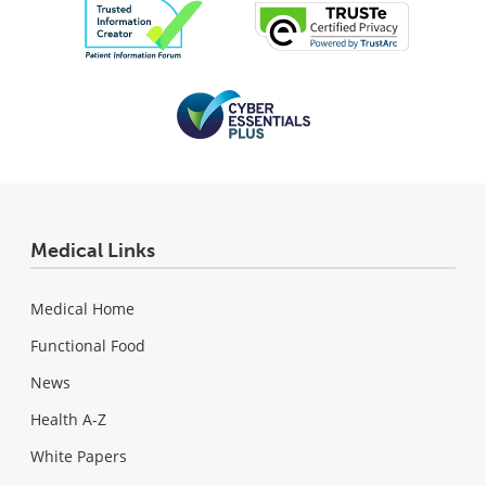
Medical Links
Medical Home
Functional Food
News
Health A-Z
White Papers