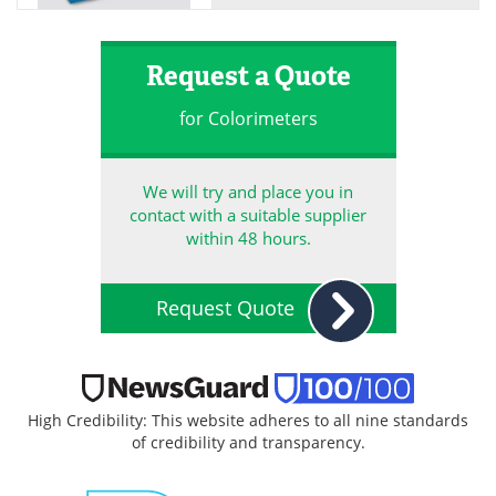
Request a Quote
for Colorimeters
We will try and place you in
contact with a suitable supplier
within 48 hours.
Request Quote
High Credibility: This website adheres to all nine standards
of credibility and transparency.