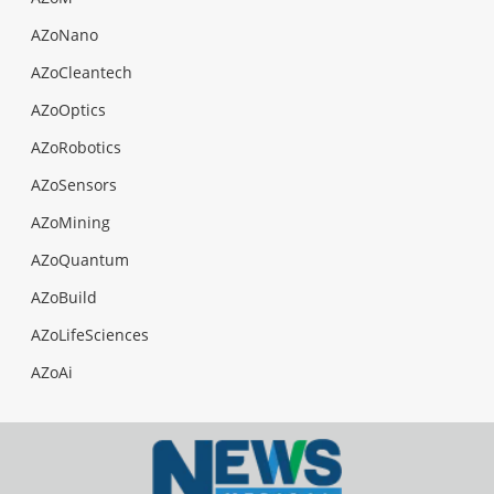
AZoNano
AZoCleantech
AZoOptics
AZoRobotics
AZoSensors
AZoMining
AZoQuantum
AZoBuild
AZoLifeSciences
AZoAi