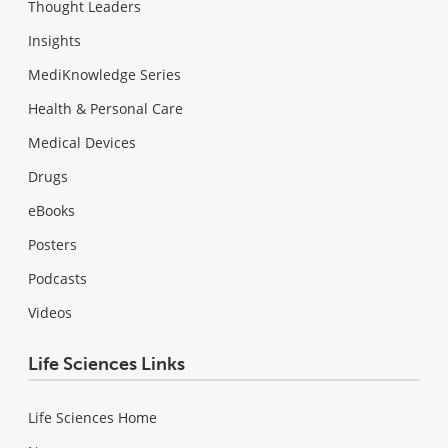
Thought Leaders
Insights
MediKnowledge Series
Health & Personal Care
Medical Devices
Drugs
eBooks
Posters
Podcasts
Videos
Life Sciences Links
Life Sciences Home