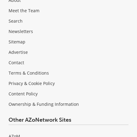
About
Meet the Team
Search
Newsletters
Sitemap
Advertise
Contact
Terms & Conditions
Privacy & Cookie Policy
Content Policy
Ownership & Funding Information
Other AZoNetwork Sites
AZoM