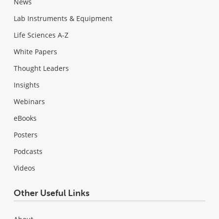
News
Lab Instruments & Equipment
Life Sciences A-Z
White Papers
Thought Leaders
Insights
Webinars
eBooks
Posters
Podcasts
Videos
Other Useful Links