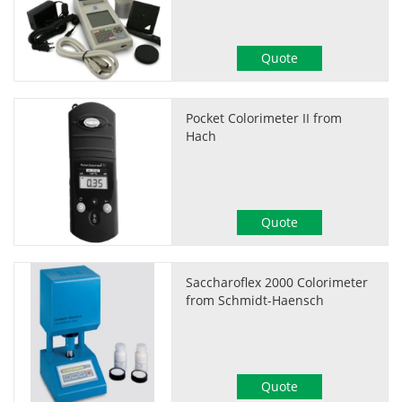
Quote
Pocket Colorimeter II from
Hach
Quote
Saccharoflex 2000 Colorimeter
from Schmidt-Haensch
Quote