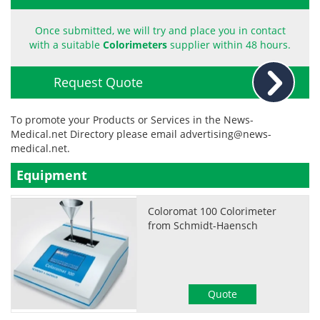
Become a Member
Once submitted, we will try and place you in contact
with a suitable
Colorimeters
supplier within 48 hours.
Request Quote
To promote your Products or Services in the News-
Medical.net Directory please email
advertising@news-
medical.net
.
Equipment
Coloromat 100 Colorimeter
from Schmidt-Haensch
Quote