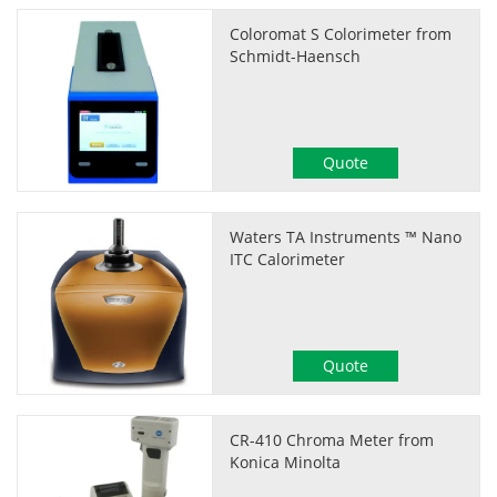
Coloromat S Colorimeter from
Schmidt-Haensch
Quote
Waters TA Instruments ™ Nano
ITC Calorimeter
Quote
CR-410 Chroma Meter from
Konica Minolta