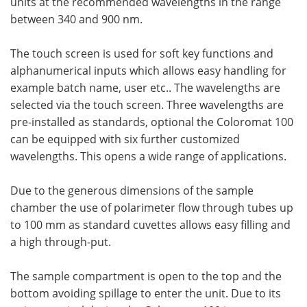
units at the recommended wavelengths in the range
between 340 and 900 nm.
The touch screen is used for soft key functions and
alphanumerical inputs which allows easy handling for
example batch name, user etc.. The wavelengths are
selected via the touch screen. Three wavelengths are
pre-installed as standards, optional the Coloromat 100
can be equipped with six further customized
wavelengths. This opens a wide range of applications.
Due to the generous dimensions of the sample
chamber the use of polarimeter flow through tubes up
to 100 mm as standard cuvettes allows easy filling and
a high through-put.
The sample compartment is open to the top and the
bottom avoiding spillage to enter the unit. Due to its