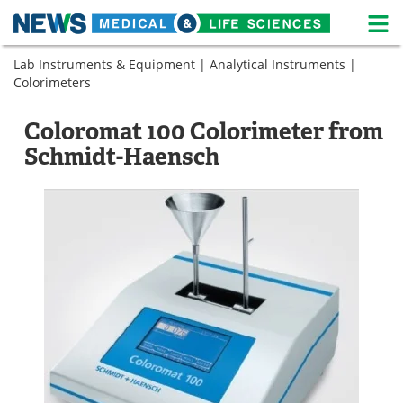
M
Skip
Lab Instruments & Equipment
|
Analytical Instruments
|
Medical Home
Life Sciences Home
to
Colorimeters
content
About
News
Coloromat 100 Colorimeter from
Life Sciences A-Z
White Papers
Schmidt-Haensch
Lab Equipment
Interviews
Newsletters
Webinars
eBooks
Posters
Podcasts
Videos
Contact
Meet the Team
Advertise
Search