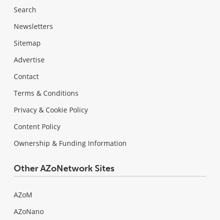
Search
Newsletters
Sitemap
Advertise
Contact
Terms & Conditions
Privacy & Cookie Policy
Content Policy
Ownership & Funding Information
Other AZoNetwork Sites
AZoM
AZoNano