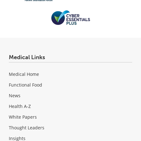
Medical Links
Medical Home
Functional Food
News
Health A-Z
White Papers
Thought Leaders
Insights