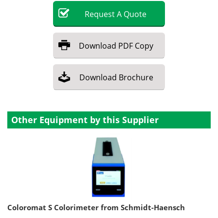
Request
A
Quote
Download
PDF Copy
Download
Brochure
Other Equipment by this Supplier
Coloromat S Colorimeter from Schmidt-Haensch