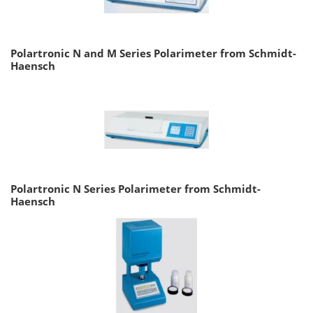
Polartronic N and M Series Polarimeter from Schmidt-
Haensch
Polartronic N Series Polarimeter from Schmidt-
Haensch