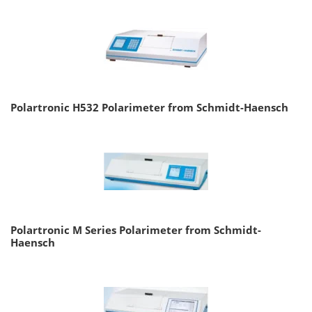
Polartronic H532 Polarimeter from Schmidt-Haensch
Polartronic M Series Polarimeter from Schmidt-
Haensch