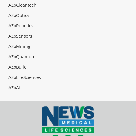
AZoCleantech
AZoOptics
AZoRobotics
AZoSensors
AZoMining
AZoQuantum
AZoBuild
AZoLifeSciences
AZoAi