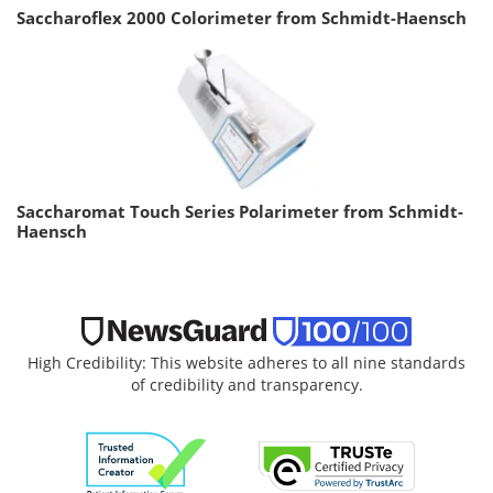
Saccharoflex 2000 Colorimeter from Schmidt-Haensch
Saccharomat Touch Series Polarimeter from Schmidt-
Haensch
High Credibility: This website adheres to all nine standards
of credibility and transparency.