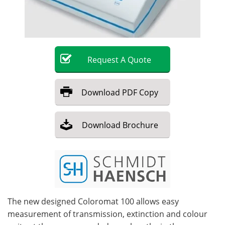
Become a Member
Request
A
Quote
Download
PDF Copy
Download
Brochure
The new designed Coloromat 100 allows easy
measurement of transmission, extinction and colour