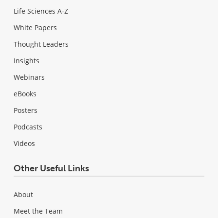
Life Sciences A-Z
White Papers
Thought Leaders
Insights
Webinars
eBooks
Posters
Podcasts
Videos
Other Useful Links
About
Meet the Team