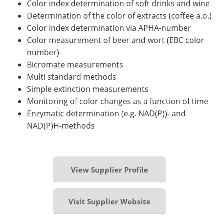
Color index determination of soft drinks and wine
Determination of the color of extracts (coffee a.o.)
Color index determination via APHA-number
Color measurement of beer and wort (EBC color
number)
Bicromate measurements
Multi standard methods
Simple extinction measurements
Monitoring of color changes as a function of time
Enzymatic determination (e.g. NAD(P))- and
NAD(P)H-methods
View Supplier Profile
Visit Supplier Website