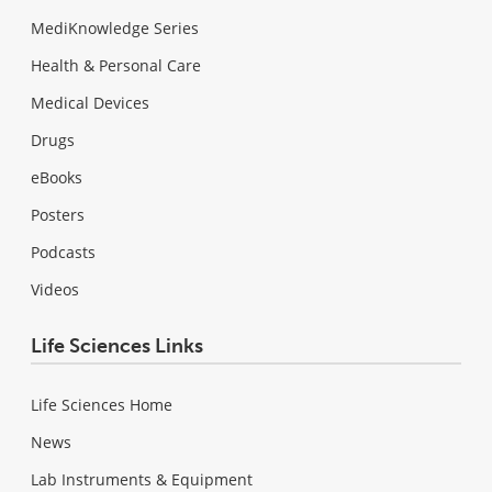
MediKnowledge Series
Health & Personal Care
Medical Devices
Drugs
eBooks
Posters
Podcasts
Videos
Life Sciences Links
Life Sciences Home
News
Lab Instruments & Equipment