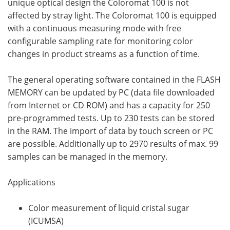
unique optical design the Coloromat 100 is not
affected by stray light. The Coloromat 100 is equipped
with a continuous measuring mode with free
configurable sampling rate for monitoring color
changes in product streams as a function of time.
The general operating software contained in the FLASH
MEMORY can be updated by PC (data file downloaded
from Internet or CD ROM) and has a capacity for 250
pre-programmed tests. Up to 230 tests can be stored
in the RAM. The import of data by touch screen or PC
are possible. Additionally up to 2970 results of max. 99
samples can be managed in the memory.
Applications
Color measurement of liquid cristal sugar
(ICUMSA)