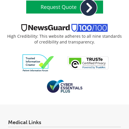
Request Quote
High Credibility: This website adheres to all nine standards
of credibility and transparency.
Medical Links