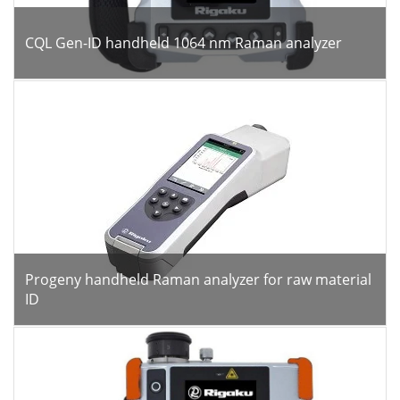
CQL Gen-ID handheld 1064 nm Raman analyzer
Progeny handheld Raman analyzer for raw material
ID