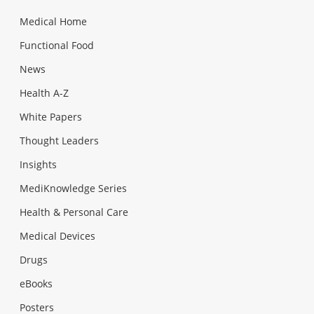
Medical Home
Functional Food
News
Health A-Z
White Papers
Thought Leaders
Insights
MediKnowledge Series
Health & Personal Care
Medical Devices
Drugs
eBooks
Posters