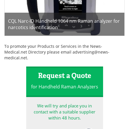
CQL Narc-ID Handheld 1064 nm Raman analyzer for
narcotics identification
To promote your Products or Services in the News-
Medical.net Directory please email
advertising@news-
medical.net
.
Request a Quote
for Handheld Raman Analyzers
We will try and place you in
contact with a suitable supplier
within 48 hours.