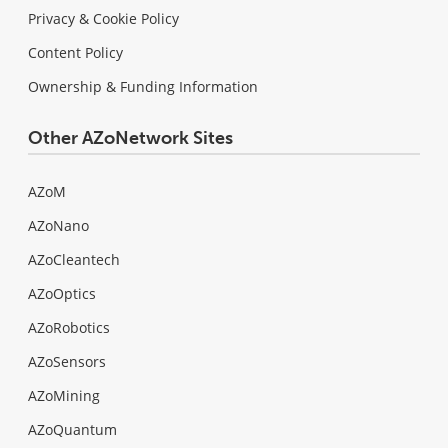
Privacy & Cookie Policy
Content Policy
Ownership & Funding Information
Other AZoNetwork Sites
AZoM
AZoNano
AZoCleantech
AZoOptics
AZoRobotics
AZoSensors
AZoMining
AZoQuantum