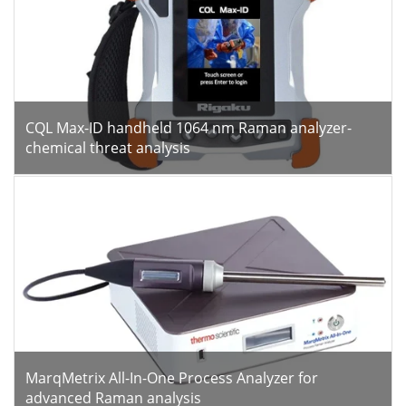
CQL Max-ID handheld 1064 nm Raman analyzer-
chemical threat analysis
MarqMetrix All-In-One Process Analyzer for
advanced Raman analysis