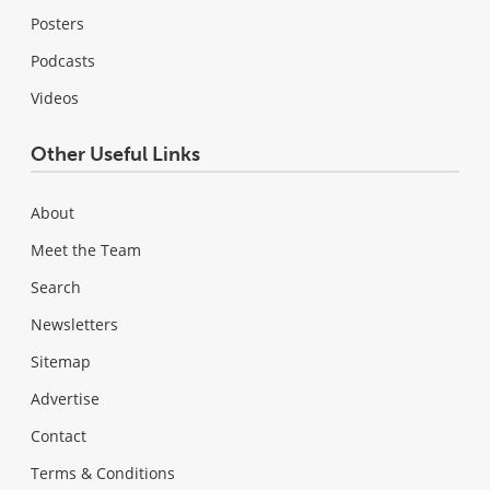
Posters
Podcasts
Videos
Other Useful Links
About
Meet the Team
Search
Newsletters
Sitemap
Advertise
Contact
Terms & Conditions