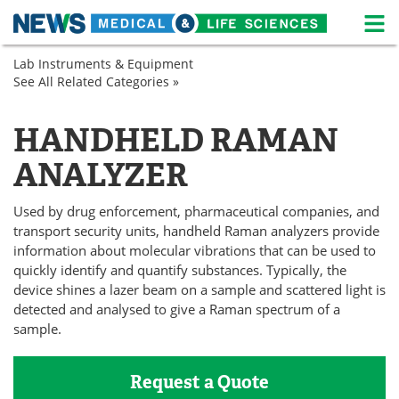
M
Skip
Lab Instruments & Equipment
Medical Home
Life Sciences Home
to
See All Related Categories »
Drug
content
Discovery
About
News
&
HANDHELD RAMAN
Pharmaceuticals
Life Sciences A-Z
White Papers
Spectroscopy
ANALYZER
Lab Equipment
Interviews
Used by drug enforcement, pharmaceutical companies, and
Newsletters
Webinars
transport security units, handheld Raman analyzers provide
information about molecular vibrations that can be used to
eBooks
Posters
quickly identify and quantify substances. Typically, the
device shines a lazer beam on a sample and scattered light is
detected and analysed to give a Raman spectrum of a
Podcasts
Videos
sample.
Contact
Meet the Team
Request a Quote
Advertise
Search