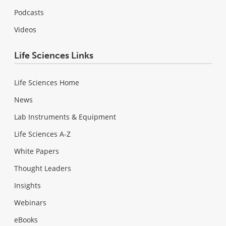
Podcasts
Videos
Life Sciences Links
Life Sciences Home
News
Lab Instruments & Equipment
Life Sciences A-Z
White Papers
Thought Leaders
Insights
Webinars
eBooks