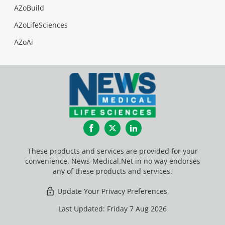
AZoBuild
AZoLifeSciences
AZoAi
Facebook
Twitter
LinkedIn
These products and services are provided for your
convenience. News-Medical.Net in no way endorses
any of these products and services.
Update Your Privacy Preferences
Last Updated: Friday 7 Aug 2026