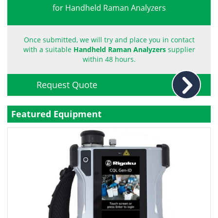
for Handheld Raman Analyzers
Become a Member
Once submitted, we will try and place you in contact
with a suitable
Handheld Raman Analyzers
supplier
within 48 hours.
Request Quote
Featured Equipment