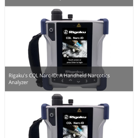
Rigaku's CQL Narc-ID: A Handheld Narcotics
Analyzer