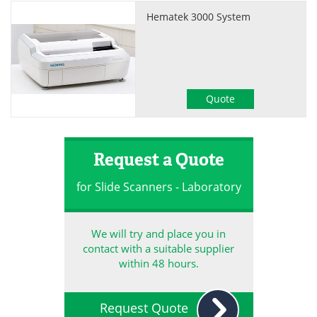
Hematek 3000 System
Quote
Request a Quote
for Slide Scanners - Laboratory
We will try and place you in
contact with a suitable supplier
within 48 hours.
Request Quote