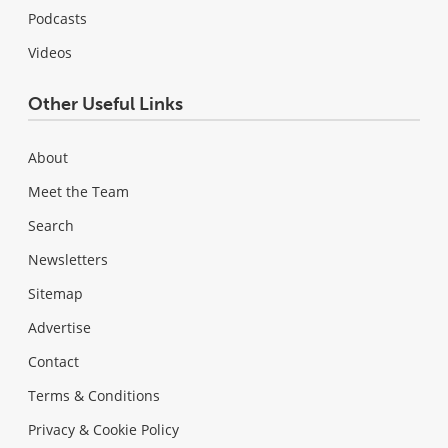
Podcasts
Videos
Other Useful Links
About
Meet the Team
Search
Newsletters
Sitemap
Advertise
Contact
Terms & Conditions
Privacy & Cookie Policy