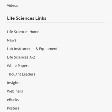
Videos
Life Sciences Links
Life Sciences Home
News
Lab Instruments & Equipment
Life Sciences A-Z
White Papers
Thought Leaders
Insights
Webinars
eBooks
Posters