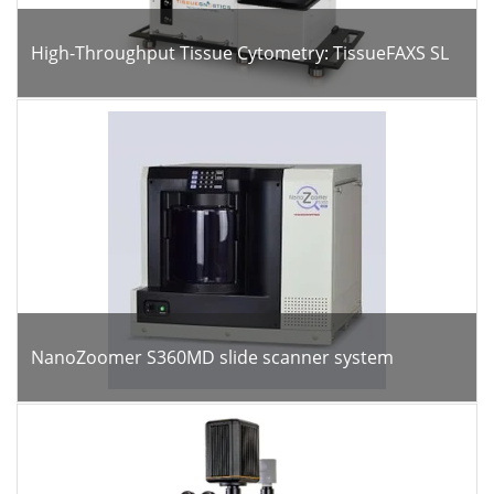
High-Throughput Tissue Cytometry: TissueFAXS SL
NanoZoomer S360MD slide scanner system