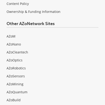
Content Policy
Ownership & Funding Information
Other AZoNetwork Sites
AZoM
AZoNano
AZoCleantech
AZoOptics
AZoRobotics
AZoSensors
AZoMining
AZoQuantum
AZoBuild