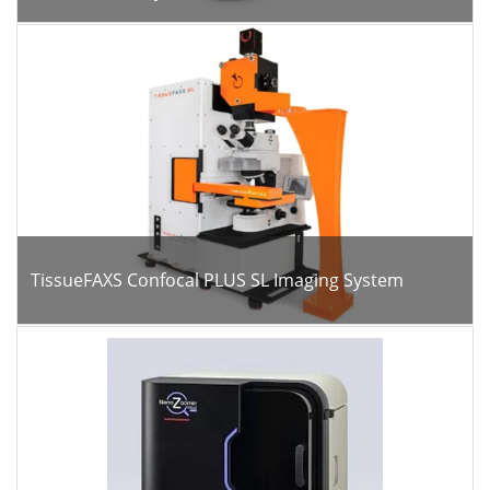
TissueFAXS Confocal PLUS SL Imaging System