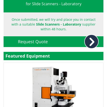
for Slide Scanners - Laboratory
Become a Member
Once submitted, we will try and place you in contact
with a suitable
Slide Scanners - Laboratory
supplier
within 48 hours.
Request Quote
Featured Equipment