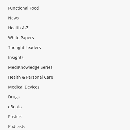
Functional Food
News
Health A-Z
White Papers
Thought Leaders
Insights
MediKnowledge Series
Health & Personal Care
Medical Devices
Drugs
eBooks
Posters
Podcasts