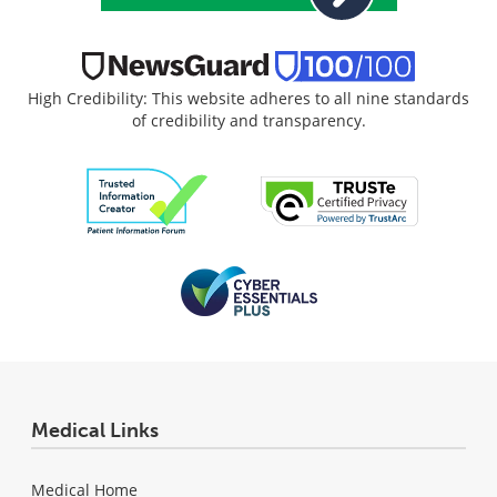
High Credibility: This website adheres to all nine standards
of credibility and transparency.
Medical Links
Medical Home