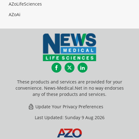
AZoLifeSciences
AZoAi
Facebook
Twitter
LinkedIn
These products and services are provided for your
convenience. News-Medical.Net in no way endorses
any of these products and services.
Update Your Privacy Preferences
Last Updated: Sunday 9 Aug 2026