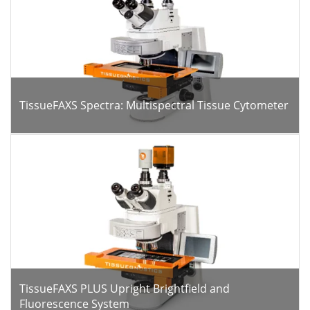
TissueFAXS Spectra: Multispectral Tissue Cytometer
TissueFAXS PLUS Upright Brightfield and
Fluorescence System