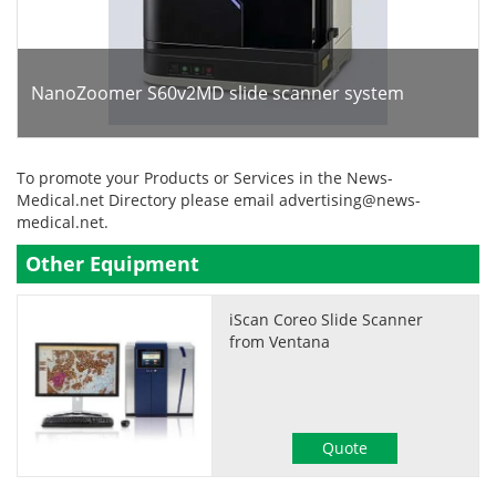
NanoZoomer S60v2MD slide scanner system
To promote your Products or Services in the News-
Medical.net Directory please email
advertising@news-
medical.net
.
Other Equipment
iScan Coreo Slide Scanner
from Ventana
Quote