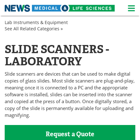
M
Skip
Lab Instruments & Equipment
Medical Home
Life Sciences Home
to
See All Related Categories »
Microbiology
content
Microscopy
About
News
SLIDE SCANNERS -
Life Sciences A-Z
White Papers
LABORATORY
Lab Equipment
Interviews
Slide scanners are devices that can be used to make digital
Newsletters
Webinars
copies of glass slides. Most slide scanners are plug-and-play,
meaning once it is connected to a PC and the appropriate
software is installed, slides can be inserted into the scanner
eBooks
Posters
and copied at the press of a button. Once digitally stored, a
copy of the slide is permanently available for uploading and
Podcasts
Videos
magnifying.
Contact
Meet the Team
Request a Quote
Advertise
Search