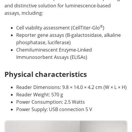
and distinctive solution for luminescence-based
assays, including:
®
Cell viability assessment (CellTiter-Glo
)
Reporter gene assays (B-galactosidase, alkaline
phosphatase, luciferase)
Chemiluminescent Enzyme-Linked
Immunosorbent Assays (ELISAs)
Physical characteristics
Reader Dimensions: 9.8 × 14.0 × 4.2 cm (W × L × H)
Reader Weight: 570 g
Power Consumption: 2.5 Watts
Power Supply: USB connection 5 V