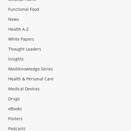
Functional Food
News
Health A-Z
White Papers
Thought Leaders
Insights
MediKnowledge Series
Health & Personal Care
Medical Devices
Drugs
eBooks
Posters
Podcasts