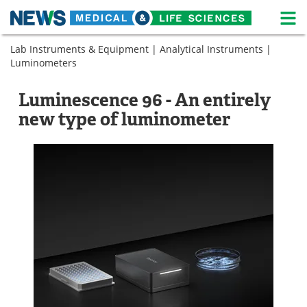
M
Skip
Lab Instruments & Equipment
|
Analytical Instruments
|
Medical Home
Life Sciences Home
to
Luminometers
content
About
News
Luminescence 96 - An entirely
Life Sciences A-Z
White Papers
new type of luminometer
Lab Equipment
Interviews
Newsletters
Webinars
eBooks
Posters
Podcasts
Videos
Contact
Meet the Team
Advertise
Search