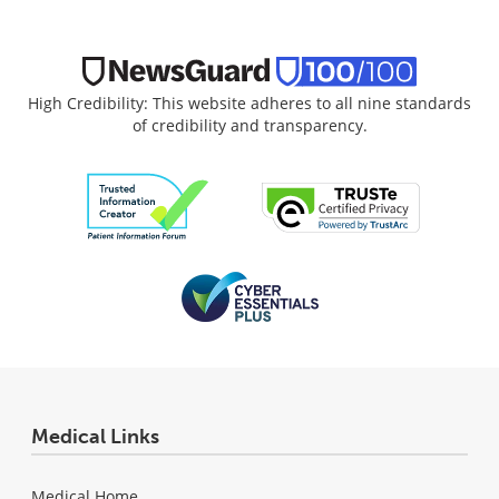
High Credibility: This website adheres to all nine standards
of credibility and transparency.
Medical Links
Medical Home