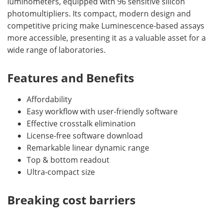
luminometers, equipped with 96 sensitive silicon
photomultipliers. Its compact, modern design and
competitive pricing make Luminescence-based assays
more accessible, presenting it as a valuable asset for a
wide range of laboratories.
Features and Benefits
Affordability
Easy workflow with user-friendly software
Effective crosstalk elimination
License-free software download
Remarkable linear dynamic range
Top & bottom readout
Ultra-compact size
Breaking cost barriers