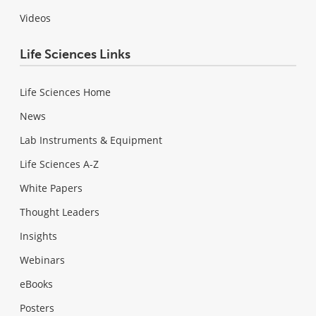
Videos
Life Sciences Links
Life Sciences Home
News
Lab Instruments & Equipment
Life Sciences A-Z
White Papers
Thought Leaders
Insights
Webinars
eBooks
Posters