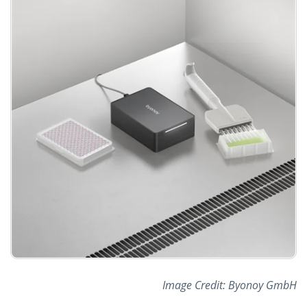
Image Credit: Byonoy GmbH