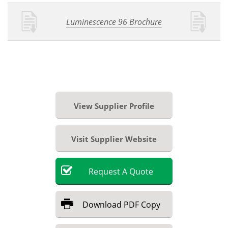
Luminescence 96 Brochure
View Supplier Profile
Visit Supplier Website
Request
A
Quote
Download
PDF Copy