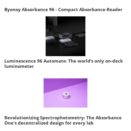
Byonoy Absorbance 96 - Compact Absorbance-Reader
Luminescence 96 Automate: The world’s only on-deck
luminometer
Revolutionizing Spectrophotometry: The Absorbance
One's decentralized design for every lab