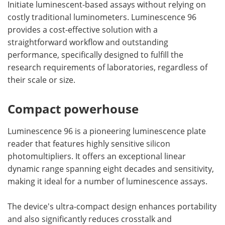
Initiate luminescent-based assays without relying on
costly traditional luminometers. Luminescence 96
provides a cost-effective solution with a
straightforward workflow and outstanding
performance, specifically designed to fulfill the
research requirements of laboratories, regardless of
their scale or size.
Compact powerhouse
Luminescence 96 is a pioneering luminescence plate
reader that features highly sensitive silicon
photomultipliers. It offers an exceptional linear
dynamic range spanning eight decades and sensitivity,
making it ideal for a number of luminescence assays.
The device's ultra-compact design enhances portability
and also significantly reduces crosstalk and