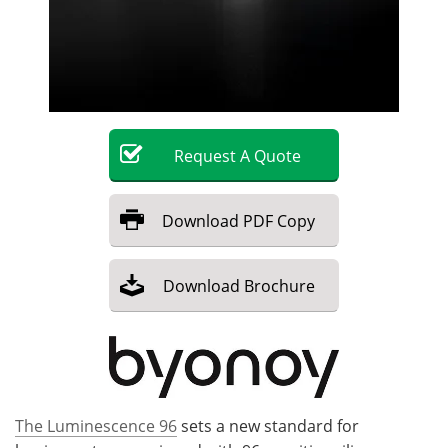
Become a Member
Request
A
Quote
Download
PDF Copy
Download
Brochure
The Luminescence 96
sets a new standard for