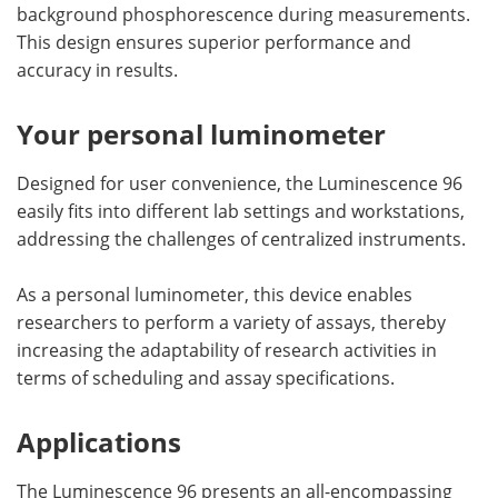
background phosphorescence during measurements.
This design ensures superior performance and
accuracy in results.
Your personal luminometer
Designed for user convenience, the Luminescence 96
easily fits into different lab settings and workstations,
addressing the challenges of centralized instruments.
As a personal luminometer, this device enables
researchers to perform a variety of assays, thereby
increasing the adaptability of research activities in
terms of scheduling and assay specifications.
Applications
The Luminescence 96 presents an all-encompassing