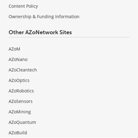
Content Policy
Ownership & Funding Information
Other AZoNetwork Sites
AZoM
AZoNano
AZoCleantech
AZoOptics
AZoRobotics
AZoSensors
AZoMining
AZoQuantum
AZoBuild