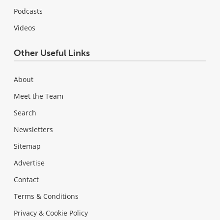
Podcasts
Videos
Other Useful Links
About
Meet the Team
Search
Newsletters
Sitemap
Advertise
Contact
Terms & Conditions
Privacy & Cookie Policy