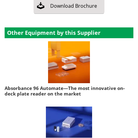
Download
Brochure
Other Equipment by this Supplier
Absorbance 96 Automate—The most innovative on-
deck plate reader on the market