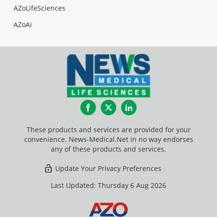
AZoLifeSciences
AZoAi
Facebook
Twitter
LinkedIn
These products and services are provided for your
convenience. News-Medical.Net in no way endorses
any of these products and services.
Update Your Privacy Preferences
Last Updated: Thursday 6 Aug 2026