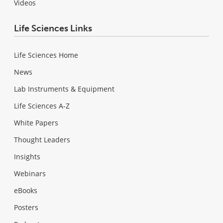
Videos
Life Sciences Links
Life Sciences Home
News
Lab Instruments & Equipment
Life Sciences A-Z
White Papers
Thought Leaders
Insights
Webinars
eBooks
Posters