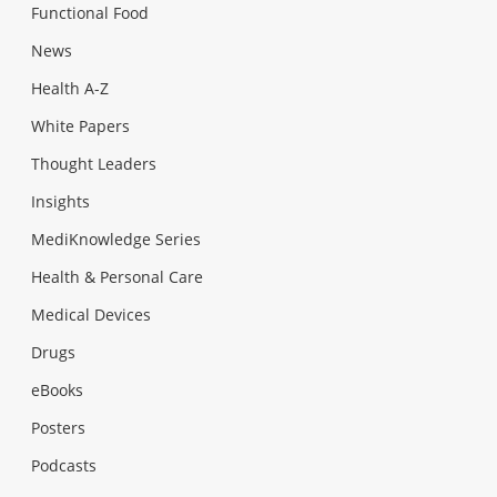
Functional Food
News
Health A-Z
White Papers
Thought Leaders
Insights
MediKnowledge Series
Health & Personal Care
Medical Devices
Drugs
eBooks
Posters
Podcasts