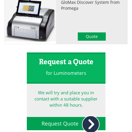
GloMax Discover System from
Promega
Quote
Request a Quote
for Luminometers
We will try and place you in
contact with a suitable supplier
within 48 hours.
Request Quote