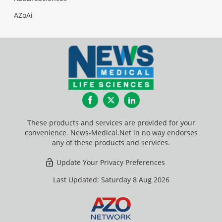
AZoAi
Facebook
Twitter
LinkedIn
These products and services are provided for your
convenience. News-Medical.Net in no way endorses
any of these products and services.
Update Your Privacy Preferences
Last Updated: Saturday 8 Aug 2026