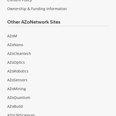
Ownership & Funding Information
Other AZoNetwork Sites
AZoM
AZoNano
AZoCleantech
AZoOptics
AZoRobotics
AZoSensors
AZoMining
AZoQuantum
AZoBuild
AZoLifeSciences