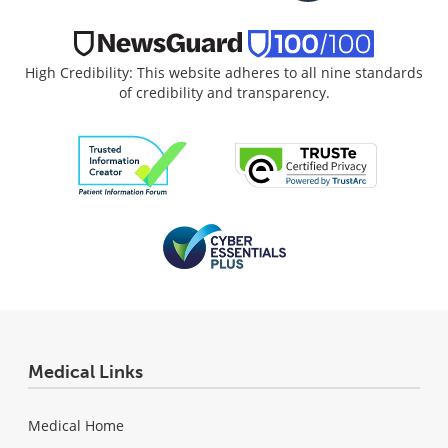
High Credibility: This website adheres to all nine standards
of credibility and transparency.
Medical Links
Medical Home