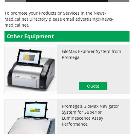
To promote your Products or Services in the News-
Medical.net Directory please email
advertising@news-
medical.net
.
Other Equipment
GloMax Explorer System from
Promega
Quote
Promega’s GloMax Navigator
System for Superior
Luminescence Assay
Performance