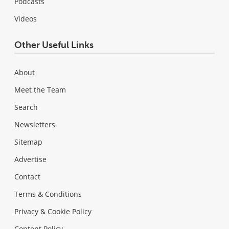
Podcasts
Videos
Other Useful Links
About
Meet the Team
Search
Newsletters
Sitemap
Advertise
Contact
Terms & Conditions
Privacy & Cookie Policy
Content Policy