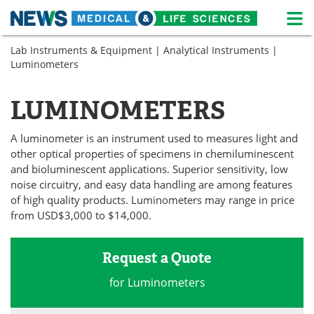
M
Skip
Lab Instruments & Equipment
|
Analytical Instruments
|
Medical Home
Life Sciences Home
to
Luminometers
content
About
News
LUMINOMETERS
Life Sciences A-Z
White Papers
A luminometer is an instrument used to measures light and
Lab Equipment
Interviews
other optical properties of specimens in chemiluminescent
and bioluminescent applications. Superior sensitivity, low
Newsletters
Webinars
noise circuitry, and easy data handling are among features
of high quality products. Luminometers may range in price
eBooks
Posters
from USD$3,000 to $14,000.
Podcasts
Videos
Request a Quote
Contact
Meet the Team
for Luminometers
Advertise
Search