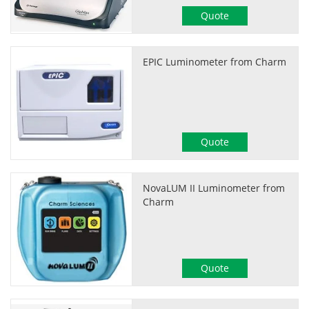
Quote
EPIC Luminometer from Charm
Quote
NovaLUM II Luminometer from
Charm
Quote