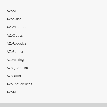
AZoM
AZoNano
AZoCleantech
AZoOptics
AZoRobotics
AZoSensors
AZoMining
AZoQuantum
AZoBuild
AZoLifeSciences
AZoAi