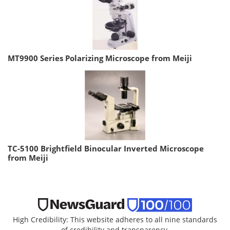
MT9900 Series Polarizing Microscope from Meiji
TC-5100 Brightfield Binocular Inverted Microscope
from Meiji
High Credibility: This website adheres to all nine standards
of credibility and transparency.