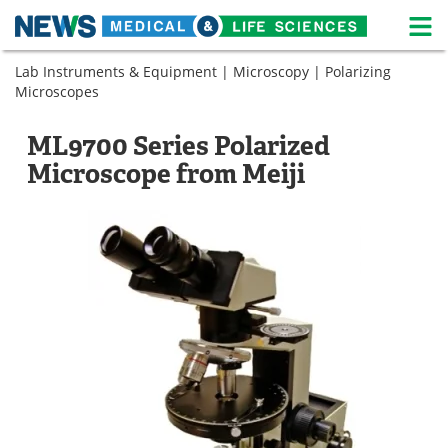
M
Skip
Lab Instruments & Equipment
|
Microscopy
|
Polarizing
Medical Home
Life Sciences Home
to
Microscopes
content
About
News
ML9700 Series Polarized
Life Sciences A-Z
White Papers
Microscope from Meiji
Lab Equipment
Interviews
Newsletters
Webinars
eBooks
Posters
Podcasts
Videos
Contact
Meet the Team
Advertise
Search