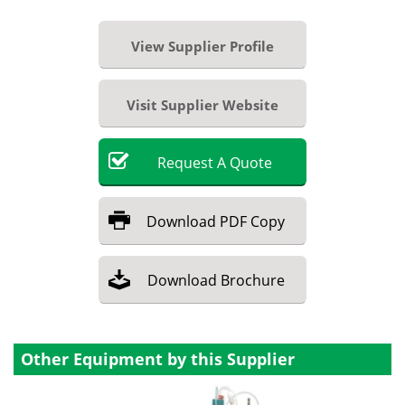
View Supplier Profile
Visit Supplier Website
Request
A
Quote
Download
PDF Copy
Download
Brochure
Other Equipment by this Supplier