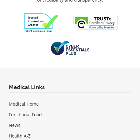
Medical Links
Medical Home
Functional Food
News
Health A-Z