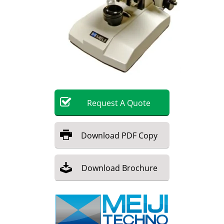
Become a Member
Request
A
Quote
Download
PDF Copy
Download
Brochure