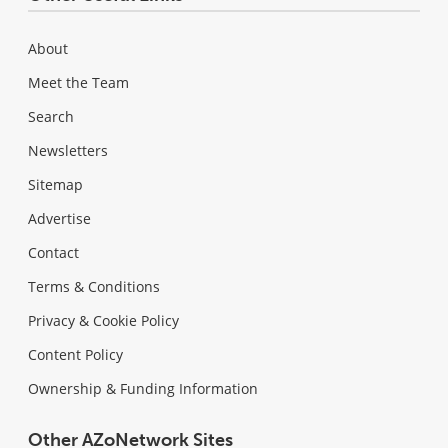
About
Meet the Team
Search
Newsletters
Sitemap
Advertise
Contact
Terms & Conditions
Privacy & Cookie Policy
Content Policy
Ownership & Funding Information
Other AZoNetwork Sites