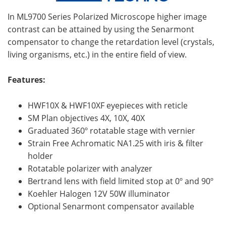
In ML9700 Series Polarized Microscope higher image
contrast can be attained by using the Senarmont
compensator to change the retardation level (crystals,
living organisms, etc.) in the entire field of view.
Features:
HWF10X & HWF10XF eyepieces with reticle
SM Plan objectives 4X, 10X, 40X
Graduated 360º rotatable stage with vernier
Strain Free Achromatic NA1.25 with iris & filter
holder
Rotatable polarizer with analyzer
Bertrand lens with field limited stop at 0º and 90º
Koehler Halogen 12V 50W illuminator
Optional Senarmont compensator available