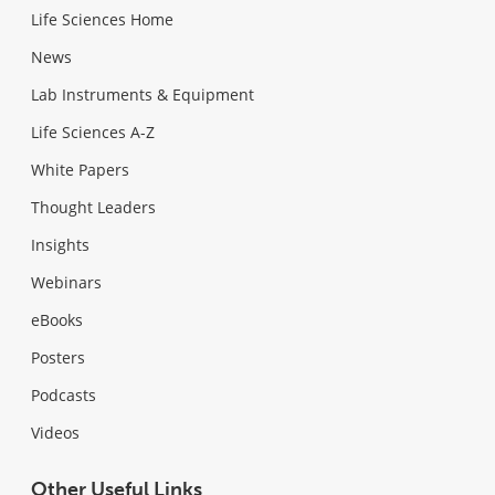
Life Sciences Home
News
Lab Instruments & Equipment
Life Sciences A-Z
White Papers
Thought Leaders
Insights
Webinars
eBooks
Posters
Podcasts
Videos
Other Useful Links