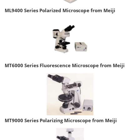
ML9400 Series Polarized Microscope from Meiji
MT6000 Series Fluorescence Microscope from Meiji
MT9000 Series Polarizing Microscope from Meiji