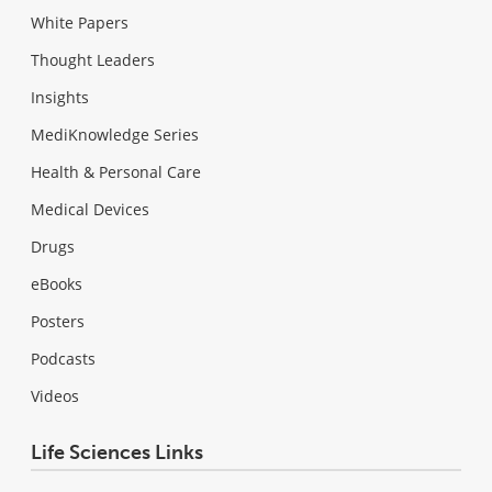
White Papers
Thought Leaders
Insights
MediKnowledge Series
Health & Personal Care
Medical Devices
Drugs
eBooks
Posters
Podcasts
Videos
Life Sciences Links