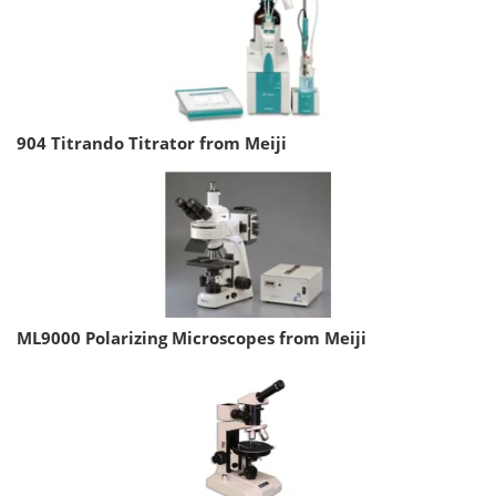
904 Titrando Titrator from Meiji
ML9000 Polarizing Microscopes from Meiji