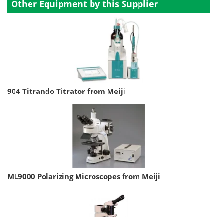
Other Equipment by this Supplier
904 Titrando Titrator from Meiji
ML9000 Polarizing Microscopes from Meiji