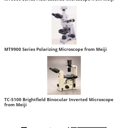
MT9900 Series Polarizing Microscope from Meiji
TC-5100 Brightfield Binocular Inverted Microscope
from Meiji