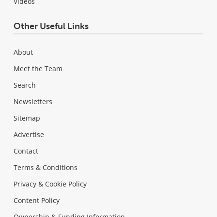
Videos
Other Useful Links
About
Meet the Team
Search
Newsletters
Sitemap
Advertise
Contact
Terms & Conditions
Privacy & Cookie Policy
Content Policy
Ownership & Funding Information