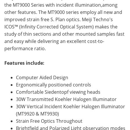
the MT9000 Series with incident illumination,among
other features. The MT9000 series employ all new and
improved strain free S. Plan optics. Meiji Techno's
ICOS™ (Infinity Corrected Optical System) makes the
study of thin sections and other mounted samples fast
and easy while delivering an excellent cost-to-
performance ratio.
Features include:
Computer Aided Design
Ergonomically positioned controls
Comfortable Siedentopf viewing heads
30W Transmitted Koehler Halogen Illuminator
30W Vertical Incident Koehler Halogen Illuminator
(MT9920 & MT9930)
Strain Free Optics Throughout
Brightfield and Polarized Light observation modes