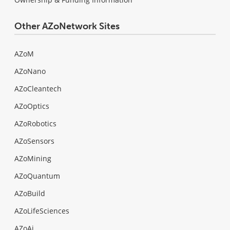
Other AZoNetwork Sites
AZoM
AZoNano
AZoCleantech
AZoOptics
AZoRobotics
AZoSensors
AZoMining
AZoQuantum
AZoBuild
AZoLifeSciences
AZoAi