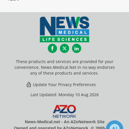
Facebook
Twitter
LinkedIn
These products and services are provided for your
convenience. News-Medical.Net in no way endorses
any of these products and services.
Update Your Privacy Preferences
Last Updated: Monday 10 Aug 2026
News-Medical.net - An AZoNetwork Site
Owned and operated by AZoNetwork, © 2000-2026