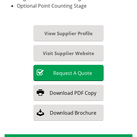
Optional Point Counting Stage
View Supplier Profile
Visit Supplier Website
Request
A
Quote
Download
PDF Copy
Download
Brochure