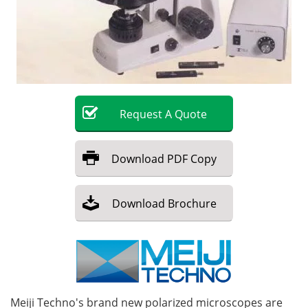
Become a Member
Request
A
Quote
Download
PDF Copy
Download
Brochure
Meiji Techno's brand new polarized microscopes are