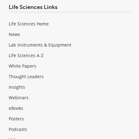
Life Sciences Links
Life Sciences Home
News
Lab Instruments & Equipment
Life Sciences A-Z
White Papers
Thought Leaders
Insights
Webinars
eBooks
Posters
Podcasts