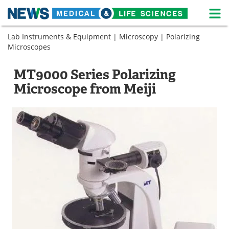
M
Skip
Lab Instruments & Equipment
|
Microscopy
|
Polarizing
Medical Home
Life Sciences Home
to
Microscopes
content
About
News
MT9000 Series Polarizing
Life Sciences A-Z
White Papers
Microscope from Meiji
Lab Equipment
Interviews
Newsletters
Webinars
eBooks
Posters
Podcasts
Videos
Contact
Meet the Team
Advertise
Search