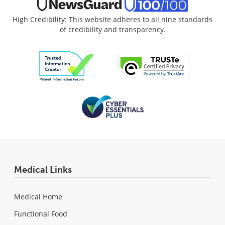
High Credibility: This website adheres to all nine standards
of credibility and transparency.
Medical Links
Medical Home
Functional Food