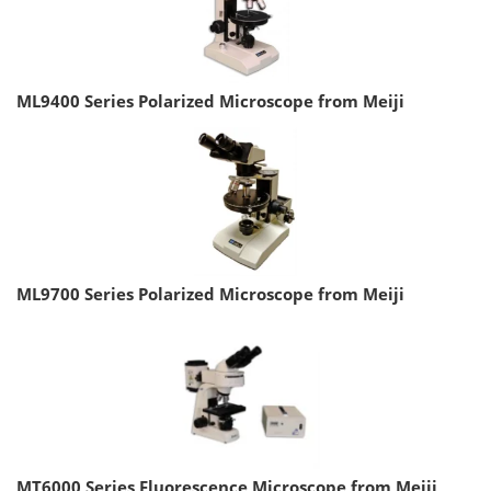
ML9400 Series Polarized Microscope from Meiji
ML9700 Series Polarized Microscope from Meiji
MT6000 Series Fluorescence Microscope from Meiji