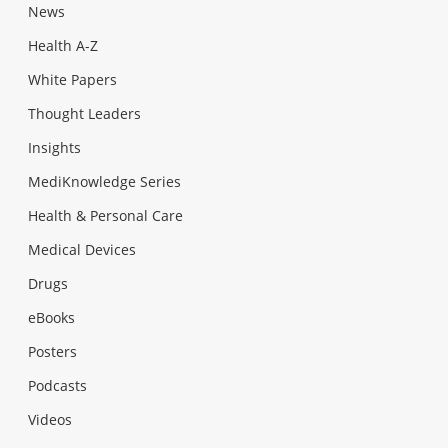
News
Health A-Z
White Papers
Thought Leaders
Insights
MediKnowledge Series
Health & Personal Care
Medical Devices
Drugs
eBooks
Posters
Podcasts
Videos