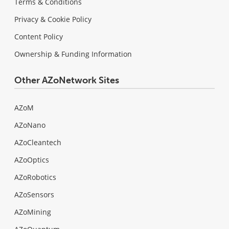
Terms & Conditions
Privacy & Cookie Policy
Content Policy
Ownership & Funding Information
Other AZoNetwork Sites
AZoM
AZoNano
AZoCleantech
AZoOptics
AZoRobotics
AZoSensors
AZoMining