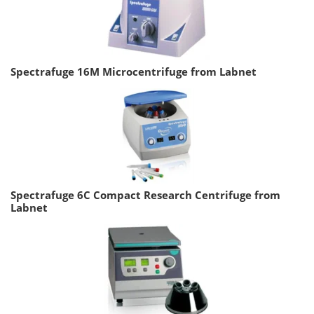
Spectrafuge 16M Microcentrifuge from Labnet
Spectrafuge 6C Compact Research Centrifuge from
Labnet