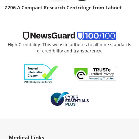
Z206 A Compact Research Centrifuge from Labnet
High Credibility: This website adheres to all nine standards
of credibility and transparency.
Medical Links