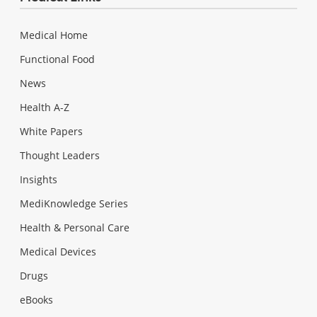
Medical Home
Functional Food
News
Health A-Z
White Papers
Thought Leaders
Insights
MediKnowledge Series
Health & Personal Care
Medical Devices
Drugs
eBooks