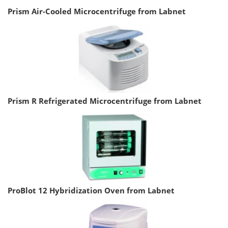
Prism Air-Cooled Microcentrifuge from Labnet
Prism R Refrigerated Microcentrifuge from Labnet
ProBlot 12 Hybridization Oven from Labnet