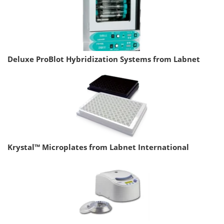
Deluxe ProBlot Hybridization Systems from Labnet
Krystal™ Microplates from Labnet International