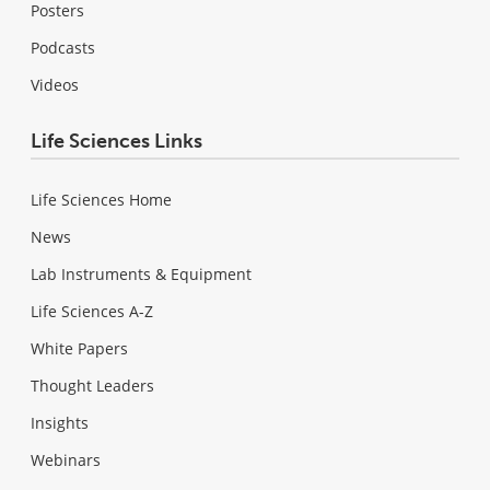
Posters
Podcasts
Videos
Life Sciences Links
Life Sciences Home
News
Lab Instruments & Equipment
Life Sciences A-Z
White Papers
Thought Leaders
Insights
Webinars