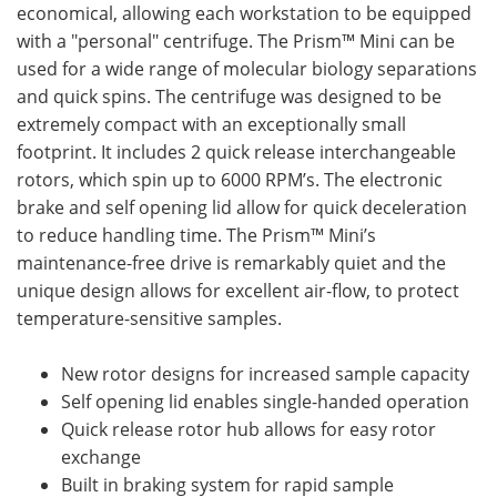
economical, allowing each workstation to be equipped
with a "personal" centrifuge. The Prism™ Mini can be
used for a wide range of molecular biology separations
and quick spins. The centrifuge was designed to be
extremely compact with an exceptionally small
footprint. It includes 2 quick release interchangeable
rotors, which spin up to 6000 RPM’s. The electronic
brake and self opening lid allow for quick deceleration
to reduce handling time. The Prism™ Mini’s
maintenance-free drive is remarkably quiet and the
unique design allows for excellent air-flow, to protect
temperature-sensitive samples.
New rotor designs for increased sample capacity
Self opening lid enables single-handed operation
Quick release rotor hub allows for easy rotor
exchange
Built in braking system for rapid sample