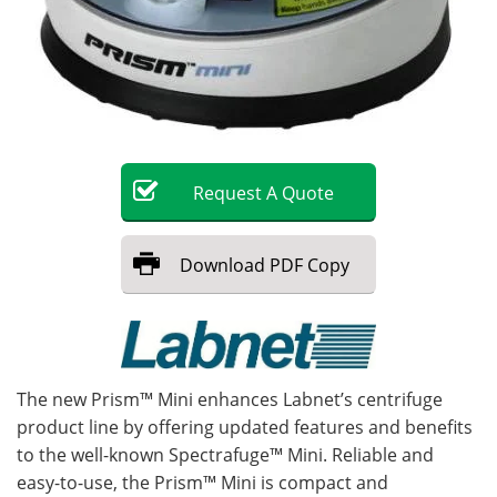
Become a Member
Request
A
Quote
Download
PDF Copy
The new Prism™ Mini enhances Labnet’s centrifuge
product line by offering updated features and benefits
to the well-known Spectrafuge™ Mini. Reliable and
easy-to-use, the Prism™ Mini is compact and