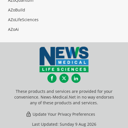
AZoQuantum
AZoBuild
AZoLifeSciences
AZoAi
Facebook
Twitter
LinkedIn
These products and services are provided for your
convenience. News-Medical.Net in no way endorses
any of these products and services.
Update Your Privacy Preferences
Last Updated: Sunday 9 Aug 2026