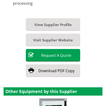
processing
View Supplier Profile
Visit Supplier Website
Request
A
Quote
Download
PDF Copy
Other Equipment by this Supplier