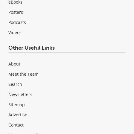
eBooks
Posters
Podcasts
Videos
Other Useful Links
About
Meet the Team
Search
Newsletters
Sitemap
Advertise
Contact