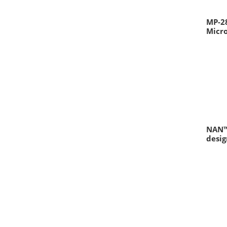
MP-2
Micr
NAN™
desig