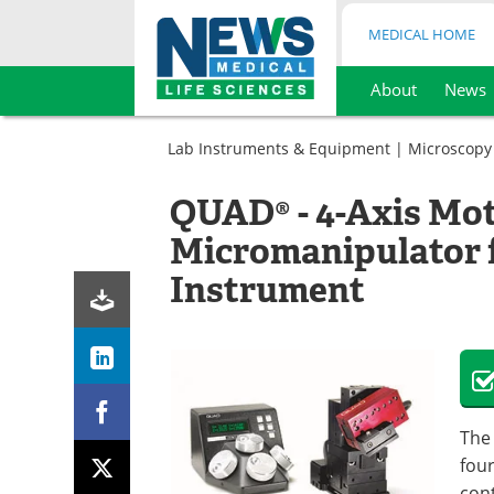
MEDICAL HOME
About
News
Skip
to
Lab Instruments & Equipment
|
Microscopy
content
QUAD® - 4-Axis Mo
Micromanipulator 
Instrument
The
four
cont