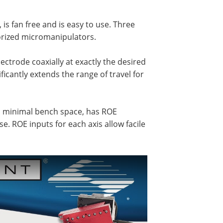
is fan free and is easy to use. Three
orized micromanipulators.
ectrode coaxially at exactly the desired
ficantly extends the range of travel for
p minimal bench space, has ROE
 use. ROE inputs for each axis allow facile