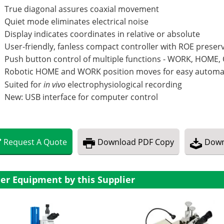
True diagonal assures coaxial movement
Quiet mode eliminates electrical noise
Display indicates coordinates in relative or absolute
User-friendly, fanless compact controller with ROE prese
Push button control of multiple functions - WORK, HOME,
Robotic HOME and WORK position moves for easy automa
Suited for
in vivo
electrophysiological recording
New: USB interface for computer control
Request
A
Quote
Download
PDF Copy
Down
er Equipment by this Supplier