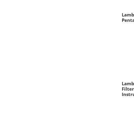
Lamb
Pent
Lambd
Filte
Inst