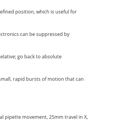
fined position, which is useful for
lectronics can be suppressed by
elative; go back to absolute
mall, rapid bursts of motion that can
ial pipette movement, 25mm travel in X,