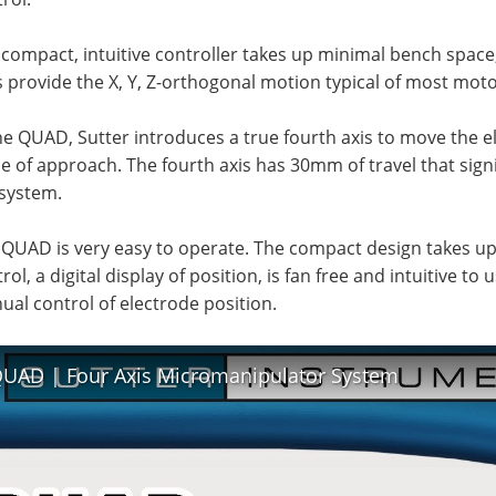
compact, intuitive controller takes up minimal bench space, 
 provide the X, Y, Z-orthogonal motion typical of most mot
he QUAD, Sutter introduces a true fourth axis to move the el
e of approach. The fourth axis has 30mm of travel that signi
 system.
 QUAD is very easy to operate. The compact design takes u
rol, a digital display of position, is fan free and intuitive to
al control of electrode position.
UAD | Four Axis Micromanipulator System