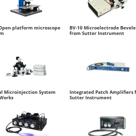
Open platform microscope
BV-10 Microelectrode Bevele
em
from Sutter Instrument
al Microinjection System
Integrated Patch Amplifiers
Works
Sutter Instrument