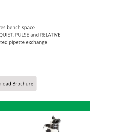
rves bench space
 QUIET, PULSE and RELATIVE
ted pipette exchange
load
Brochure