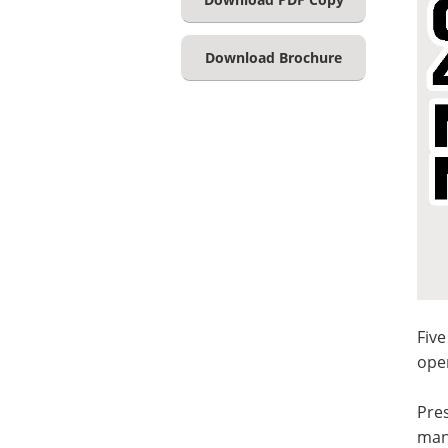
Download Brochure
Five
ope
Pres
mani