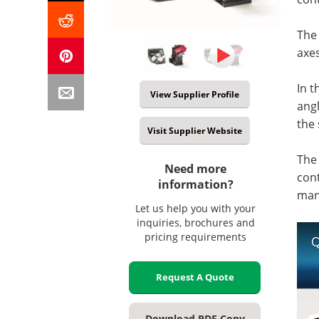
The 
axes
In t
View Supplier Profile
angl
the
Visit Supplier Website
The
Need more
cont
information?
manu
Let us help you with your
inquiries, brochures and
pricing requirements
Q
Request A Quote
Download PDF Copy