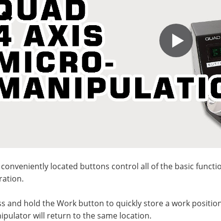
 conveniently located buttons control all of the basic functi
ration.
s and hold the Work button to quickly store a work positio
pulator will return to the same location.