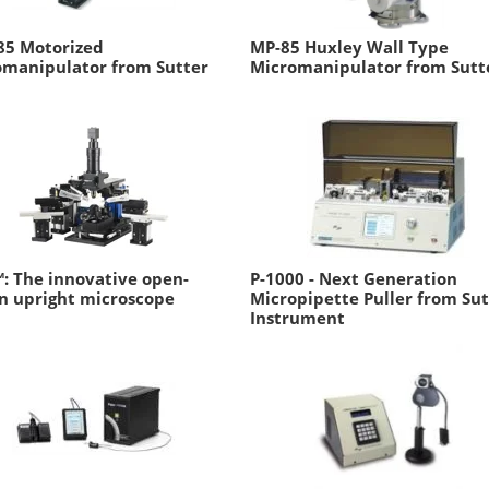
85 Motorized
MP-85 Huxley Wall Type
omanipulator from Sutter
Micromanipulator from Sutt
: The innovative open-
P-1000 - Next Generation
n upright microscope
Micropipette Puller from Sut
Instrument