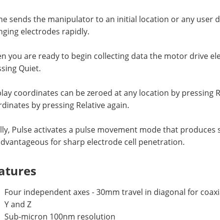
 sends the manipulator to an initial location or any user de
ging electrodes rapidly.
 you are ready to begin collecting data the motor drive e
sing Quiet.
lay coordinates can be zeroed at any location by pressing R
dinates by pressing Relative again.
lly, Pulse activates a pulse movement mode that produces s
dvantageous for sharp electrode cell penetration.
atures
Four independent axes - 30mm travel in diagonal for coax
Y and Z
Sub-micron 100nm resolution