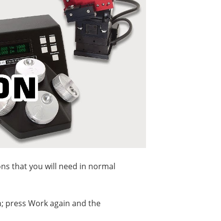
ons that you will need in normal
n; press Work again and the