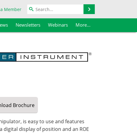
Search
 a Member
iews
Newsletters
Webinars
More...
load
Brochure
ulator, is easy to use and features
 digital display of position and an ROE