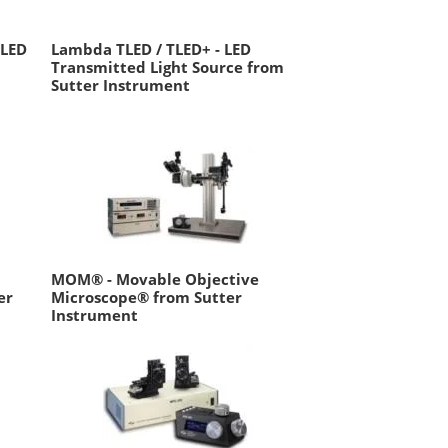
 LED
Lambda TLED / TLED+ - LED
Transmitted Light Source from
Sutter Instrument
MOM® - Movable Objective
er
Microscope® from Sutter
Instrument