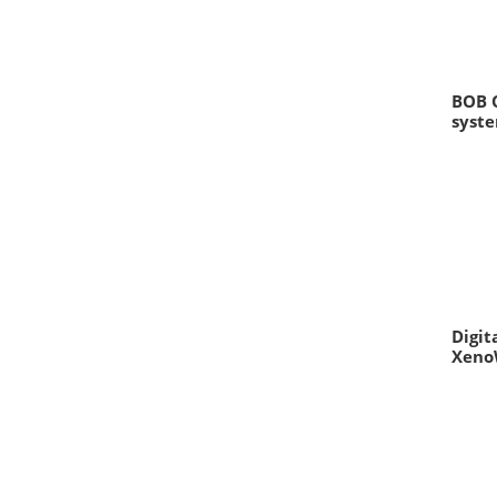
BOB 
syst
Digit
Xeno