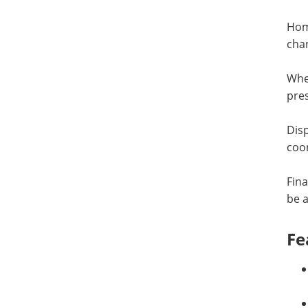
Home
chan
When
pres
Disp
coor
Fina
be a
Fe