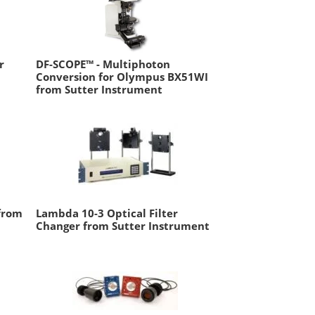
r
DF-SCOPE™ - Multiphoton
Conversion for Olympus BX51WI
from Sutter Instrument
 from
Lambda 10-3 Optical Filter
Changer from Sutter Instrument