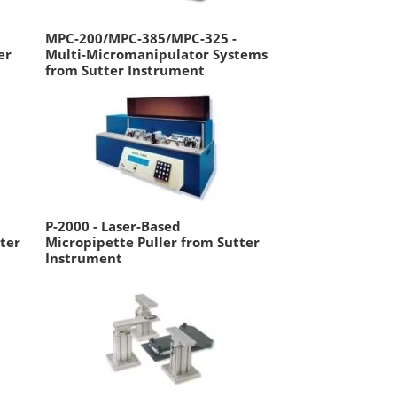
MPC-200/MPC-385/MPC-325 -
er
Multi-Micromanipulator Systems
from Sutter Instrument
P-2000 - Laser-Based
ter
Micropipette Puller from Sutter
Instrument