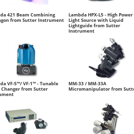
da 421 Beam Combining
Lambda HPX-L5 - High Power
agon from Sutter Instrument
Light Source with Liquid
Lightguide from Sutter
Instrument
a VF-5™/ VF-1™ - Tunable
MM-33 / MM-33A
r Changer from Sutter
Micromanipulator from Sutt
rument