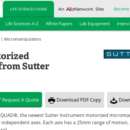
Become
LIFE SCIENCES HOME
Life Sciences A-Z
White Papers
Lab Equipment
Interv
|
Micromanipulators
torized
from Sutter
Request
A
Quote
Download
PDF Copy
Down
 QUAD®, the newest Sutter Instrument motorized micromanip
 independent axes. Each axis has a 25mm range of motion, a
rol.