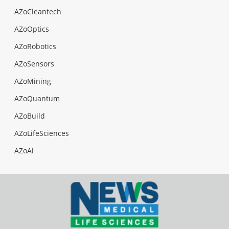
AZoCleantech
AZoOptics
AZoRobotics
AZoSensors
AZoMining
AZoQuantum
AZoBuild
AZoLifeSciences
AZoAi