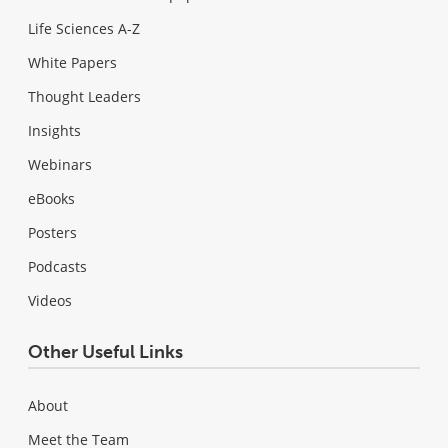
Life Sciences A-Z
White Papers
Thought Leaders
Insights
Webinars
eBooks
Posters
Podcasts
Videos
Other Useful Links
About
Meet the Team