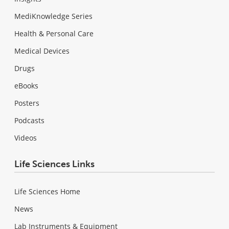
MediKnowledge Series
Health & Personal Care
Medical Devices
Drugs
eBooks
Posters
Podcasts
Videos
Life Sciences Links
Life Sciences Home
News
Lab Instruments & Equipment