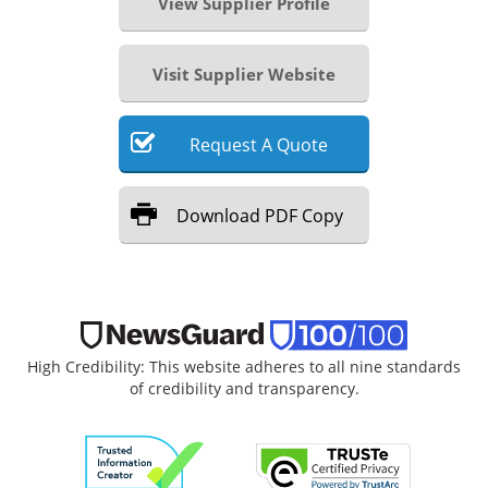
View Supplier Profile
Visit Supplier Website
Request
A
Quote
Download
PDF Copy
High Credibility: This website adheres to all nine standards
of credibility and transparency.