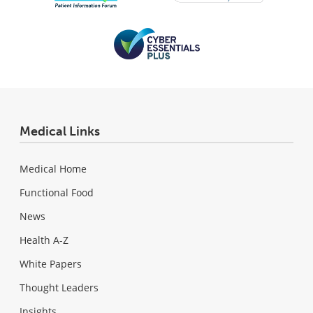
Medical Links
Medical Home
Functional Food
News
Health A-Z
White Papers
Thought Leaders
Insights