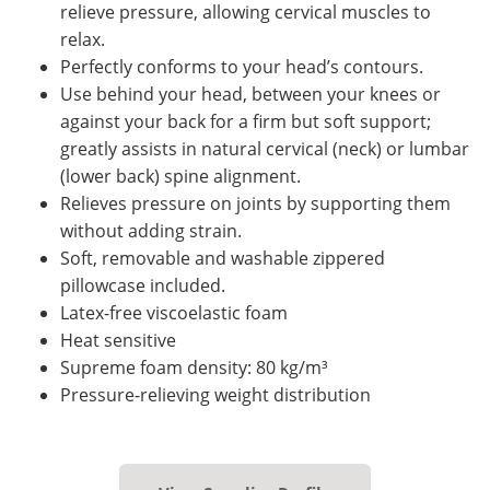
relieve pressure, allowing cervical muscles to
relax.
Perfectly conforms to your head’s contours.
Use behind your head, between your knees or
against your back for a firm but soft support;
greatly assists in natural cervical (neck) or lumbar
(lower back) spine alignment.
Relieves pressure on joints by supporting them
without adding strain.
Soft, removable and washable zippered
pillowcase included.
Latex-free viscoelastic foam
Heat sensitive
Supreme foam density: 80 kg/m³
Pressure-relieving weight distribution