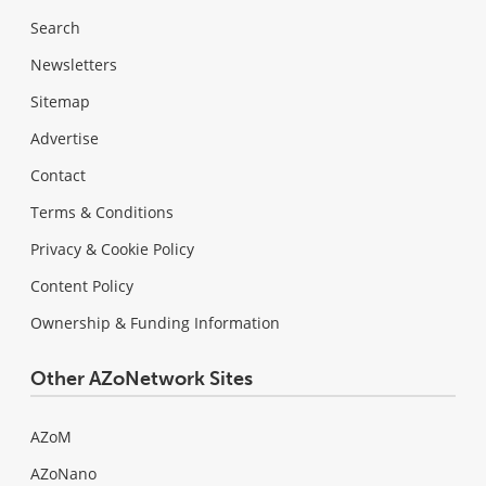
Search
Newsletters
Sitemap
Advertise
Contact
Terms & Conditions
Privacy & Cookie Policy
Content Policy
Ownership & Funding Information
Other AZoNetwork Sites
AZoM
AZoNano