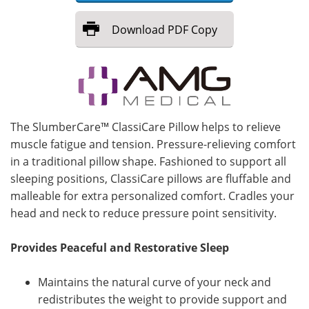
Meet the Team
Advertise
Download
PDF Copy
Search
Become a Member
The SlumberCare™ ClassiCare Pillow helps to relieve
muscle fatigue and tension. Pressure-relieving comfort
in a traditional pillow shape. Fashioned to support all
sleeping positions, ClassiCare pillows are fluffable and
malleable for extra personalized comfort. Cradles your
head and neck to reduce pressure point sensitivity.
Provides Peaceful and Restorative Sleep
Maintains the natural curve of your neck and
redistributes the weight to provide support and