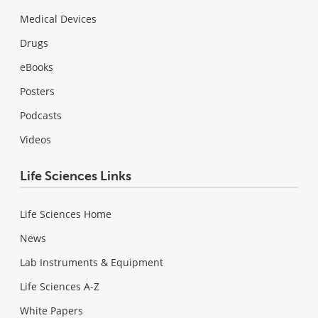
Medical Devices
Drugs
eBooks
Posters
Podcasts
Videos
Life Sciences Links
Life Sciences Home
News
Lab Instruments & Equipment
Life Sciences A-Z
White Papers