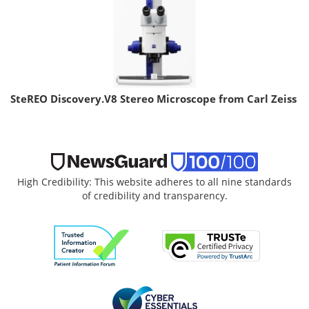
SteREO Discovery.V8 Stereo Microscope from Carl Zeiss
High Credibility: This website adheres to all nine standards
of credibility and transparency.