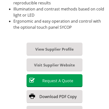
reproducible results
Illumination and contrast methods based on cold
light or LED
Ergonomic and easy operation and control with
the optional touch panel SYCOP
View Supplier Profile
Visit Supplier Website
Request
A
Quote
Download
PDF Copy