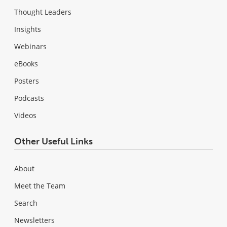
Thought Leaders
Insights
Webinars
eBooks
Posters
Podcasts
Videos
Other Useful Links
About
Meet the Team
Search
Newsletters