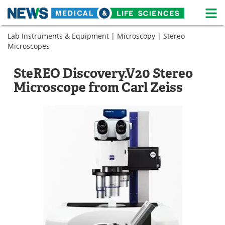
M
Skip
Lab Instruments & Equipment
|
Microscopy
|
Stereo
Medical Home
Life Sciences Home
to
Microscopes
content
About
News
SteREO Discovery.V20 Stereo
Life Sciences A-Z
White Papers
Microscope from Carl Zeiss
Lab Equipment
Interviews
Newsletters
Webinars
eBooks
Posters
Podcasts
Videos
Contact
Meet the Team
Advertise
Search