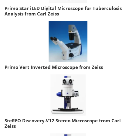
Primo Star iLED Digital Microscope for Tuberculosis
Analysis from Carl Zeiss
Primo Vert Inverted Microscope from Zeiss
SteREO Discovery.V12 Stereo Microscope from Carl
Zeiss