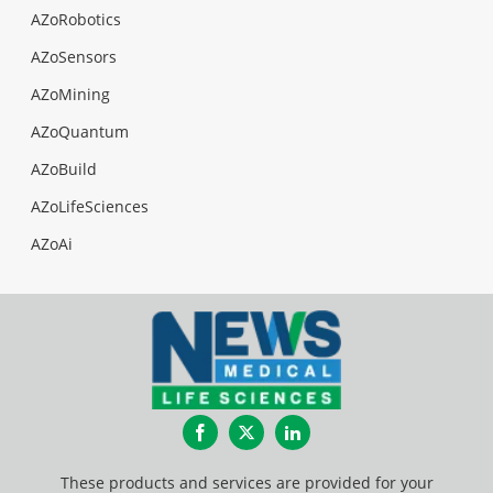
AZoRobotics
AZoSensors
AZoMining
AZoQuantum
AZoBuild
AZoLifeSciences
AZoAi
Facebook
Twitter
LinkedIn
These products and services are provided for your