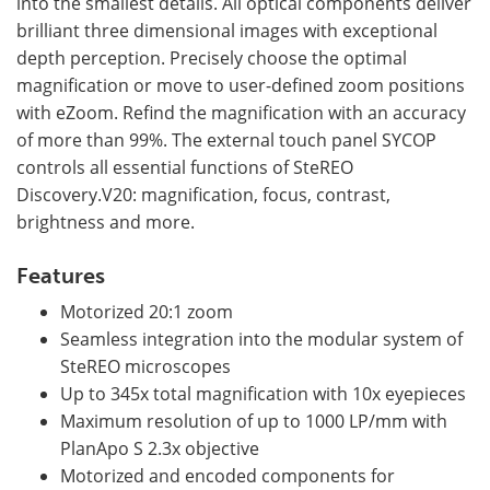
into the smallest details. All optical components deliver
brilliant three dimensional images with exceptional
depth perception. Precisely choose the optimal
magnification or move to user-defined zoom positions
with eZoom. Refind the magnification with an accuracy
of more than 99%. The external touch panel SYCOP
controls all essential functions of SteREO
Discovery.V20: magnification, focus, contrast,
brightness and more.
Features
Motorized 20:1 zoom
Seamless integration into the modular system of
SteREO microscopes
Up to 345x total magnification with 10x eyepieces
Maximum resolution of up to 1000 LP/mm with
PlanApo S 2.3x objective
Motorized and encoded components for