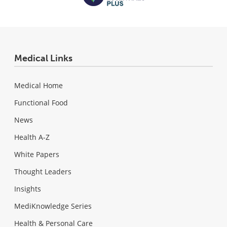
Medical Links
Medical Home
Functional Food
News
Health A-Z
White Papers
Thought Leaders
Insights
MediKnowledge Series
Health & Personal Care