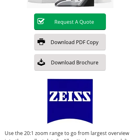
Become a Member
Request
A
Quote
Download
PDF Copy
Download
Brochure
Use the 20:1 zoom range to go from largest overview