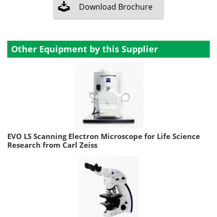
Download
Brochure
Other Equipment by this Supplier
EVO LS Scanning Electron Microscope for Life Science
Research from Carl Zeiss