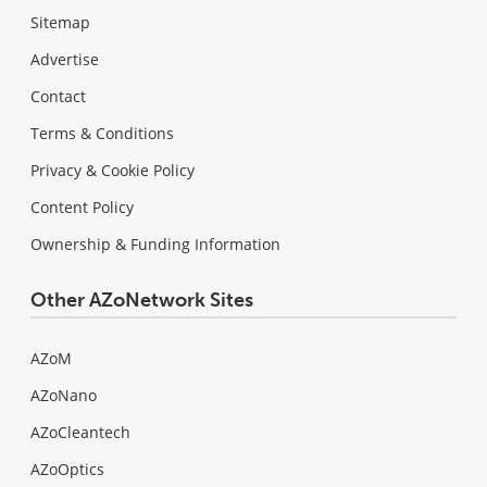
Sitemap
Advertise
Contact
Terms & Conditions
Privacy & Cookie Policy
Content Policy
Ownership & Funding Information
Other AZoNetwork Sites
AZoM
AZoNano
AZoCleantech
AZoOptics