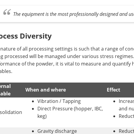
The equipment is the most professionally designed and us
ocess Diversity
nature of all processing settings is such that a range of co
g processed will be managed under various stress regimes. I
ormance of the powder, it is vital to measure and quantify h
ables.
ernal
When and where
Effect
iable
Vibration / Tapping
Increa
Direct Pressure (hopper, IBC,
and nu
solidation
keg)
Reduct
Gravity discharge
Reduct