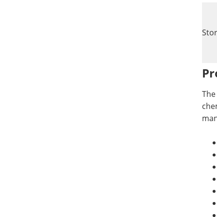
Sto
Pr
The 
chem
manu