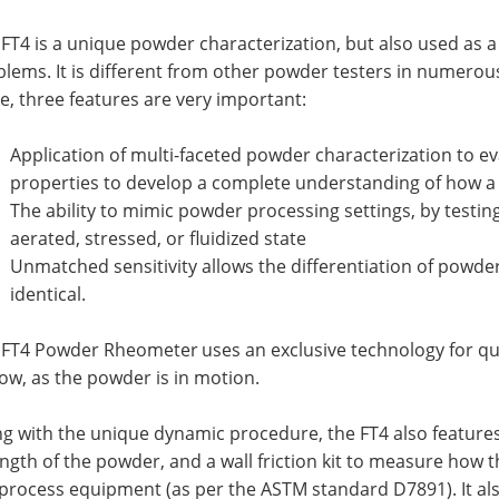
FT4 is a unique powder characterization, but also used as a
blems. It is different from other powder testers in numero
e, three features are very important:
Application of multi-faceted powder characterization to e
properties to develop a complete understanding of how 
The ability to mimic powder processing settings, by testin
aerated, stressed, or fluidized state
Unmatched sensitivity allows the differentiation of powder
identical.
 FT4 Powder Rheometer
uses an exclusive technology for qu
low, as the powder is in motion.
g with the unique dynamic procedure, the FT4 also features
ngth of the powder, and a wall friction kit to measure how 
 process equipment (as per the ASTM standard D7891). It al