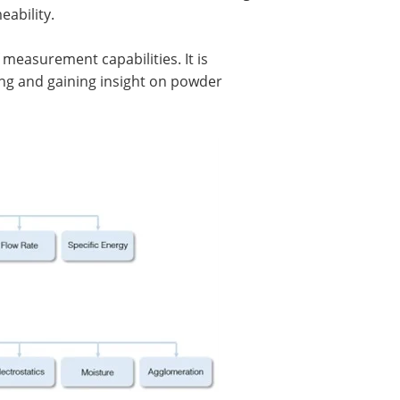
eability.
f measurement capabilities. It is
ng and gaining insight on powder