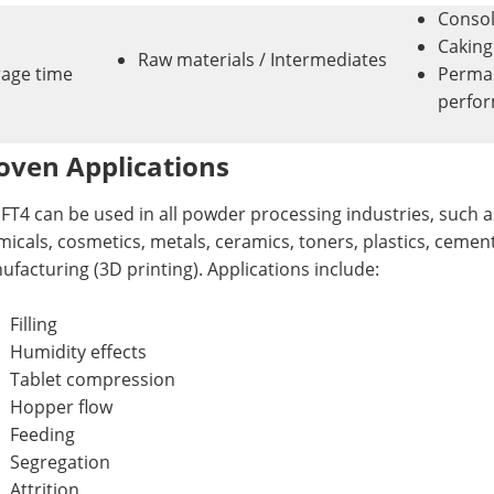
Consol
Caking
Raw materials / Intermediates
rage time
Perman
perfo
oven Applications
FT4 can be used in all powder processing industries, such a
icals, cosmetics, metals, ceramics, toners, plastics, cemen
facturing (3D printing). Applications include:
Filling
Humidity effects
Tablet compression
Hopper flow
Feeding
Segregation
Attrition