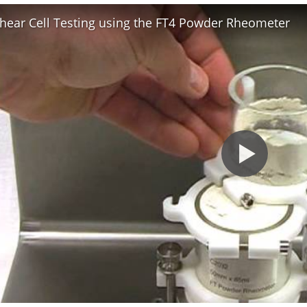
hear Cell Testing using the FT4 Powder Rheometer