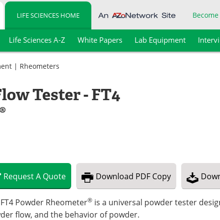
Become
LIFE SCIENCES HOME
Life Sciences A-Z
White Papers
Lab Equipment
Interv
ment
|
Rheometers
low Tester - FT4
®
Request
A
Quote
Download
PDF Copy
Down
®
 FT4 Powder Rheometer
is a universal powder tester desi
der flow, and the behavior of powder.