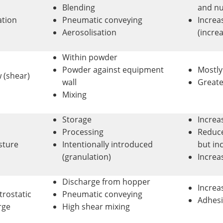
Blending
and nu
ation
Pneumatic conveying
Increa
Aerosolisation
(incre
Within powder
Powder against equipment
Mostl
 (shear)
wall
Greate
Mixing
Storage
Increa
Processing
Reduce
sture
Intentionally introduced
but in
(granulation)
Increas
Discharge from hopper
Increa
trostatic
Pneumatic conveying
Adhesi
rge
High shear mixing