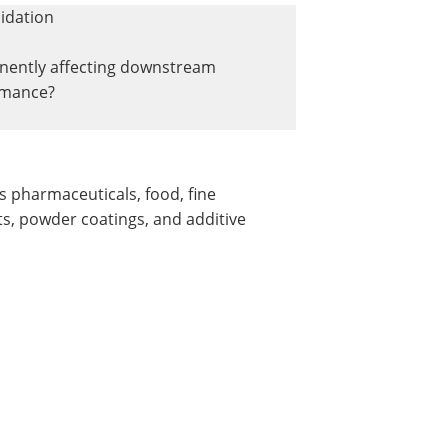
idation
ently affecting downstream
rmance?
s pharmaceuticals, food, fine
ts, powder coatings, and additive