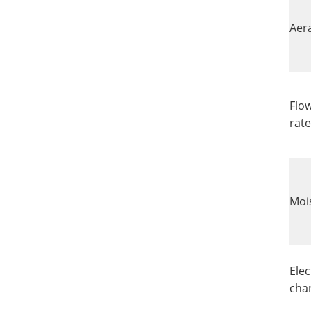
Aer
Flow
rate
Moi
Elec
cha