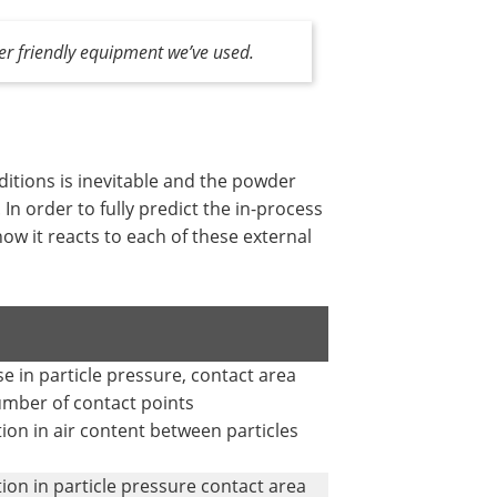
er friendly equipment we’ve used.
nditions is inevitable and the powder
n order to fully predict the in-process
ow it reacts to each of these external
se in particle pressure, contact area
mber of contact points
ion in air content between particles
ion in particle pressure contact area