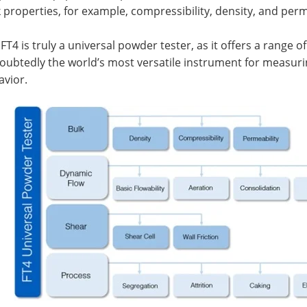
 properties, for example, compressibility, density, and perm
FT4 is truly a universal powder tester, as it offers a range o
oubtedly the world’s most versatile instrument for measuri
avior.