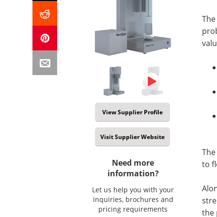
The 
pro
valu
View Supplier Profile
Visit Supplier Website
The
Need more
to f
information?
Alon
Let us help you with your
inquiries, brochures and
stre
pricing requirements
the