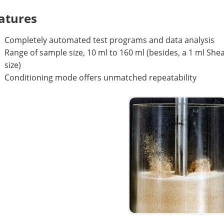
atures
Completely automated test programs and data analysis
Range of sample size, 10 ml to 160 ml (besides, a 1 ml She
size)
Conditioning mode offers unmatched repeatability