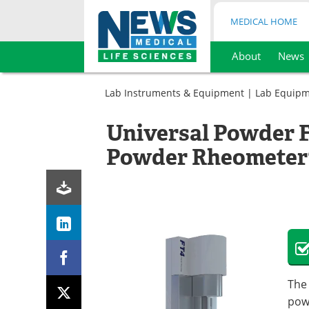
MEDICAL HOME
About
News
Skip
to
Lab Instruments & Equipment
|
Lab Equip
content
Universal Powder F
Powder Rheometer
The
pow