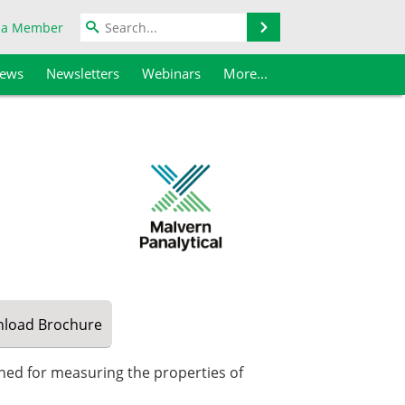
Search
 a Member
iews
Newsletters
Webinars
More...
load
Brochure
gned for measuring the properties of