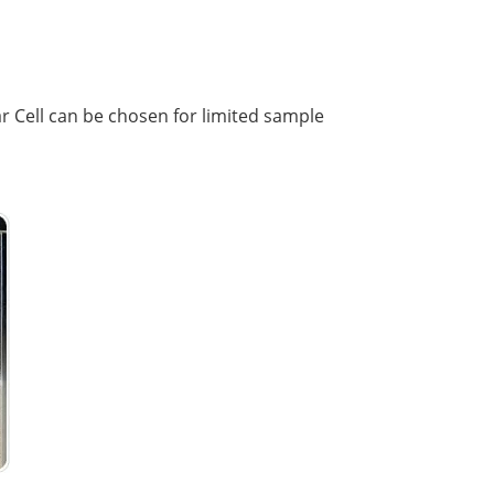
ar Cell can be chosen for limited sample