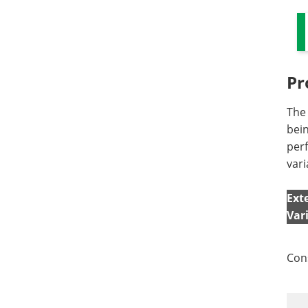
Pr
The 
bein
perf
vari
Ext
Var
Con