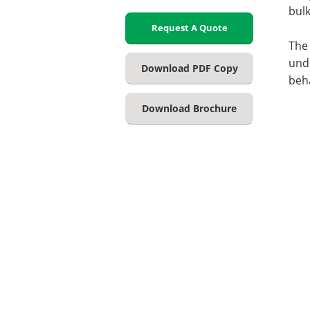
bulk
Request A Quote
The 
und
Download PDF Copy
beh
Download Brochure