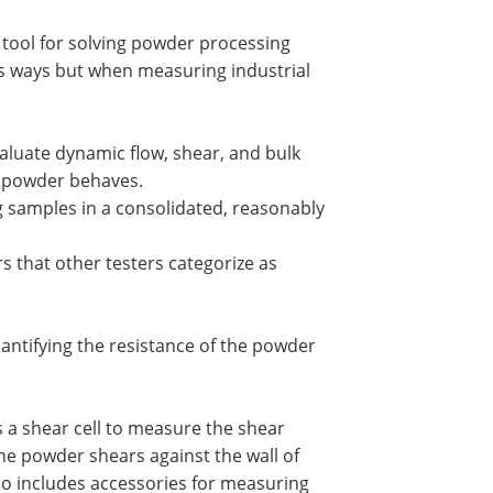
 tool for solving powder processing
us ways but when measuring industrial
valuate dynamic flow, shear, and bulk
a powder behaves.
g samples in a consolidated, reasonably
s that other testers categorize as
antifying the resistance of the powder
 a shear cell to measure the shear
the powder shears against the wall of
so includes accessories for measuring