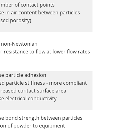
mber of contact points
se in air content between particles
ased porosity)
y non-Newtonian
r resistance to flow at lower flow rates
se particle adhesion
d particle stiffness - more compliant
creased contact surface area
e electrical conductivity
se bond strength between particles
on of powder to equipment