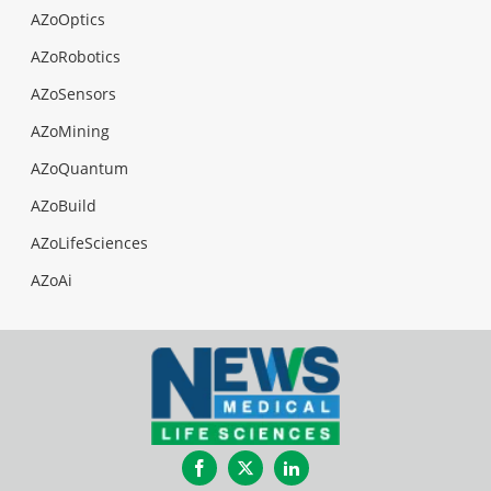
AZoOptics
AZoRobotics
AZoSensors
AZoMining
AZoQuantum
AZoBuild
AZoLifeSciences
AZoAi
Facebook
Twitter
LinkedIn