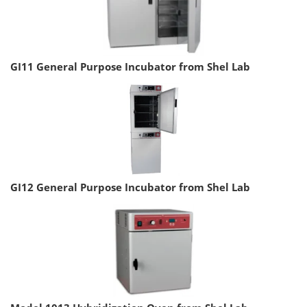
GI11 General Purpose Incubator from Shel Lab
GI12 General Purpose Incubator from Shel Lab