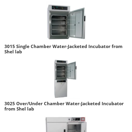
3015 Single Chamber Water-Jacketed Incubator from
Shel lab
3025 Over/Under Chamber Water-Jacketed Incubator
from Shel lab