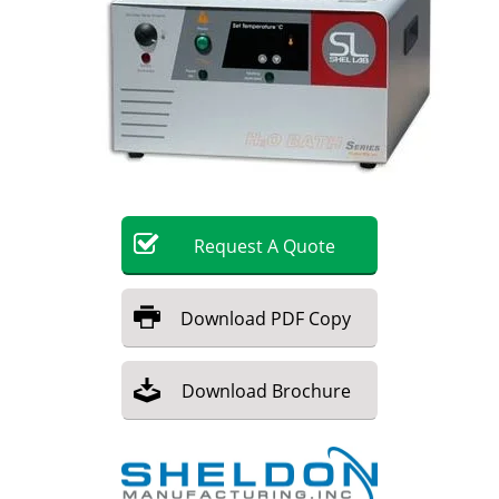
Become a Member
Request
A
Quote
Download
PDF Copy
Download
Brochure