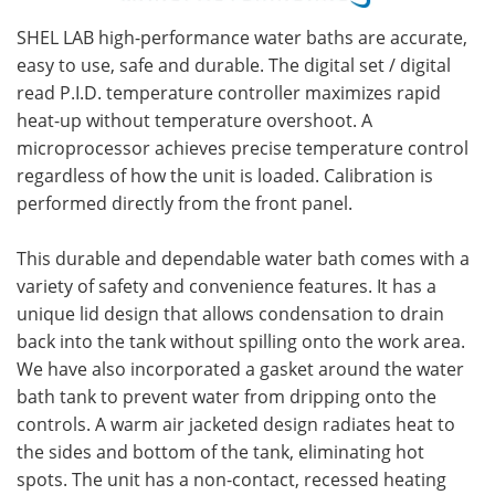
SHEL LAB high-performance water baths are accurate,
easy to use, safe and durable. The digital set / digital
read P.I.D. temperature controller maximizes rapid
heat-up without temperature overshoot. A
microprocessor achieves precise temperature control
regardless of how the unit is loaded. Calibration is
performed directly from the front panel.
This durable and dependable water bath comes with a
variety of safety and convenience features. It has a
unique lid design that allows condensation to drain
back into the tank without spilling onto the work area.
We have also incorporated a gasket around the water
bath tank to prevent water from dripping onto the
controls. A warm air jacketed design radiates heat to
the sides and bottom of the tank, eliminating hot
spots. The unit has a non-contact, recessed heating