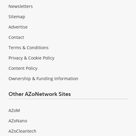
Newsletters
Sitemap
Advertise
Contact
Terms & Conditions
Privacy & Cookie Policy
Content Policy
Ownership & Funding Information
Other AZoNetwork Sites
AZoM
AZoNano
AZoCleantech