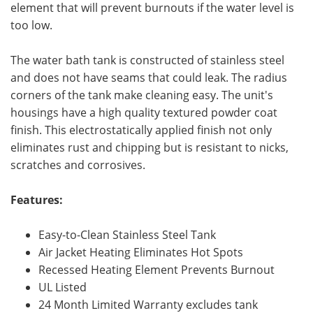
element that will prevent burnouts if the water level is
too low.
The water bath tank is constructed of stainless steel
and does not have seams that could leak. The radius
corners of the tank make cleaning easy. The unit's
housings have a high quality textured powder coat
finish. This electrostatically applied finish not only
eliminates rust and chipping but is resistant to nicks,
scratches and corrosives.
Features:
Easy-to-Clean Stainless Steel Tank
Air Jacket Heating Eliminates Hot Spots
Recessed Heating Element Prevents Burnout
UL Listed
24 Month Limited Warranty excludes tank