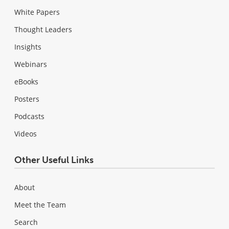
White Papers
Thought Leaders
Insights
Webinars
eBooks
Posters
Podcasts
Videos
Other Useful Links
About
Meet the Team
Search