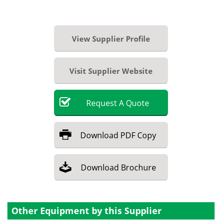
View Supplier Profile
Visit Supplier Website
Request
A
Quote
Download
PDF Copy
Download
Brochure
Other Equipment by this Supplier