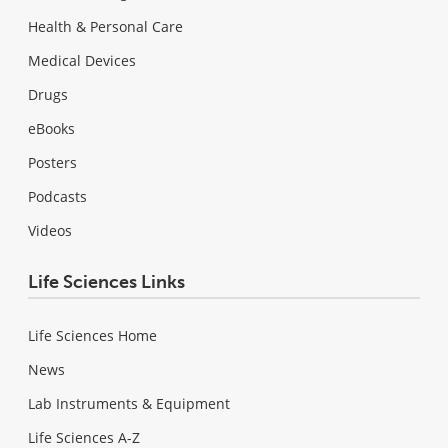
Health & Personal Care
Medical Devices
Drugs
eBooks
Posters
Podcasts
Videos
Life Sciences Links
Life Sciences Home
News
Lab Instruments & Equipment
Life Sciences A-Z