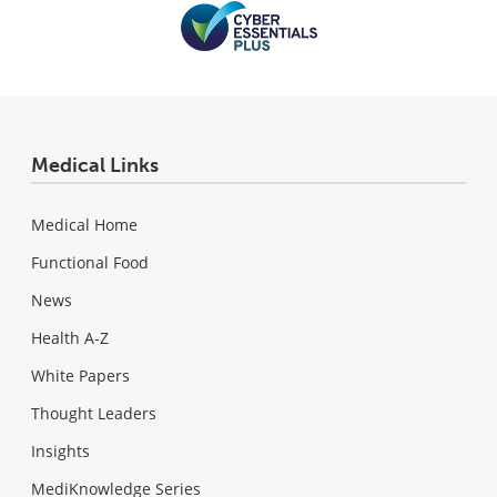
Medical Links
Medical Home
Functional Food
News
Health A-Z
White Papers
Thought Leaders
Insights
MediKnowledge Series