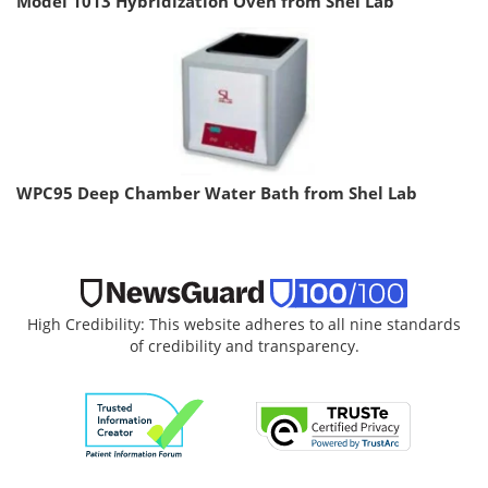
Model 1013 Hybridization Oven from Shel Lab
WPC95 Deep Chamber Water Bath from Shel Lab
High Credibility: This website adheres to all nine standards
of credibility and transparency.