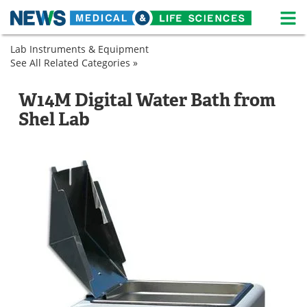
M
Skip
Lab Instruments & Equipment
Medical Home
Life Sciences Home
to
See All Related Categories »
Lab
content
Equipment
About
News
Sample
Laboratory
W14M Digital Water Bath from
Preparation
Shakers
Life Sciences A-Z
White Papers
Shel Lab
Laboratory
Shakers
Lab Equipment
Interviews
Newsletters
Webinars
eBooks
Posters
Podcasts
Videos
Contact
Meet the Team
Advertise
Search