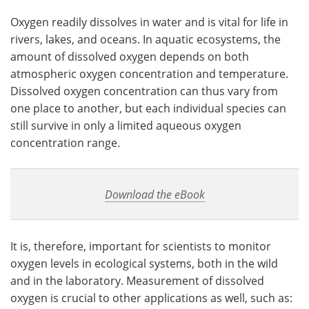
Oxygen readily dissolves in water and is vital for life in
Become a Member
rivers, lakes, and oceans. In aquatic ecosystems, the
amount of dissolved oxygen depends on both
atmospheric oxygen concentration and temperature.
Dissolved oxygen concentration can thus vary from
one place to another, but each individual species can
still survive in only a limited aqueous oxygen
concentration range.
Download the eBook
It is, therefore, important for scientists to monitor
oxygen levels in ecological systems, both in the wild
and in the laboratory. Measurement of dissolved
oxygen is crucial to other applications as well, such as: