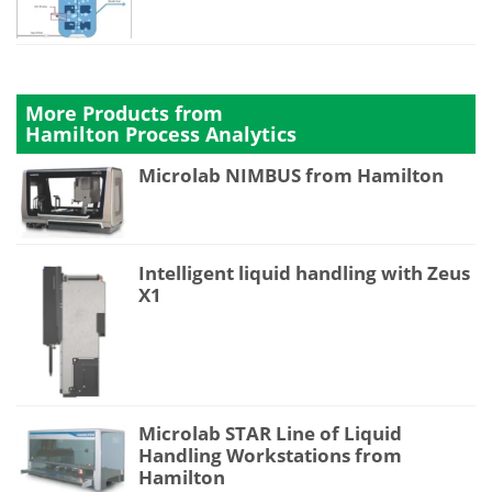
More Products from
Hamilton Process Analytics
Microlab NIMBUS from Hamilton
Intelligent liquid handling with Zeus
X1
Microlab STAR Line of Liquid
Handling Workstations from
Hamilton