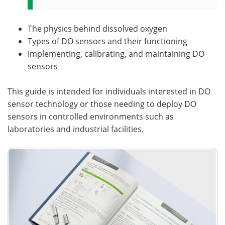
The physics behind dissolved oxygen
Types of DO sensors and their functioning
Implementing, calibrating, and maintaining DO
sensors
This guide is intended for individuals interested in DO
sensor technology or those needing to deploy DO
sensors in controlled environments such as
laboratories and industrial facilities.