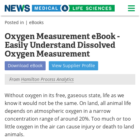
M
Skip
Posted in |
eBooks
Medical Home
Life Sciences Home
to
content
Oxygen Measurement eBook -
About
News
Easily Understand Dissolved
Life Sciences A-Z
White Papers
Oxygen Measurement
Lab Equipment
Interviews
Download
eBook
View
Supplier
Profile
From
Hamilton Process Analytics
Newsletters
Webinars
eBooks
Posters
Without oxygen in its free, gaseous state, life as we
know it would not be the same. On land, all animal life
Podcasts
Videos
depends on atmospheric oxygen in a narrow
concentration range of around 20%. Too much or too
Contact
Meet the Team
little oxygen in the air can cause injury or death to land
animals.
Advertise
Search