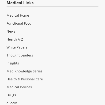
Medical Links
Medical Home
Functional Food
News
Health A-Z
White Papers
Thought Leaders
Insights
MediKnowledge Series
Health & Personal Care
Medical Devices
Drugs
eBooks