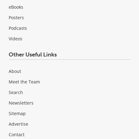
eBooks
Posters
Podcasts
Videos
Other Useful Links
About
Meet the Team
Search
Newsletters
Sitemap
Advertise
Contact