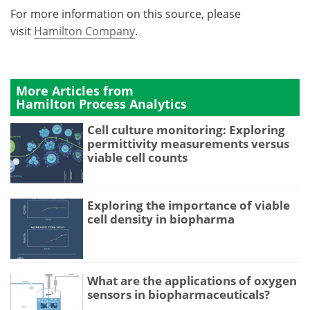
For more information on this source, please
visit
Hamilton Company
.
More Articles from
Hamilton Process Analytics
Cell culture monitoring: Exploring
permittivity measurements versus
viable cell counts
Exploring the importance of viable
cell density in biopharma
What are the applications of oxygen
sensors in biopharmaceuticals?