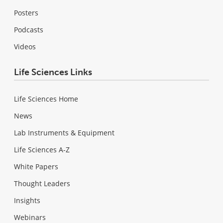
Posters
Podcasts
Videos
Life Sciences Links
Life Sciences Home
News
Lab Instruments & Equipment
Life Sciences A-Z
White Papers
Thought Leaders
Insights
Webinars