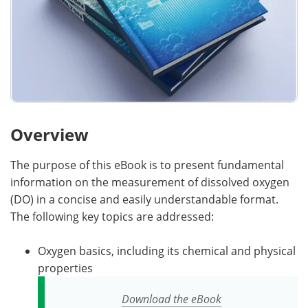
Overview
The purpose of this eBook is to present fundamental
information on the measurement of dissolved oxygen
(DO) in a concise and easily understandable format.
The following key topics are addressed:
Oxygen basics, including its chemical and physical
properties
Download the eBook