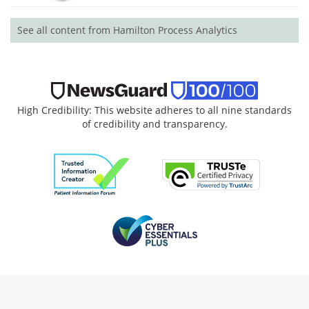
See all content from Hamilton Process Analytics
High Credibility: This website adheres to all nine standards
of credibility and transparency.