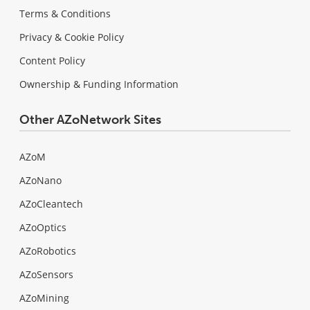
Terms & Conditions
Privacy & Cookie Policy
Content Policy
Ownership & Funding Information
Other AZoNetwork Sites
AZoM
AZoNano
AZoCleantech
AZoOptics
AZoRobotics
AZoSensors
AZoMining