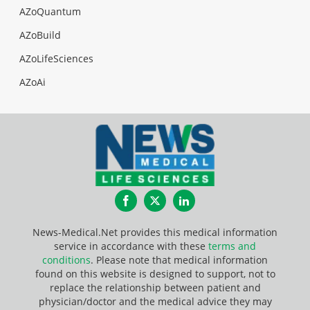
AZoQuantum
AZoBuild
AZoLifeSciences
AZoAi
Facebook
Twitter
LinkedIn
News-Medical.Net provides this medical information
service in accordance with these
terms and
conditions
. Please note that medical information
found on this website is designed to support, not to
replace the relationship between patient and
physician/doctor and the medical advice they may