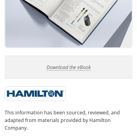
Download the eBook
This information has been sourced, reviewed, and
adapted from materials provided by Hamilton
Company.