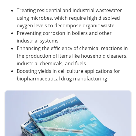
Treating residential and industrial wastewater
using microbes, which require high dissolved
oxygen levels to decompose organic waste
Preventing corrosion in boilers and other
industrial systems
Enhancing the efficiency of chemical reactions in
the production of items like household cleaners,
industrial chemicals, and fuels
Boosting yields in cell culture applications for
biopharmaceutical drug manufacturing