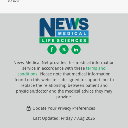
AZoAi
Facebook
Twitter
LinkedIn
News-Medical.Net provides this medical information
service in accordance with these
terms and
conditions
. Please note that medical information
found on this website is designed to support, not to
replace the relationship between patient and
physician/doctor and the medical advice they may
provide.
Update Your Privacy Preferences
Last Updated: Friday 7 Aug 2026