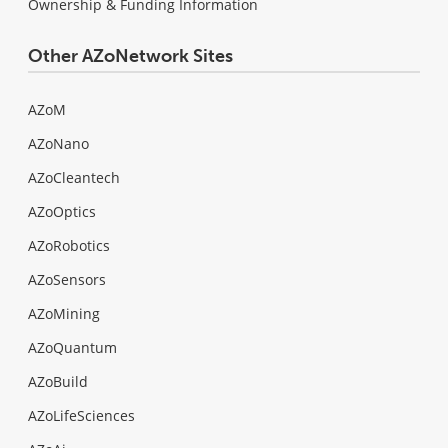
Ownership & Funding Information
Other AZoNetwork Sites
AZoM
AZoNano
AZoCleantech
AZoOptics
AZoRobotics
AZoSensors
AZoMining
AZoQuantum
AZoBuild
AZoLifeSciences