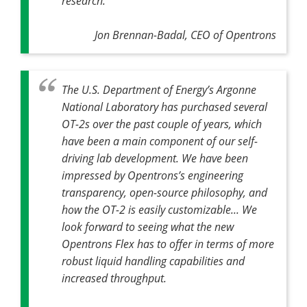
research.
Jon Brennan-Badal, CEO of Opentrons
The U.S. Department of Energy’s Argonne
National Laboratory has purchased several
OT-2s over the past couple of years, which
have been a main component of our self-
driving lab development. We have been
impressed by Opentrons’s engineering
transparency, open-source philosophy, and
how the OT-2 is easily customizable... We
look forward to seeing what the new
Opentrons Flex has to offer in terms of more
robust liquid handling capabilities and
increased throughput.