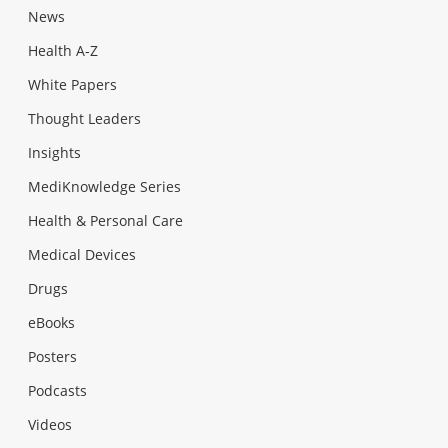
News
Health A-Z
White Papers
Thought Leaders
Insights
MediKnowledge Series
Health & Personal Care
Medical Devices
Drugs
eBooks
Posters
Podcasts
Videos