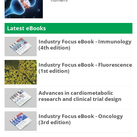
Latest eBooks
Industry Focus eBook - Immunology
(4th edition)
Industry Focus eBook - Fluorescence
(1st edition)
Advances in cardiometabolic
research and clinical trial design
Industry Focus eBook - Oncology
(3rd edition)