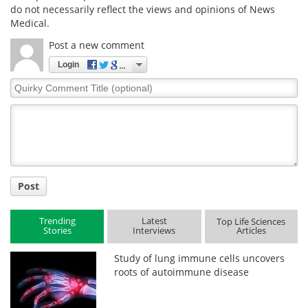
do not necessarily reflect the views and opinions of News
Medical.
Post a new comment
Login
Quirky
Comment
Title
Post
Trending
Latest
Top Life Sciences
Stories
Interviews
Articles
Study of lung immune cells uncovers
roots of autoimmune disease