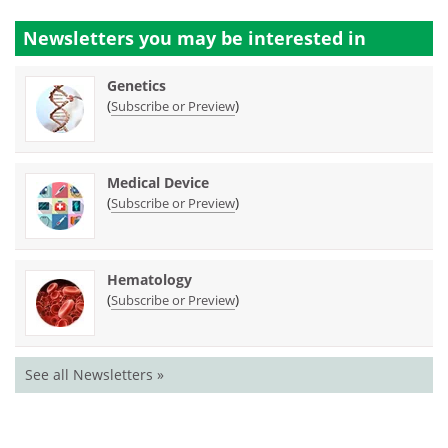
Newsletters you may be
interested in
Genetics
(
)
Subscribe or Preview
Medical Device
(
)
Subscribe or Preview
Hematology
(
)
Subscribe or Preview
See all Newsletters »