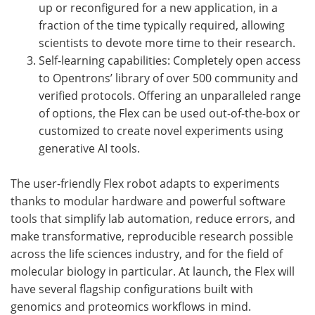
up or reconfigured for a new application, in a
fraction of the time typically required, allowing
scientists to devote more time to their research.
Self-learning capabilities: Completely open access
to Opentrons’ library of over 500 community and
verified protocols. Offering an unparalleled range
of options, the Flex can be used out-of-the-box or
customized to create novel experiments using
generative AI tools.
The user-friendly Flex robot adapts to experiments
thanks to modular hardware and powerful software
tools that simplify lab automation, reduce errors, and
make transformative, reproducible research possible
across the life sciences industry, and for the field of
molecular biology in particular. At launch, the Flex will
have several flagship configurations built with
genomics and proteomics workflows in mind.