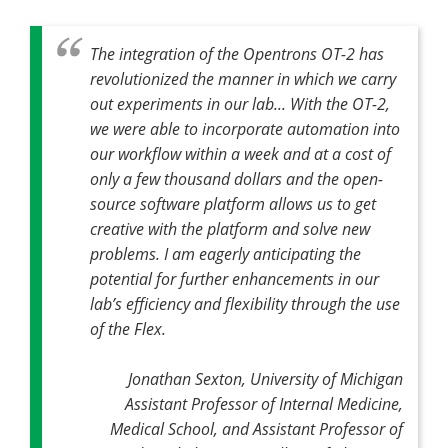
The integration of the Opentrons OT-2 has
revolutionized the manner in which we carry
out experiments in our lab... With the OT-2,
we were able to incorporate automation into
our workflow within a week and at a cost of
only a few thousand dollars and the open-
source software platform allows us to get
creative with the platform and solve new
problems. I am eagerly anticipating the
potential for further enhancements in our
lab’s efficiency and flexibility through the use
of the Flex.
Jonathan Sexton, University of Michigan
Assistant Professor of Internal Medicine,
Medical School, and Assistant Professor of