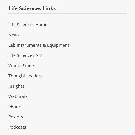
Life Sciences Links
Life Sciences Home
News
Lab Instruments & Equipment
Life Sciences A-Z
White Papers
Thought Leaders
Insights
Webinars
eBooks
Posters
Podcasts