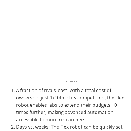
A fraction of rivals’ cost: With a total cost of
ownership just 1/10th of its competitors, the Flex
robot enables labs to extend their budgets 10
times further, making advanced automation
accessible to more researchers.
Days vs. weeks: The Flex robot can be quickly set