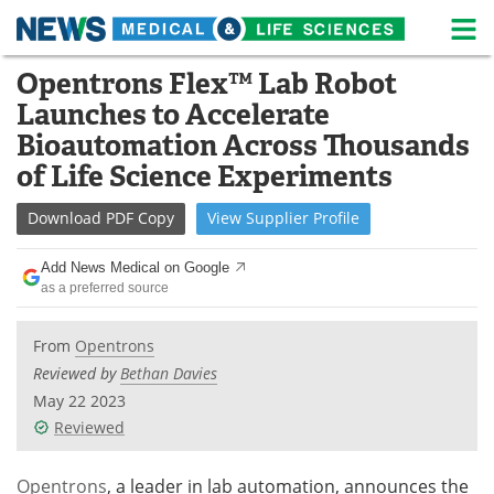
M
Skip
Opentrons Flex™ Lab Robot
Medical Home
Life Sciences Home
to
Launches to Accelerate
content
About
News
Bioautomation Across Thousands
of Life Science Experiments
Life Sciences A-Z
White Papers
Download
PDF Copy
View
Supplier
Profile
Lab Equipment
Interviews
Add News Medical on Google
Newsletters
Webinars
as a preferred source
eBooks
Posters
From
Opentrons
Reviewed by
Bethan Davies
Podcasts
Videos
May 22 2023
Reviewed
Contact
Meet the Team
Opentrons
, a leader in lab automation, announces the
Advertise
Search