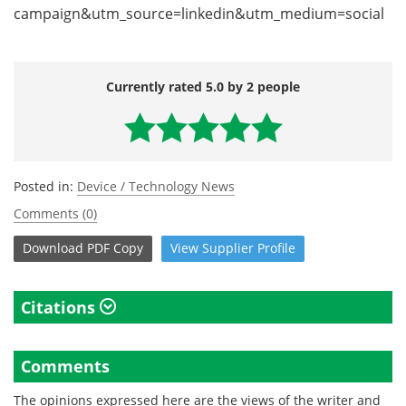
campaign&utm_source=linkedin&utm_medium=social
Currently rated 5.0 by 2 people
Posted in:
Device / Technology News
Comments (0)
Download
PDF Copy
View
Supplier
Profile
Citations
Comments
The opinions expressed here are the views of the writer and