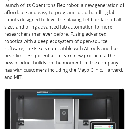
launch of its Opentrons Flex robot, a new generation of
Become a Member
affordable and easy-to-program liquid-handling lab
robots designed to level the playing field for labs of all
sizes and bring advanced lab automation to more
researchers than ever before. Fusing advanced
robotics with a deep ecosystem of open-source
software, the Flex is compatible with AI tools and has
near-limitless potential to learn new protocols. The
new product builds on the momentum the company
has with customers including the Mayo Clinic, Harvard,
and MIT.