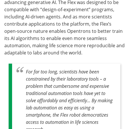
advancing generative AI. The Flex was designed to be
compatible with “design-of-experiment” programs,
including AI-driven agents. And as more scientists
contribute applications to the platform, the Flex’s
open-source nature enables Opentrons to better train
its AI algorithms to enable even more seamless
automation, making life science more reproducible and
adaptable to labs around the world.
For far too long, scientists have been
constrained by their laboratory tools – a
problem that cumbersome and expensive
traditional automation tools have yet to
solve affordably and efficiently... By making
lab automation as easy as using a
smartphone, the Flex robot democratizes
access to automation in life sciences