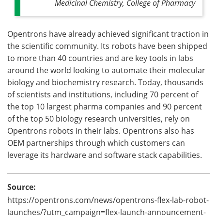
Medicinal Chemistry, College of Pharmacy
Opentrons have already achieved significant traction in
the scientific community. Its robots have been shipped
to more than 40 countries and are key tools in labs
around the world looking to automate their molecular
biology and biochemistry research. Today, thousands
of scientists and institutions, including 70 percent of
the top 10 largest pharma companies and 90 percent
of the top 50 biology research universities, rely on
Opentrons robots in their labs. Opentrons also has
OEM partnerships through which customers can
leverage its hardware and software stack capabilities.
Source:
https://opentrons.com/news/opentrons-flex-lab-robot-
launches/?utm_campaign=flex-launch-announcement-