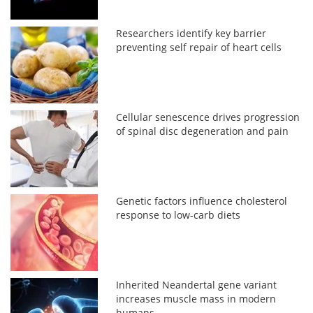
Researchers identify key barrier
preventing self repair of heart cells
Cellular senescence drives progression
of spinal disc degeneration and pain
Genetic factors influence cholesterol
response to low-carb diets
Inherited Neandertal gene variant
increases muscle mass in modern
humans