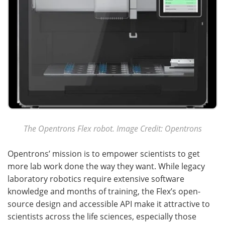
The Opentrons Flex robot. Image Credit: Opentrons
Opentrons’ mission is to empower scientists to get
more lab work done the way they want. While legacy
laboratory robotics require extensive software
knowledge and months of training, the Flex’s open-
source design and accessible API make it attractive to
scientists across the life sciences, especially those