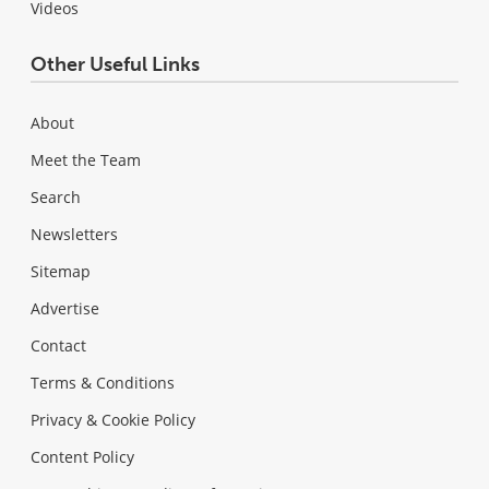
Videos
Other Useful Links
About
Meet the Team
Search
Newsletters
Sitemap
Advertise
Contact
Terms & Conditions
Privacy & Cookie Policy
Content Policy