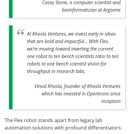
Casey Stone, a computer scientist and
bioinformatician at Argonne
At Khosla Ventures, we invest early in ideas
that are bold and impactful... With Flex,
we’re moving toward inverting the current
one robot to ten bench scientists ratio to ten
robots to one bench scientist vision for
throughput in research labs.
Vinod Khosla, founder of Khosla Ventures
which has invested in Opentrons since
inception
The Flex robot stands apart from legacy lab
automation solutions with profound differentiators: