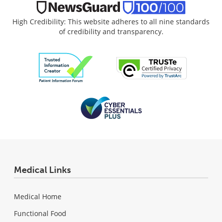
High Credibility: This website adheres to all nine standards
of credibility and transparency.
Medical Links
Medical Home
Functional Food