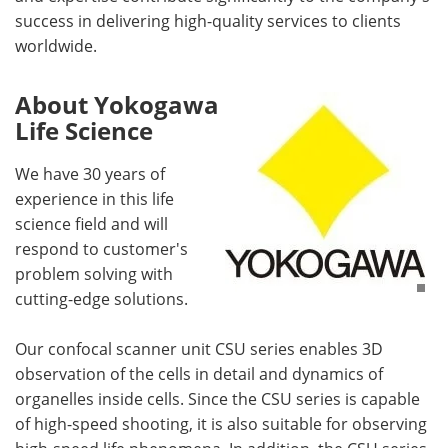
success in delivering high-quality services to clients
worldwide.
About Yokogawa
Life Science
We have 30 years of
experience in this life
science field and will
respond to customer's
problem solving with
cutting-edge solutions.
Our confocal scanner unit CSU series enables 3D
observation of the cells in detail and dynamics of
organelles inside cells. Since the CSU series is capable
of high-speed shooting, it is also suitable for observing