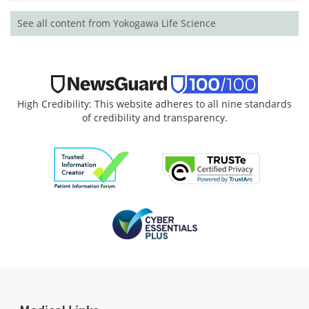
See all content from Yokogawa Life Science
High Credibility: This website adheres to all nine standards
of credibility and transparency.