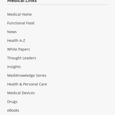
Medical Links
Medical Home
Functional Food
News
Health A-Z
White Papers
Thought Leaders
Insights
MediKnowledge Series
Health & Personal Care
Medical Devices
Drugs
eBooks