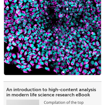
An introduction to high-content analysis
in modern life science research eBook
Compilation of the top