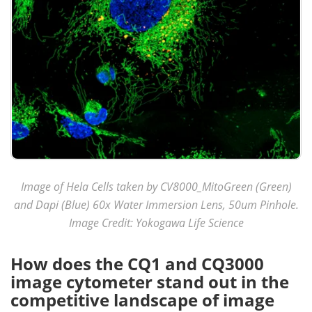
Image of Hela Cells taken by CV8000_MitoGreen (Green)
and Dapi (Blue) 60x Water Immersion Lens, 50um Pinhole.
Image Credit: Yokogawa Life Science
How does the CQ1 and CQ3000
image cytometer stand out in the
competitive landscape of image