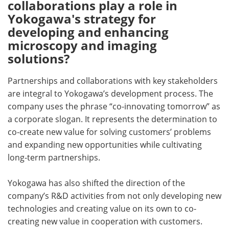
collaborations play a role in
Yokogawa's strategy for
developing and enhancing
microscopy and imaging
solutions?
Partnerships and collaborations with key stakeholders
are integral to Yokogawa’s development process. The
company uses the phrase “co-innovating tomorrow” as
a corporate slogan. It represents the determination to
co-create new value for solving customers’ problems
and expanding new opportunities while cultivating
long-term partnerships.
Yokogawa has also shifted the direction of the
company’s R&D activities from not only developing new
technologies and creating value on its own to co-
creating new value in cooperation with customers.