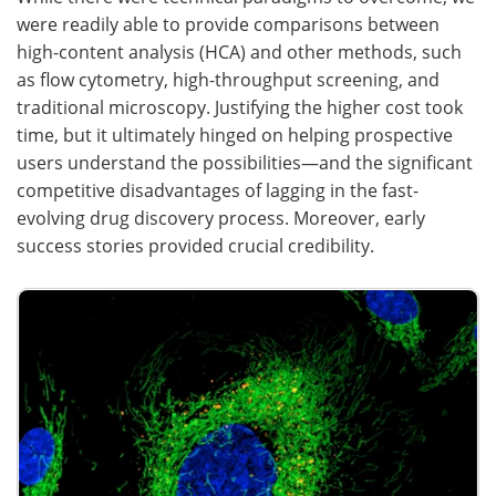
were readily able to provide comparisons between
high-content analysis (HCA) and other methods, such
as flow cytometry, high-throughput screening, and
traditional microscopy. Justifying the higher cost took
time, but it ultimately hinged on helping prospective
users understand the possibilities—and the significant
competitive disadvantages of lagging in the fast-
evolving drug discovery process. Moreover, early
success stories provided crucial credibility.