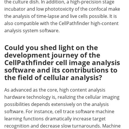
the culture dish. In addition, a high-precision stage
incubator and low phototoxicity of the confocal make
the analysis of time-lapse and live cells possible. It is
also compatible with the CellPathfinder high-content
analysis system software.
Could you shed light on the
development journey of the
CellPathfinder cell image analysis
software and its contributions to
the field of cellular analysis?
As advanced as the core, high content analysis
hardware technology is, realizing the cellular imaging
possibilities depends extensively on the analysis
software. For instance, cell trace software machine
learning functions dramatically increase target
recognition and decrease slow turnarounds. Machine