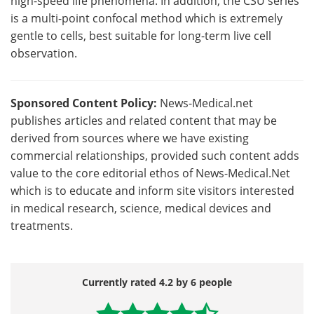
high-speed life phenomena. In addition, the CSU series
is a multi-point confocal method which is extremely
gentle to cells, best suitable for long-term live cell
observation.
Sponsored Content Policy:
News-Medical.net
publishes articles and related content that may be
derived from sources where we have existing
commercial relationships, provided such content adds
value to the core editorial ethos of News-Medical.Net
which is to educate and inform site visitors interested
in medical research, science, medical devices and
treatments.
Currently rated 4.2 by 6 people