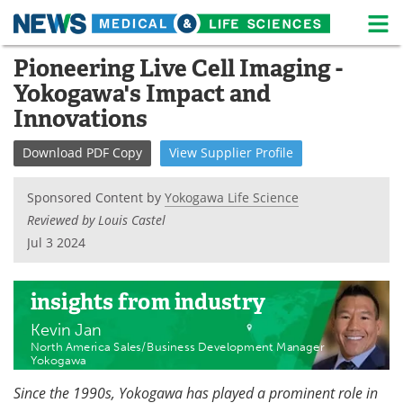
M
Skip
Pioneering Live Cell Imaging -
Medical Home
Life Sciences Home
to
Yokogawa's Impact and
content
About
News
Innovations
Life Sciences A-Z
White Papers
Download
PDF Copy
View
Supplier
Profile
Lab Equipment
Interviews
Sponsored Content by
Yokogawa Life Science
Reviewed by Louis Castel
Newsletters
Webinars
Jul 3 2024
eBooks
Posters
insights
from industry
Podcasts
Videos
Kevin Jan
North America Sales/Business Development Manager
Contact
Meet the Team
Yokogawa
Since the 1990s, Yokogawa has played a prominent role in
Advertise
Search