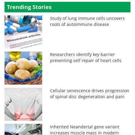
Trending Stories
Study of lung immune cells uncovers
roots of autoimmune disease
Researchers identify key barrier
preventing self repair of heart cells
Cellular senescence drives progression
of spinal disc degeneration and pain
Inherited Neandertal gene variant
increases muscle mass in modern