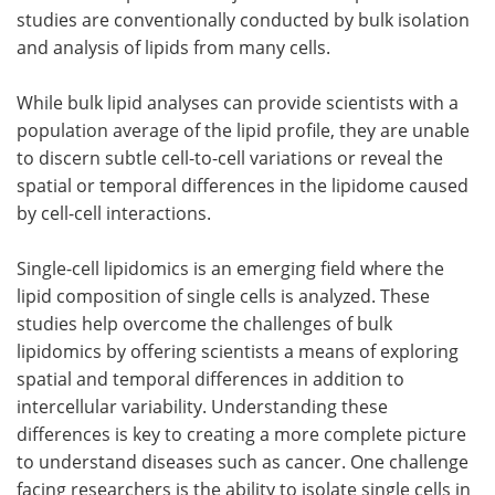
studies are conventionally conducted by bulk isolation
and analysis of lipids from many cells.
While bulk lipid analyses can provide scientists with a
population average of the lipid profile, they are unable
to discern subtle cell-to-cell variations or reveal the
spatial or temporal differences in the lipidome caused
by cell-cell interactions.
Single-cell lipidomics is an emerging field where the
lipid composition of single cells is analyzed. These
studies help overcome the challenges of bulk
lipidomics by offering scientists a means of exploring
spatial and temporal differences in addition to
intercellular variability. Understanding these
differences is key to creating a more complete picture
to understand diseases such as cancer. One challenge
facing researchers is the ability to isolate single cells in