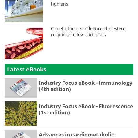
humans
Genetic factors influence cholesterol
response to low-carb diets
Latest eBooks
Industry Focus eBook - Immunology
(4th edition)
Industry Focus eBook - Fluorescence
(1st edition)
Advances in cardiometabolic