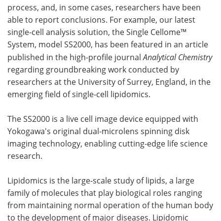
process, and, in some cases, researchers have been
able to report conclusions. For example, our latest
single-cell analysis solution, the Single Cellome™
System, model SS2000, has been featured in an article
published in the high-profile journal
Analytical Chemistry
regarding groundbreaking work conducted by
researchers at the University of Surrey, England, in the
emerging field of single-cell lipidomics.
The SS2000 is a live cell image device equipped with
Yokogawa's original dual-microlens spinning disk
imaging technology, enabling cutting-edge life science
research.
Lipidomics is the large-scale study of lipids, a large
family of molecules that play biological roles ranging
from maintaining normal operation of the human body
to the development of major diseases. Lipidomic