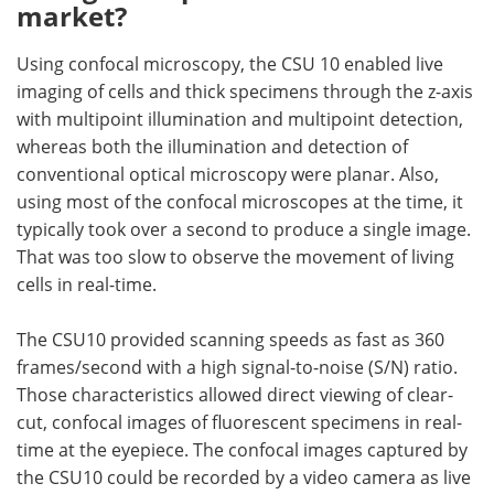
market?
Using confocal microscopy, the CSU 10 enabled live
imaging of cells and thick specimens through the z-axis
with multipoint illumination and multipoint detection,
whereas both the illumination and detection of
conventional optical microscopy were planar. Also,
using most of the confocal microscopes at the time, it
typically took over a second to produce a single image.
That was too slow to observe the movement of living
cells in real-time.
The CSU10 provided scanning speeds as fast as 360
frames/second with a high signal-to-noise (S/N) ratio.
Those characteristics allowed direct viewing of clear-
cut, confocal images of fluorescent specimens in real-
time at the eyepiece. The confocal images captured by
the CSU10 could be recorded by a video camera as live