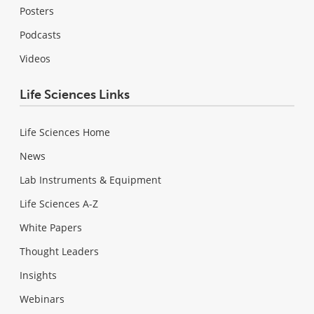
Posters
Podcasts
Videos
Life Sciences Links
Life Sciences Home
News
Lab Instruments & Equipment
Life Sciences A-Z
White Papers
Thought Leaders
Insights
Webinars