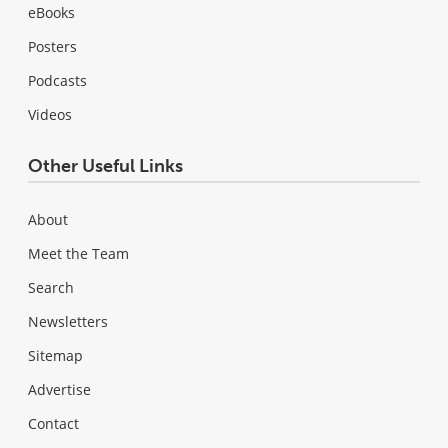
eBooks
Posters
Podcasts
Videos
Other Useful Links
About
Meet the Team
Search
Newsletters
Sitemap
Advertise
Contact