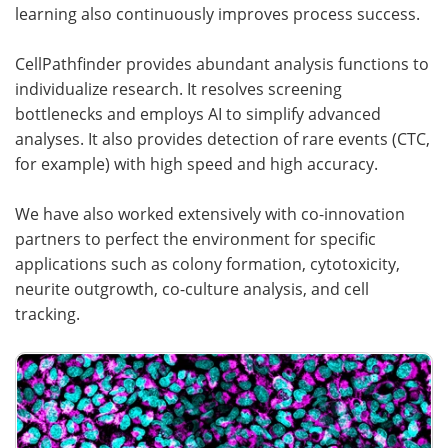
learning also continuously improves process success.
CellPathfinder provides abundant analysis functions to
individualize research. It resolves screening
bottlenecks and employs AI to simplify advanced
analyses. It also provides detection of rare events (CTC,
for example) with high speed and high accuracy.
We have also worked extensively with co-innovation
partners to perfect the environment for specific
applications such as colony formation, cytotoxicity,
neurite outgrowth, co-culture analysis, and cell
tracking.