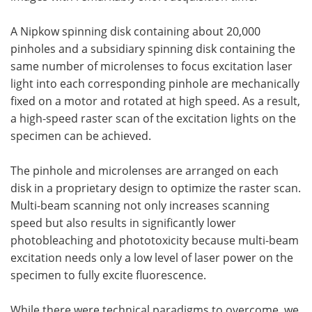
A Nipkow spinning disk containing about 20,000
pinholes and a subsidiary spinning disk containing the
same number of microlenses to focus excitation laser
light into each corresponding pinhole are mechanically
fixed on a motor and rotated at high speed. As a result,
a high-speed raster scan of the excitation lights on the
specimen can be achieved.
The pinhole and microlenses are arranged on each
disk in a proprietary design to optimize the raster scan.
Multi-beam scanning not only increases scanning
speed but also results in significantly lower
photobleaching and phototoxicity because multi-beam
excitation needs only a low level of laser power on the
specimen to fully excite fluorescence.
While there were technical paradigms to overcome, we