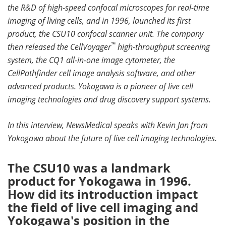
the R&D of high-speed confocal microscopes for real-time
Become a Member
imaging of living cells, and in 1996, launched its first
product, the CSU10 confocal scanner unit. The company
™
then released the CellVoyager
high-throughput screening
system, the CQ1 all-in-one image cytometer, the
CellPathfinder cell image analysis software, and other
advanced products. Yokogawa is a pioneer of live cell
imaging technologies and drug discovery support systems.
In this interview, NewsMedical speaks with Kevin Jan from
Yokogawa about the future of live cell imaging technologies.
The CSU10 was a landmark
product for Yokogawa in 1996.
How did its introduction impact
the field of live cell imaging and
Yokogawa's position in the