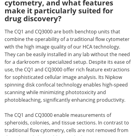
cytometry, and what features
make it particularly suited for
drug discovery?
The CQ1 and CQ3000 are both benchtop units that
combine the operability of a traditional flow cytometer
with the high image quality of our HCA technology.
They can be easily installed in any lab without the need
for a darkroom or specialized setup. Despite its ease of
use, the CQ1 and CQ3000 offer rich feature extractions
for sophisticated cellular image analysis. Its Nipkow
spinning disk confocal technology enables high-speed
scanning while minimizing phototoxicity and
photobleaching, significantly enhancing productivity.
The CQ1 and CQ3000 enable measurements of
spheroids, colonies, and tissue sections. In contrast to
traditional flow cytometry, cells are not removed from