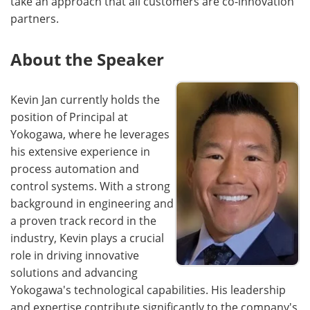
take an approach that all customers are co-innovation
partners.
About the Speaker
Kevin Jan currently holds the
position of Principal at
Yokogawa, where he leverages
his extensive experience in
process automation and
control systems. With a strong
background in engineering and
a proven track record in the
industry, Kevin plays a crucial
role in driving innovative
solutions and advancing
Yokogawa's technological capabilities. His leadership
and expertise contribute significantly to the company's