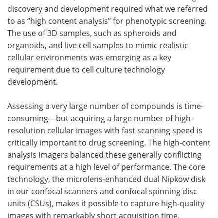
discovery and development required what we referred
to as “high content analysis” for phenotypic screening.
The use of 3D samples, such as spheroids and
organoids, and live cell samples to mimic realistic
cellular environments was emerging as a key
requirement due to cell culture technology
development.
Assessing a very large number of compounds is time-
consuming—but acquiring a large number of high-
resolution cellular images with fast scanning speed is
critically important to drug screening. The high-content
analysis imagers balanced these generally conflicting
requirements at a high level of performance. The core
technology, the microlens-enhanced dual Nipkow disk
in our confocal scanners and confocal spinning disc
units (CSUs), makes it possible to capture high-quality
images with remarkably short acquisition time.