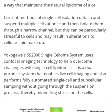
a way that maintains the natural lipidome of a cell.
Current methods of single-cell isolation detach and
suspend multiple cells at once and then isolate them
through a narrow channel, but this can be particularly
stressful to cells and may result in alterations to
cellular lipid make-up.
Yokogawa's SS2000 Single Cellome System uses
confocal imaging technology to help overcome
challenges with single-cell lipidomics. It is a dual-
purpose system that enables live cell imaging and also
performs fully automated single-cell and subcellular
sampling without going through the suspension
process, thereby minimizing stress on the cells.