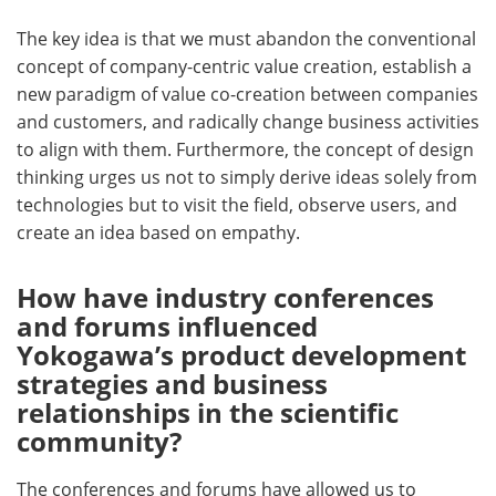
The key idea is that we must abandon the conventional
concept of company-centric value creation, establish a
new paradigm of value co-creation between companies
and customers, and radically change business activities
to align with them. Furthermore, the concept of design
thinking urges us not to simply derive ideas solely from
technologies but to visit the field, observe users, and
create an idea based on empathy.
How have industry conferences
and forums influenced
Yokogawa’s product development
strategies and business
relationships in the scientific
community?
The conferences and forums have allowed us to