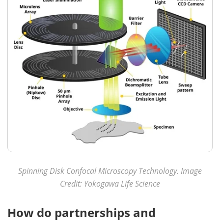
Spinning Disk Confocal Microscopy Technology. Image
Credit: Yokogawa Life Science
How do partnerships and