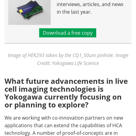
interviews, articles, and news
in the last year.
Download a free copy
Image of HEK293 taken by the CQ1_50um pinhole. Image
Credit: Yokogawa Life Science
What future advancements in live
cell imaging technologies is
Yokogawa currently focusing on
or planning to explore?
We are working with co-innovation partners on new
applications that can extend the capabilities of HCA
technology. A number of proof-of-concepts are in