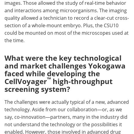
images. Those allowed the study of real-time behavior
and interactions among microorganisms. The imaging
quality allowed a technician to record a clear-cut cross-
section of a whole-mount embryo. Plus, the CSU10
could be mounted on most of the microscopes used at
the time.
What were the key technological
and market challenges Yokogawa
faced while developing the
™
CellVoyager
high-throughput
screening system?
The challenges were actually typical of a new, advanced
technology. Aside from our collaboration—or, as we
say, co-innovation—partners, many in the industry did
not understand the technology or the possibilities it
enabled. However, those involved in advanced drug