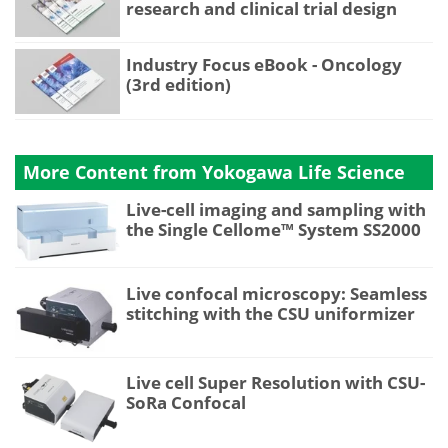
research and clinical trial design
Industry Focus eBook - Oncology
(3rd edition)
More Content from Yokogawa Life Science
Live-cell imaging and sampling with
the Single Cellome™ System SS2000
Live confocal microscopy: Seamless
stitching with the CSU uniformizer
Live cell Super Resolution with CSU-
SoRa Confocal