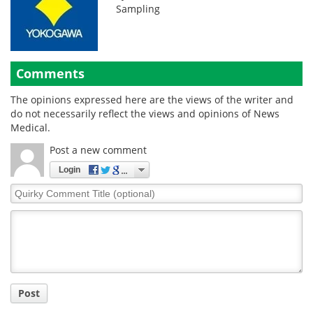
Sampling
Comments
The opinions expressed here are the views of the writer and
do not necessarily reflect the views and opinions of News
Medical.
Post a new comment
Login
Quirky
Comment
Title
Post