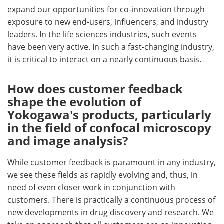
expand our opportunities for co-innovation through
exposure to new end-users, influencers, and industry
leaders. In the life sciences industries, such events
have been very active. In such a fast-changing industry,
it is critical to interact on a nearly continuous basis.
How does customer feedback
shape the evolution of
Yokogawa's products, particularly
in the field of confocal microscopy
and image analysis?
While customer feedback is paramount in any industry,
we see these fields as rapidly evolving and, thus, in
need of even closer work in conjunction with
customers. There is practically a continuous process of
new developments in drug discovery and research. We