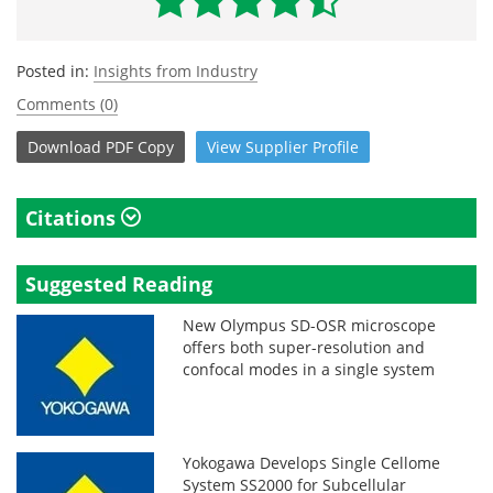
Posted in:
Insights from Industry
Comments (0)
Download
PDF Copy
View
Supplier
Profile
Citations
Suggested Reading
New Olympus SD-OSR microscope
offers both super-resolution and
confocal modes in a single system
Yokogawa Develops Single Cellome
System SS2000 for Subcellular