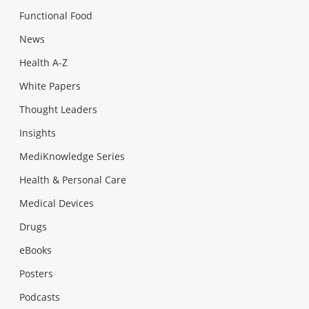
Functional Food
News
Health A-Z
White Papers
Thought Leaders
Insights
MediKnowledge Series
Health & Personal Care
Medical Devices
Drugs
eBooks
Posters
Podcasts