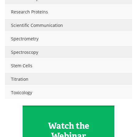
Research Proteins
Scientific Communication
Spectrometry
Spectroscopy
Stem Cells
Titration
Toxicology
Watch the
Webinar