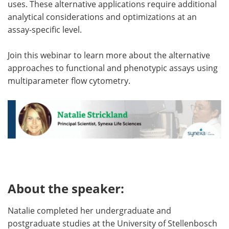
uses. These alternative applications require additional
analytical considerations and optimizations at an
assay-specific level.
Join this webinar to learn more about the alternative
approaches to functional and phenotypic assays using
multiparameter flow cytometry.
About the speaker:
Natalie completed her undergraduate and
postgraduate studies at the University of Stellenbosch