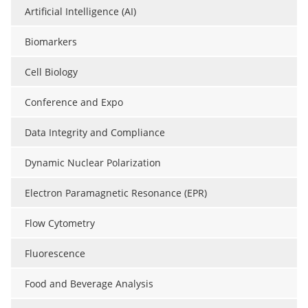
Artificial Intelligence (AI)
Biomarkers
Cell Biology
Conference and Expo
Data Integrity and Compliance
Dynamic Nuclear Polarization
Electron Paramagnetic Resonance (EPR)
Flow Cytometry
Fluorescence
Food and Beverage Analysis