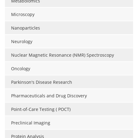
Metabolomics
Microscopy
Nanoparticles
Neurology
Nuclear Magnetic Resonance (NMR) Spectroscopy
Oncology
Parkinson's Disease Research
Pharmaceuticals and Drug Discovery
Point-of-Care Testing ( POCT)
Preclinical Imaging
Protein Analysis