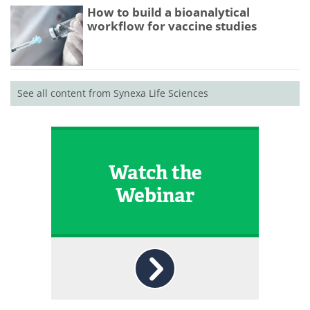
How to build a bioanalytical
workflow for vaccine studies
See all content from Synexa Life Sciences
Watch the
Webinar