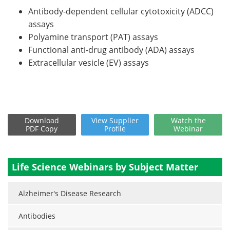
Antibody-dependent cellular cytotoxicity (ADCC)
assays
Polyamine transport (PAT) assays
Functional anti-drug antibody (ADA) assays
Extracellular vesicle (EV) assays
Download
View
Supplier
Watch
the
PDF Copy
Profile
Webinar
Life Science Webinars by Subject Matter
Alzheimer's Disease Research
Antibodies