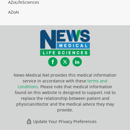
AZoLifeSciences
AZoAi
Facebook
Twitter
LinkedIn
News-Medical.Net provides this medical information
service in accordance with these
terms and
conditions
. Please note that medical information
found on this website is designed to support, not to
replace the relationship between patient and
physician/doctor and the medical advice they may
provide.
Update Your Privacy Preferences