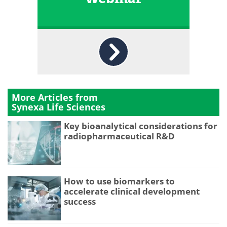
More Articles from
Synexa Life Sciences
Key bioanalytical considerations for
radiopharmaceutical R&D
How to use biomarkers to
accelerate clinical development
success