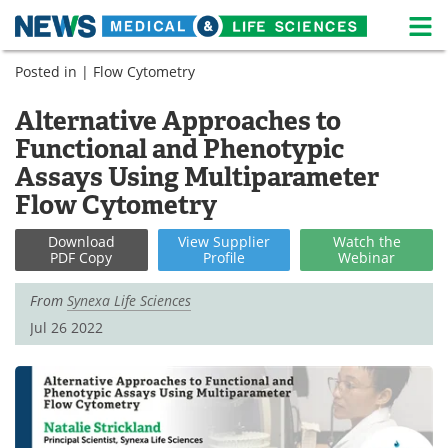
M
Skip
Posted in |
Flow Cytometry
Medical Home
Life Sciences Home
to
content
Alternative Approaches to
About
News
Functional and Phenotypic
Life Sciences A-Z
White Papers
Assays Using Multiparameter
Flow Cytometry
Lab Equipment
Interviews
Download
View
Supplier
Watch
the
Newsletters
Webinars
PDF Copy
Profile
Webinar
From
Synexa Life Sciences
eBooks
Posters
Jul 26 2022
Podcasts
Videos
Contact
Meet the Team
Advertise
Search