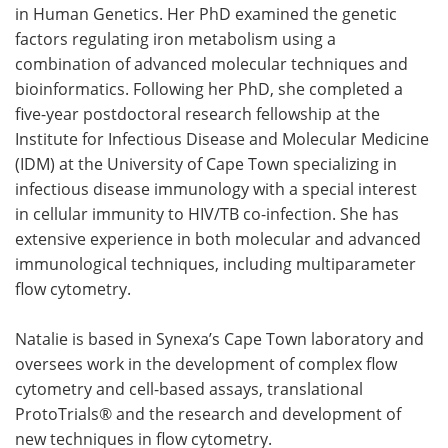
in Human Genetics. Her PhD examined the genetic
factors regulating iron metabolism using a
combination of advanced molecular techniques and
bioinformatics. Following her PhD, she completed a
five-year postdoctoral research fellowship at the
Institute for Infectious Disease and Molecular Medicine
(IDM) at the University of Cape Town specializing in
infectious disease immunology with a special interest
in cellular immunity to HIV/TB co-infection. She has
extensive experience in both molecular and advanced
immunological techniques, including multiparameter
flow cytometry.
Natalie is based in Synexa’s Cape Town laboratory and
oversees work in the development of complex flow
cytometry and cell-based assays, translational
ProtoTrials® and the research and development of
new techniques in flow cytometry.