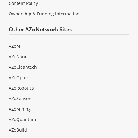
Content Policy
Ownership & Funding Information
Other AZoNetwork Sites
AZoM
AZoNano
AZoCleantech
AZoOptics
AZoRobotics
AZoSensors
AZoMining
AZoQuantum
AZoBuild