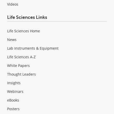
Videos
Life Sciences Links
Life Sciences Home
News
Lab Instruments & Equipment
Life Sciences A-Z
White Papers
Thought Leaders
Insights
Webinars
eBooks
Posters