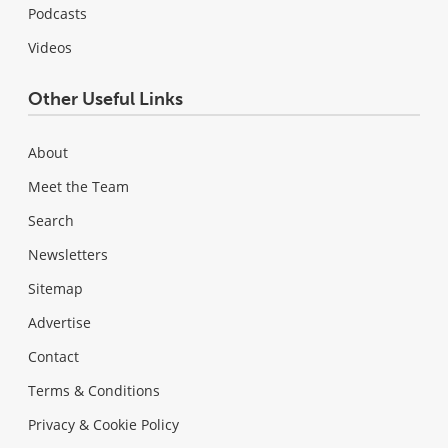
Podcasts
Videos
Other Useful Links
About
Meet the Team
Search
Newsletters
Sitemap
Advertise
Contact
Terms & Conditions
Privacy & Cookie Policy