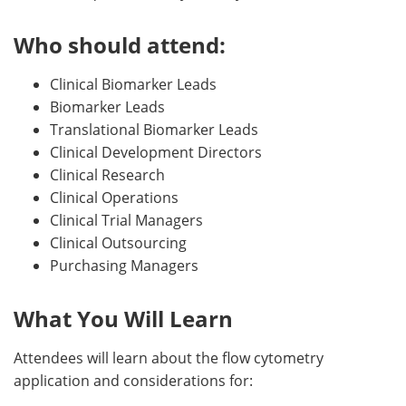
Who should attend:
Clinical Biomarker Leads
Biomarker Leads
Translational Biomarker Leads
Clinical Development Directors
Clinical Research
Clinical Operations
Clinical Trial Managers
Clinical Outsourcing
Purchasing Managers
What You Will Learn
Attendees will learn about the flow cytometry
application and considerations for: