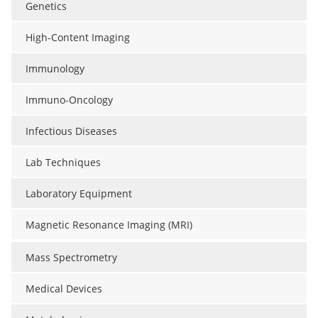
Genetics
High-Content Imaging
Immunology
Immuno-Oncology
Infectious Diseases
Lab Techniques
Laboratory Equipment
Magnetic Resonance Imaging (MRI)
Mass Spectrometry
Medical Devices