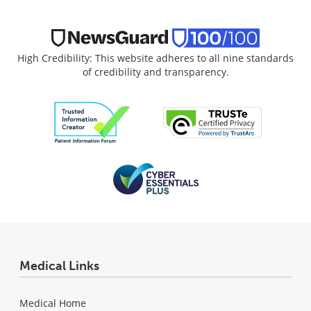
High Credibility: This website adheres to all nine standards
of credibility and transparency.
Medical Links
Medical Home