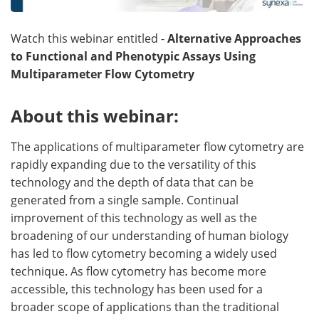
Become a Member
Watch this webinar entitled -
Alternative Approaches
to Functional and Phenotypic Assays Using
Multiparameter Flow Cytometry
About this webinar:
The applications of multiparameter flow cytometry are
rapidly expanding due to the versatility of this
technology and the depth of data that can be
generated from a single sample. Continual
improvement of this technology as well as the
broadening of our understanding of human biology
has led to flow cytometry becoming a widely used
technique. As flow cytometry has become more
accessible, this technology has been used for a
broader scope of applications than the traditional