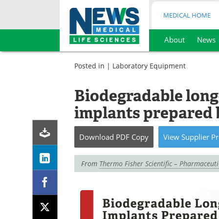
MEDICAL HOME
About
News
Skip
to
Posted in |
Laboratory Equipment
content
Biodegradable long-
implants prepared 
Download
PDF Copy
View
Supplier
Pr
From
Thermo Fisher Scientific – Pharmaceut