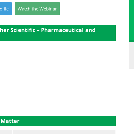
ofile
Watch
the
Webinar
er Scientific – Pharmaceutical and
 Matter