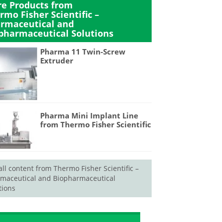
e Products from
rmo Fisher Scientific –
rmaceutical and
pharmaceutical Solutions
Pharma 11 Twin-Screw
Extruder
Pharma Mini Implant Line
from Thermo Fisher Scientific
all content from Thermo Fisher Scientific –
maceutical and Biopharmaceutical
tions