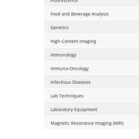
Fluorescence
Food and Beverage Analysis
Genetics
High-Content Imaging
Immunology
Immuno-Oncology
Infectious Diseases
Lab Techniques
Laboratory Equipment
Magnetic Resonance Imaging (MRI)