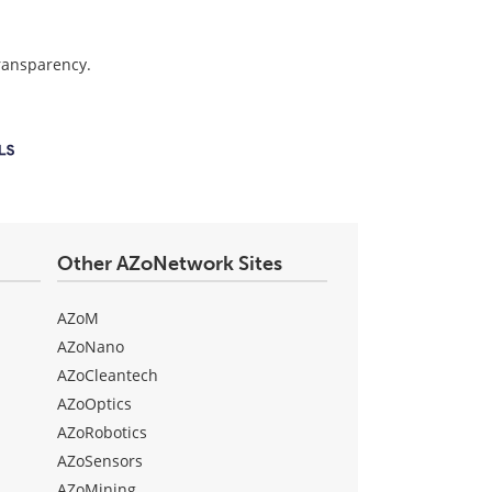
transparency.
Other AZoNetwork Sites
AZoM
AZoNano
AZoCleantech
AZoOptics
AZoRobotics
AZoSensors
AZoMining