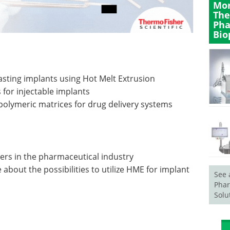
Mor
The
Pha
Bio
sting implants using Hot Melt Extrusion
 for injectable implants
olymeric matrices for drug delivery systems
ers in the pharmaceutical industry
bout the possibilities to utilize HME for implant
See 
Phar
Solu