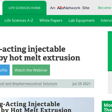
Become
LIFE SCIENCES HOME
Life Sciences A-Z
White Papers
Lab Equipment
Interv
acting injectable
by hot melt extrusion
ofile
Watch
the
Webinar
ical and Biopharmaceutical Solutions
Jul 29 2021
Mor
The