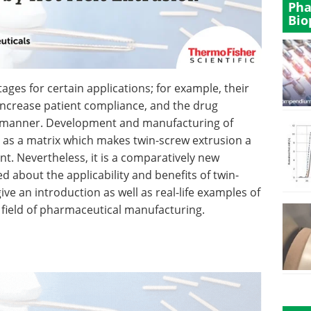
Pha
Bio
ages for certain applications; for example, their
 increase patient compliance, and the drug
c manner. Development and manufacturing of
 as a matrix which makes twin-screw extrusion a
t. Nevertheless, it is a comparatively new
d about the applicability and benefits of twin-
ve an introduction as well as real-life examples of
 field of pharmaceutical manufacturing.