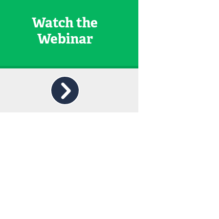
Watch the
Webinar