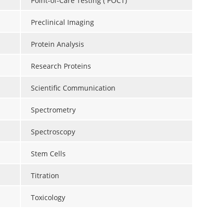
Point-of-Care Testing ( POCT)
Preclinical Imaging
Protein Analysis
Research Proteins
Scientific Communication
Spectrometry
Spectroscopy
Stem Cells
Titration
Toxicology