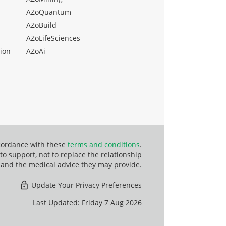
AZoQuantum
AZoBuild
AZoLifeSciences
ion
AZoAi
ccordance with these
terms and conditions
.
o support, not to replace the relationship
 and the medical advice they may provide.
Update Your Privacy Preferences
Last Updated: Friday 7 Aug 2026