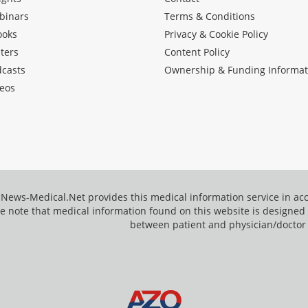
binars
Terms & Conditions
ooks
Privacy & Cookie Policy
ters
Content Policy
dcasts
Ownership & Funding Informat
eos
News-Medical.Net provides this medical information service in a
e note that medical information found on this website is designed t
between patient and physician/doctor