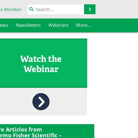
Search
 a Member
iews
Newsletters
Webinars
More...
Watch the
Webinar
e Articles from
rmo Fisher Scientific –