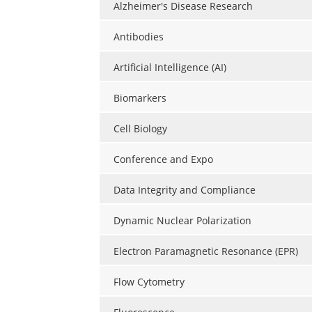
Alzheimer's Disease Research
Antibodies
Artificial Intelligence (AI)
Biomarkers
Cell Biology
Conference and Expo
Data Integrity and Compliance
Dynamic Nuclear Polarization
Electron Paramagnetic Resonance (EPR)
Flow Cytometry