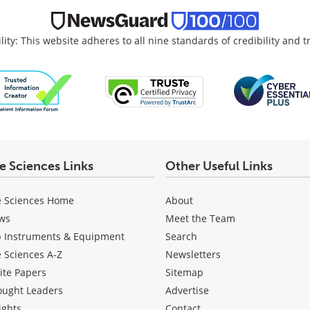
lity: This website adheres to all nine standards of credibility and 
fe Sciences Links
Other Useful Links
e Sciences Home
About
ws
Meet the Team
b Instruments & Equipment
Search
e Sciences A-Z
Newsletters
ite Papers
Sitemap
ought Leaders
Advertise
ights
Contact