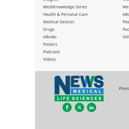
MediKnowledge Series
We
Health & Personal Care
eB
Medical Devices
Pos
Drugs
Po
eBooks
Vid
Posters
Podcasts
Videos
Pleas
Facebook
Twitter
LinkedIn