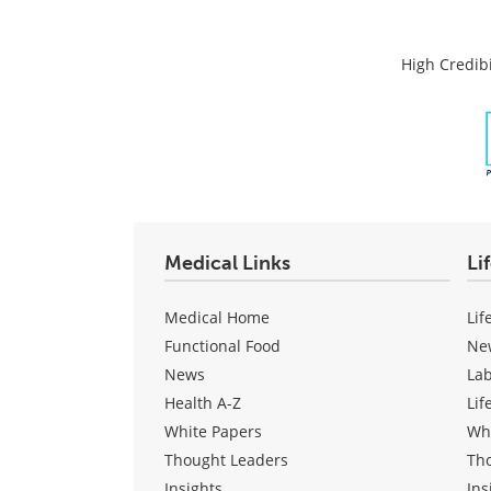
High Credibi
Medical Links
Li
Medical Home
Lif
Functional Food
Ne
News
La
Health A-Z
Lif
White Papers
Wh
Thought Leaders
Th
Insights
Ins