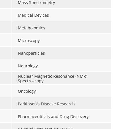
Mass Spectrometry
Medical Devices
Metabolomics
Microscopy
Nanoparticles
Neurology
Nuclear Magnetic Resonance (NMR)
Spectroscopy
Oncology
Parkinson's Disease Research
Pharmaceuticals and Drug Discovery