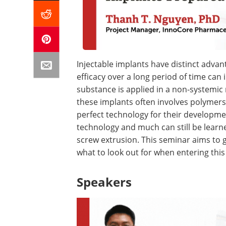
Injectable implants have distinct advant
efficacy over a long period of time can
substance is applied in a non-systemi
these implants often involves polymers
perfect technology for their developmen
technology and much can still be learne
screw extrusion. This seminar aims to gi
what to look out for when entering this
Speakers