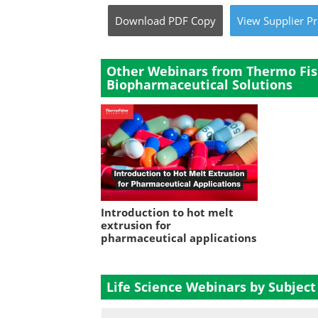
Download
PDF Copy
View
Supplier
Pr
Other Webinars from Thermo Fish
Biopharmaceutical Solutions
Introduction to hot melt
extrusion for
pharmaceutical applications
Life Science Webinars by Subject