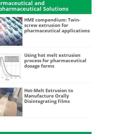
rmaceutical and
pharmaceutical Solutions
HME compendium: Twin-
screw extrusion for
pharmaceutical applications
Using hot melt extrusion
process for pharmaceutical
dosage forms
Hot-Melt Extrusion to
Manufacture Orally
Disintegrating Films