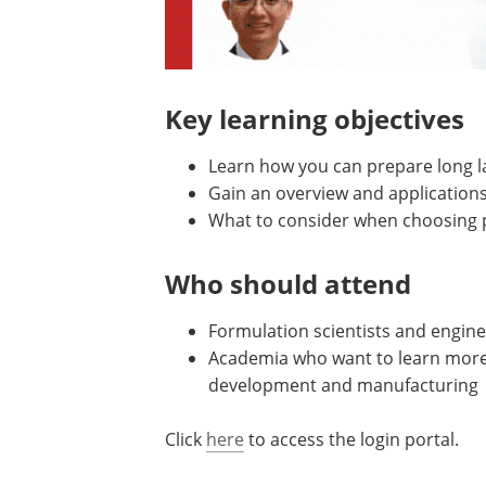
Key learning objectives
Learn how you can prepare long la
Gain an overview and applications
What to consider when choosing p
Who should attend
Formulation scientists and engine
Academia who want to learn more a
development and manufacturing
Click
here
to access the login portal.