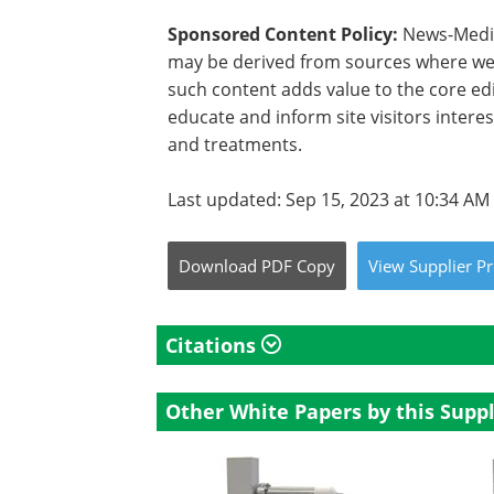
Sponsored Content Policy:
News-Medica
may be derived from sources where we 
such content adds value to the core edi
educate and inform site visitors intere
and treatments.
Last updated: Sep 15, 2023 at 10:34 AM
Download
PDF Copy
View
Supplier
Pr
Citations
Other White Papers by this Suppl