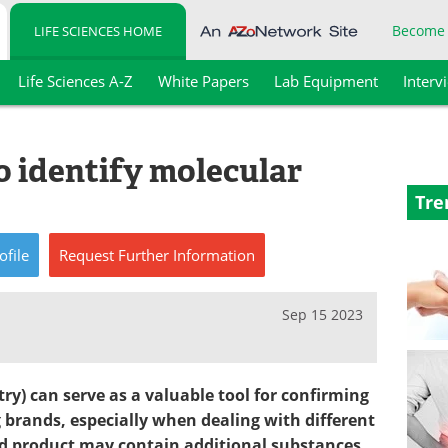
Become
LIFE SCIENCES HOME
Life Sciences A-Z
White Papers
Lab Equipment
Interv
o identify molecular
Tre
ofile
Request
Further
Information
Sep 15 2023
y) can serve as a valuable tool for confirming
 brands, especially when dealing with different
ed product may contain additional substances,