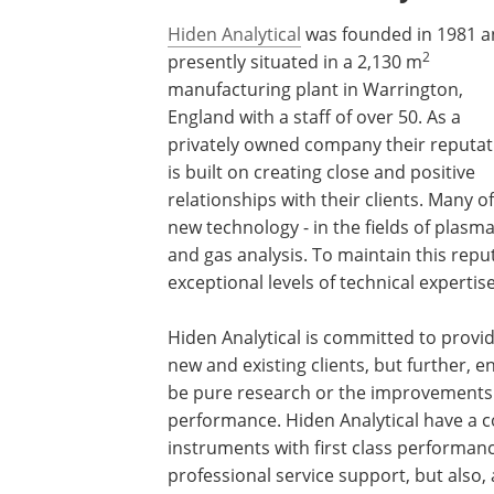
Hiden Analytical
was founded in 1981 a
2
presently situated in a 2,130 m
manufacturing plant in Warrington,
England with a staff of over 50. As a
privately owned company their reputat
is built on creating close and positive
relationships with their clients. Many 
new technology - in the fields of plas
and gas analysis. To maintain this repu
exceptional levels of technical experti
Hiden Analytical is committed to provi
new and existing clients, but further, 
be pure research or the improvements
performance. Hiden Analytical have a 
instruments with first class performance
professional service support, but also