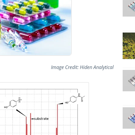
Image Credit: Hiden Analytical