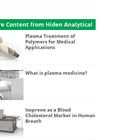
e Content from Hiden Analytical
Plasma Treatment of
Polymers for Medical
Applications
What is plasma medicine?
Isoprene as a Blood
Cholesterol Marker in Human
Breath