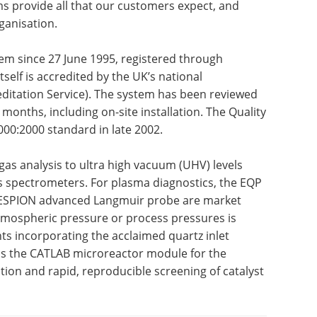
ms provide all that our customers expect, and
ganisation.
em since 27 June 1995, registered through
tself is accredited by the UK’s national
ditation Service). The system has been reviewed
 months, including on-site installation. The Quality
00:2000 standard in late 2002.
gas analysis to ultra high vacuum (UHV) levels
s spectrometers. For plasma diagnostics, the EQP
 ESPION advanced Langmuir probe are market
atmospheric pressure or process pressures is
ts incorporating the acclaimed quartz inlet
t is the CATLAB microreactor module for the
tion and rapid, reproducible screening of catalyst