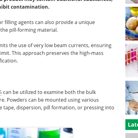
hibit contamination.
r filling agents can also provide a unique
the pill-forming material.
rmits the use of very low beam currents, ensuring
 limit. This approach preserves the high-mass
fication.
S
can be utilized to examine both the bulk
ure. Powders can be mounted using various
tape, dispersion, pill formation, or pressing into
Lat