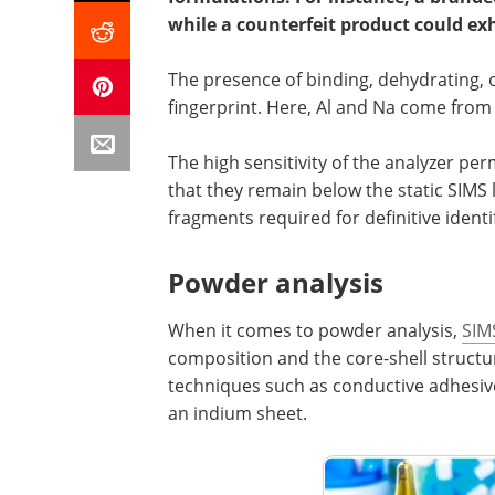
while a counterfeit product could ex
The presence of binding, dehydrating, o
fingerprint. Here, Al and Na come from 
The high sensitivity of the analyzer pe
that they remain below the static SIMS
fragments required for definitive identi
Powder analysis
When it comes to powder analysis,
SIM
composition and the core-shell struct
techniques such as conductive adhesive 
an indium sheet.