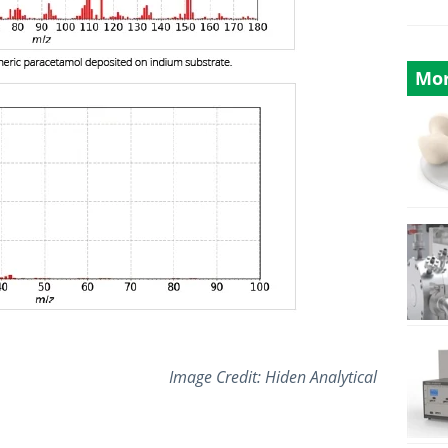
Mor
Image Credit: Hiden Analytical