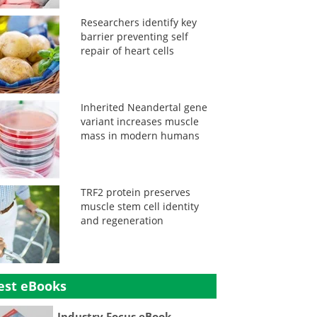
Researchers identify key
barrier preventing self
repair of heart cells
Inherited Neandertal gene
variant increases muscle
mass in modern humans
TRF2 protein preserves
muscle stem cell identity
and regeneration
est eBooks
Industry Focus eBook -