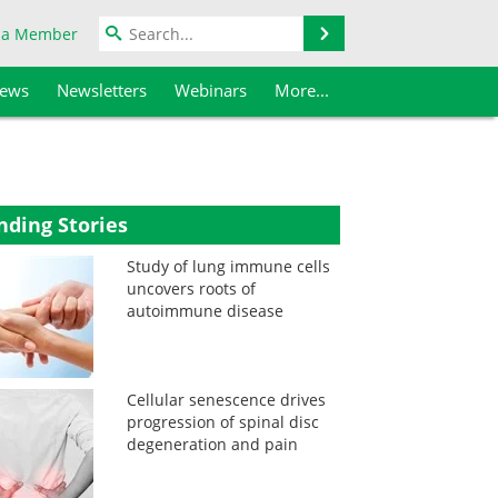
Search
 a Member
iews
Newsletters
Webinars
More...
nding Stories
Study of lung immune cells
uncovers roots of
autoimmune disease
Cellular senescence drives
progression of spinal disc
degeneration and pain