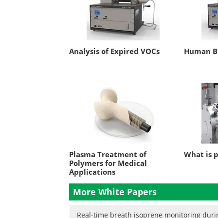
Analysis of Expired VOCs
Human Br
Plasma Treatment of
What is 
Polymers for Medical
Applications
More White Papers
Real-time breath isoprene monitoring durin