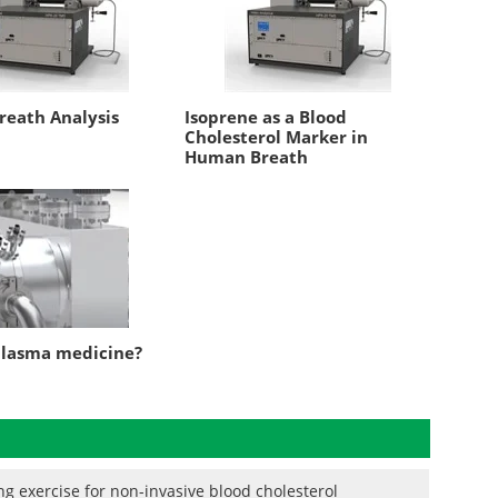
eath Analysis
Isoprene as a Blood
Cholesterol Marker in
Human Breath
plasma medicine?
g exercise for non-invasive blood cholesterol