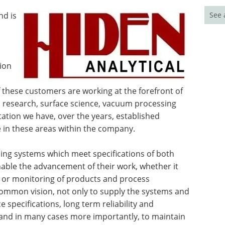
See 
nd is
ion
of these customers are working at the forefront of
ma research, surface science, vacuum processing
tation we have, over the years, established
se in these areas within the company.
ding systems which meet specifications of both
enable the advancement of their work, whether it
 or monitoring of products and process
common vision, not only to supply the systems and
 specifications, long term reliability and
, and in many cases more importantly, to maintain