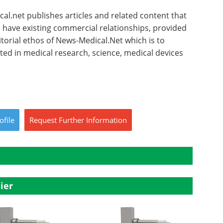
l.net publishes articles and related content that
have existing commercial relationships, provided
torial ethos of News-Medical.Net which is to
sted in medical research, science, medical devices
ofile
Request
Further
Information
ier