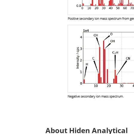
About Hiden Analytical