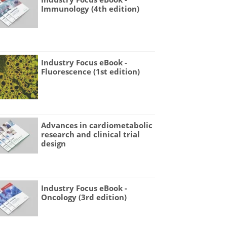
Immunology (4th edition)
Industry Focus eBook -
Fluorescence (1st edition)
Advances in cardiometabolic
research and clinical trial
design
Industry Focus eBook -
Oncology (3rd edition)