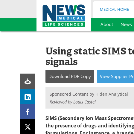
MEDICAL HOME
About
News
Skip
to
content
Using static SIMS t
signals
Download
PDF Copy
View
Supplier
Pr
Sponsored Content by
Hiden Analytical
Reviewed by Louis Castel
SIMS (Secondary Ion Mass Spectrometr
the presence of drugs and identifying
formulations. For instance, a brand