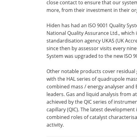
close contact to ensure that our syste
more, from their investment in their or
Hiden has had an ISO 9001 Quality Syst
National Quality Assurance Ltd., which i
standardisation agency UKAS (UK Accre
since then by assessor visits every nine
System was upgraded to the new ISO 90
Other notable products cover residual 
with the HAL series of quadrupole mas
combined mass / energy analyser and
leaders. Gas and liquid analysis from 
achieved by the QIC series of instrumen
capillary (QIC). The latest developmen
combined roles of catalyst characterisa
activity.