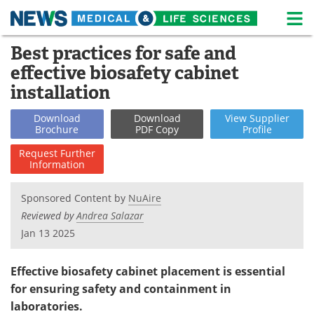
M
Skip
Best practices for safe and
Medical Home
Life Sciences Home
to
effective biosafety cabinet
content
About
News
installation
Life Sciences A-Z
White Papers
Download
Download
View
Supplier
Brochure
PDF Copy
Profile
Lab Equipment
Interviews
Request
Further
Information
Newsletters
Webinars
Sponsored Content by
NuAire
eBooks
Posters
Reviewed by
Andrea Salazar
Jan 13 2025
Podcasts
Videos
Effective biosafety cabinet placement is essential
Contact
Meet the Team
for ensuring safety and containment in
laboratories.
Advertise
Search