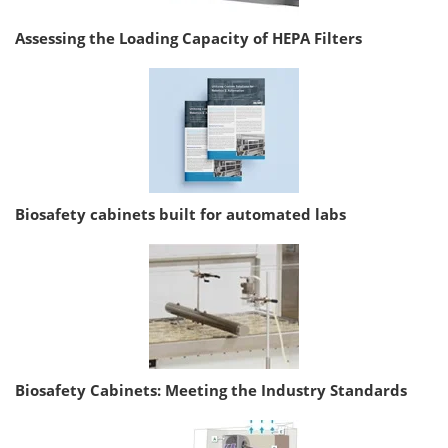
Assessing the Loading Capacity of HEPA Filters
Biosafety cabinets built for automated labs
Biosafety Cabinets: Meeting the Industry Standards