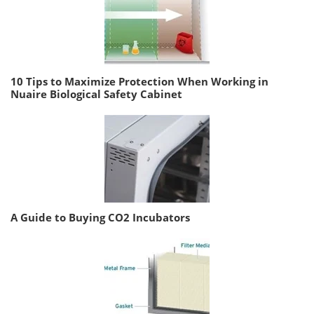
10 Tips to Maximize Protection When Working in
Nuaire Biological Safety Cabinet
A Guide to Buying CO2 Incubators