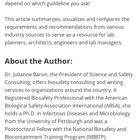
depend on which guildeline you ask!
This article summarizes, visualizes and compares the
requirements and recommendations from various
industry sources to serve as a resource for lab
planners, architects, engineers and lab managers.
About the Author:
Dr. Julianne Baron, the President of Science and Safety
Consulting, offers biosafety consulting and writing
services to organizations around the country. A
Registered Biosafety Professional with the American
Biological Safety Association International (ABSA), she
holds a Ph.D. in Infectious Diseases and Microbiology
from the University of Pittsburgh and was a
Postdoctoral Fellow with the National Biosafety and
Biocontainment Training Program (NBBTP).