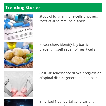
Trending Stories
Study of lung immune cells uncovers
roots of autoimmune disease
Researchers identify key barrier
preventing self repair of heart cells
Cellular senescence drives progression
of spinal disc degeneration and pain
Inherited Neandertal gene variant