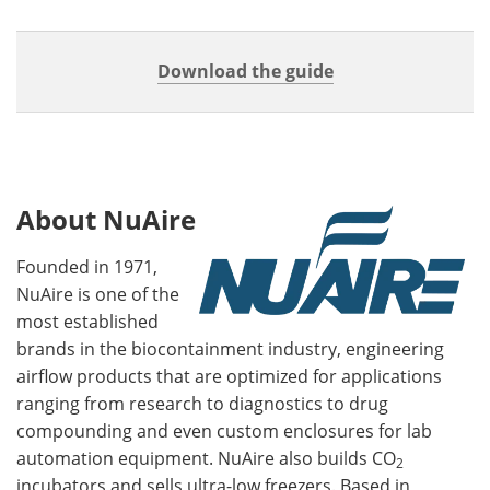
Download the guide
About NuAire
Founded in 1971,
NuAire is one of the
most established
brands in the biocontainment industry, engineering
airflow products that are optimized for applications
ranging from research to diagnostics to drug
compounding and even custom enclosures for lab
automation equipment. NuAire also builds CO
2
incubators and sells ultra-low freezers. Based in