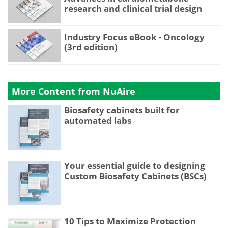
research and clinical trial design
Industry Focus eBook - Oncology
(3rd edition)
More Content from NuAire
Biosafety cabinets built for
automated labs
Your essential guide to designing
Custom Biosafety Cabinets (BSCs)
10 Tips to Maximize Protection