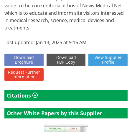
value to the core editorial ethos of News-Medical.Net
which is to educate and inform site visitors interested
in medical research, science, medical devices and
treatments.
Last updated: Jan 13, 2025 at 9:16 AM
Download
Download
View
Supplier
Brochure
PDF Copy
Profile
Request
Further
Information
Citations
Other White Papers by this Supplier