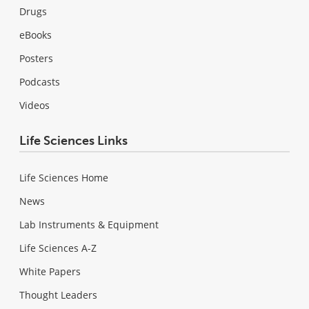
Drugs
eBooks
Posters
Podcasts
Videos
Life Sciences Links
Life Sciences Home
News
Lab Instruments & Equipment
Life Sciences A-Z
White Papers
Thought Leaders