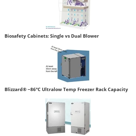
Biosafety Cabinets: Single vs Dual Blower
Blizzard® −86°C Ultralow Temp Freezer Rack Capacity