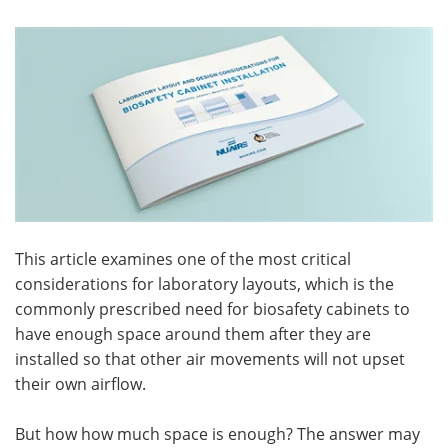
Become a Member
This article examines one of the most critical
considerations for laboratory layouts, which is the
commonly prescribed need for biosafety cabinets to
have enough space around them after they are
installed so that other air movements will not upset
their own airflow.
But how how much space is enough? The answer may