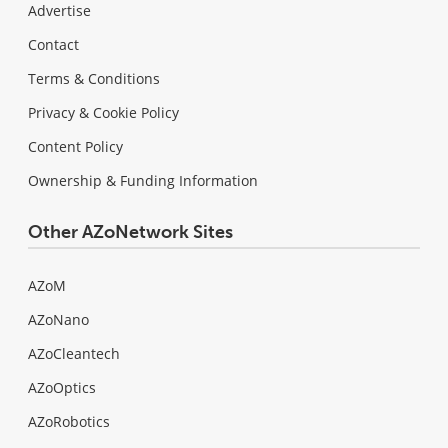
Advertise
Contact
Terms & Conditions
Privacy & Cookie Policy
Content Policy
Ownership & Funding Information
Other AZoNetwork Sites
AZoM
AZoNano
AZoCleantech
AZoOptics
AZoRobotics