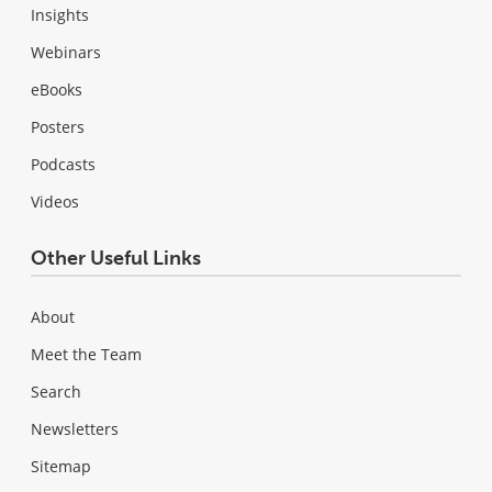
Insights
Webinars
eBooks
Posters
Podcasts
Videos
Other Useful Links
About
Meet the Team
Search
Newsletters
Sitemap