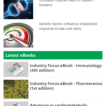
increases muscle mass in modern
humans
Genetic factors influence cholesterol
response to low-carb diets
Latest eBooks
Industry Focus eBook - Immunology
(4th edition)
Industry Focus eBook - Fluorescence
(1st edition)
Advances in cardiometabolic