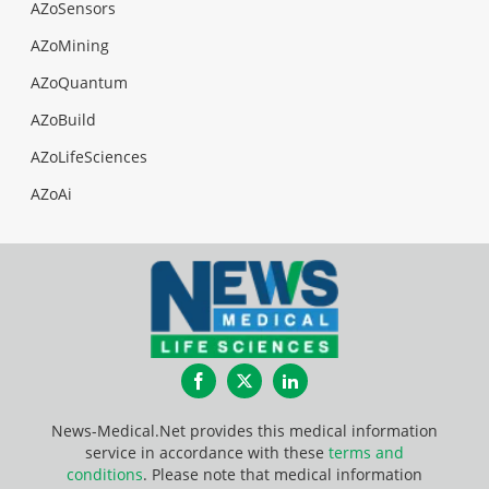
AZoSensors
AZoMining
AZoQuantum
AZoBuild
AZoLifeSciences
AZoAi
Facebook
Twitter
LinkedIn
News-Medical.Net provides this medical information
service in accordance with these
terms and
conditions
. Please note that medical information