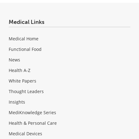
Medical Links
Medical Home
Functional Food
News
Health A-Z
White Papers
Thought Leaders
Insights
MediKnowledge Series
Health & Personal Care
Medical Devices