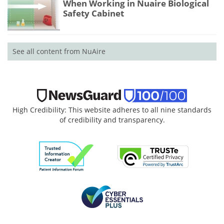
When Working in Nuaire Biological
Safety Cabinet
See all content from NuAire
High Credibility: This website adheres to all nine standards
of credibility and transparency.