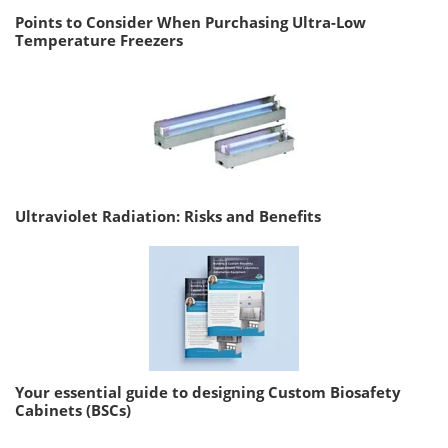
Points to Consider When Purchasing Ultra-Low
Temperature Freezers
Ultraviolet Radiation: Risks and Benefits
Your essential guide to designing Custom Biosafety
Cabinets (BSCs)