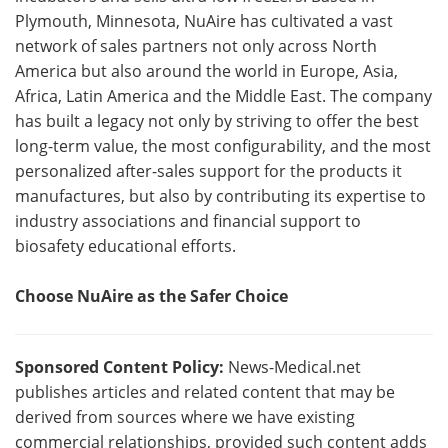
Plymouth, Minnesota, NuAire has cultivated a vast
network of sales partners not only across North
America but also around the world in Europe, Asia,
Africa, Latin America and the Middle East. The company
has built a legacy not only by striving to offer the best
long-term value, the most configurability, and the most
personalized after-sales support for the products it
manufactures, but also by contributing its expertise to
industry associations and financial support to
biosafety educational efforts.
Choose NuAire as the Safer Choice
Sponsored Content Policy:
News-Medical.net
publishes articles and related content that may be
derived from sources where we have existing
commercial relationships, provided such content adds