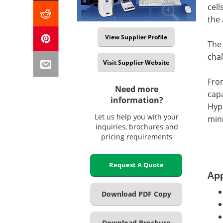
cell
the 
View Supplier Profile
The
chal
Visit Supplier Website
From
Need more
cap
information?
Hype
Let us help you with your
mini
inquiries, brochures and
pricing requirements
Request A Quote
App
Download PDF Copy
Download Brochure