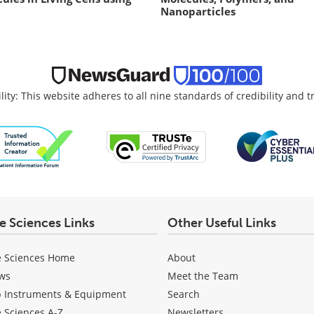
Nanoparticles
lity: This website adheres to all nine standards of credibility and 
fe Sciences Links
Other Useful Links
e Sciences Home
About
ws
Meet the Team
b Instruments & Equipment
Search
e Sciences A-Z
Newsletters