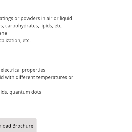
s
oatings or powders in air or liquid
, carbohydrates, lipids, etc.
gene
alization, etc.
electrical properties
id with different temperatures or
oids, quantum dots
load
Brochure