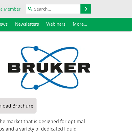
Search
 a Member
iews
Newsletters
Webinars
More...
load
Brochure
he market that is designed for optimal
s and a variety of dedicated liquid