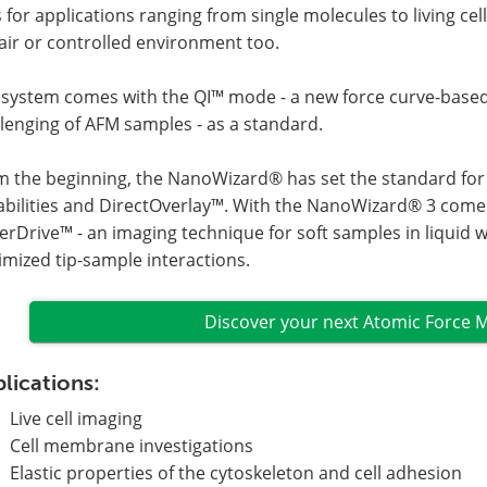
s for applications ranging from single molecules to living ce
air or controlled environment too.
 system comes with the QI™ mode - a new force curve-base
lenging of AFM samples - as a standard.
 the beginning, the NanoWizard® has set the standard for o
abilities and DirectOverlay™. With the NanoWizard® 3 come
rDrive™ - an imaging technique for soft samples in liquid 
mized tip-sample interactions.
Discover your next Atomic Force 
lications:
Live cell imaging
Cell membrane investigations
Elastic properties of the cytoskeleton and cell adhesion