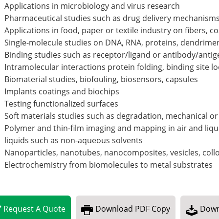
Applications in microbiology and virus research
Pharmaceutical studies such as drug delivery mechanism
Applications in food, paper or textile industry on fibers, c
Single-molecule studies on DNA, RNA, proteins, dendrimers
Binding studies such as receptor/ligand or antibody/anti
Intramolecular interactions protein folding, binding site loc
Biomaterial studies, biofouling, biosensors, capsules
Implants coatings and biochips
Testing functionalized surfaces
Soft materials studies such as degradation, mechanical or 
Polymer and thin-film imaging and mapping in air and liqu
liquids such as non-aqueous solvents
Nanoparticles, nanotubes, nanocomposites, vesicles, coll
Electrochemistry from biomolecules to metal substrates
Request
A
Quote
Download
PDF Copy
Down