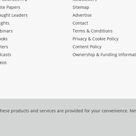
ite Papers
Sitemap
ought Leaders
Advertise
ights
Contact
binars
Terms & Conditions
ooks
Privacy & Cookie Policy
ters
Content Policy
dcasts
Ownership & Funding Informat
eos
hese products and services are provided for your convenience. N