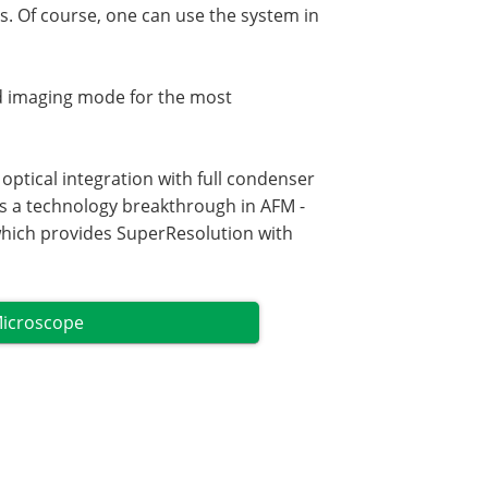
lls. Of course, one can use the system in
d imaging mode for the most
ptical integration with full condenser
s a technology breakthrough in AFM -
which provides SuperResolution with
Microscope