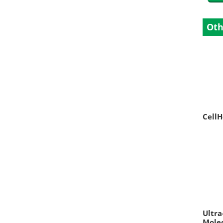
Oth
CellH
Ultra
Molec