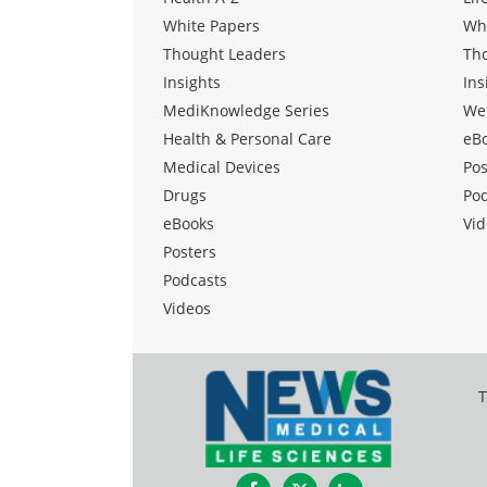
White Papers
Wh
Thought Leaders
Th
Insights
Ins
MediKnowledge Series
We
Health & Personal Care
eB
Medical Devices
Pos
Drugs
Po
eBooks
Vid
Posters
Podcasts
Videos
T