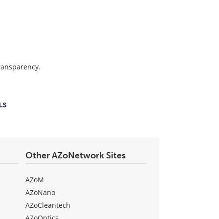
transparency.
Other AZoNetwork Sites
AZoM
AZoNano
AZoCleantech
AZoOptics