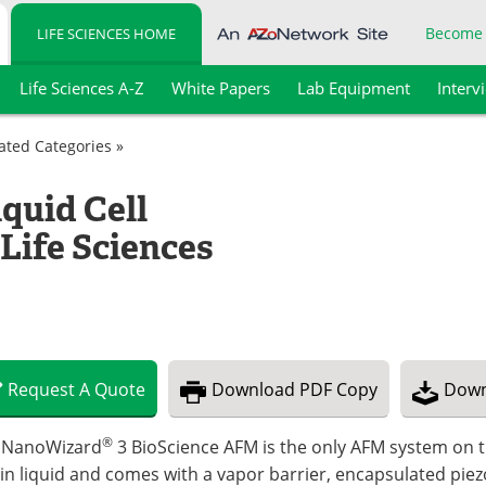
Become
LIFE SCIENCES HOME
Life Sciences A-Z
White Papers
Lab Equipment
Interv
lated Categories »
quid Cell
Life Sciences
Request
A
Quote
Download
PDF Copy
Down
®
 NanoWizard
3 BioScience AFM is the only AFM system on t
in liquid and comes with a vapor barrier, encapsulated piezo