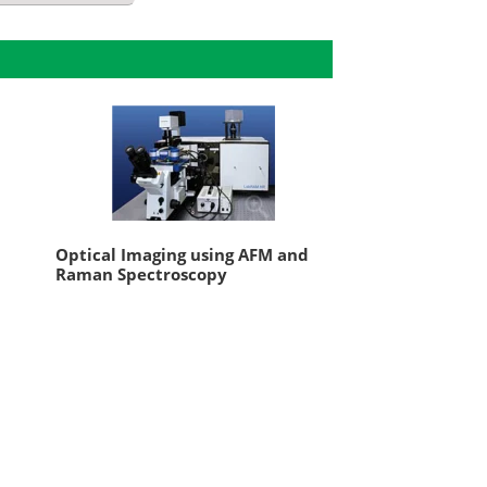
Optical Imaging using AFM and
Raman Spectroscopy