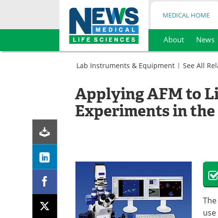
MEDICAL HOME
About
News
Skip
to
Lab Instruments & Equipment
See All Re
content
Microbiology
Microscopy
Atomic
Applying AFM to Li
Force
Atomic
Microscopy
Force
Experiments in the 
Microscopy
The
use 