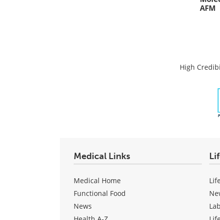
AFM
High Credibi
Medical Links
Li
Medical Home
Lif
Functional Food
Ne
News
La
Health A-Z
Lif