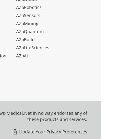
AZoRobotics
AZoSensors
AZoMining
AZoQuantum
AZoBuild
AZoLifeSciences
ion
AZoAi
ews-Medical.Net in no way endorses any of
these products and services.
Update Your Privacy Preferences