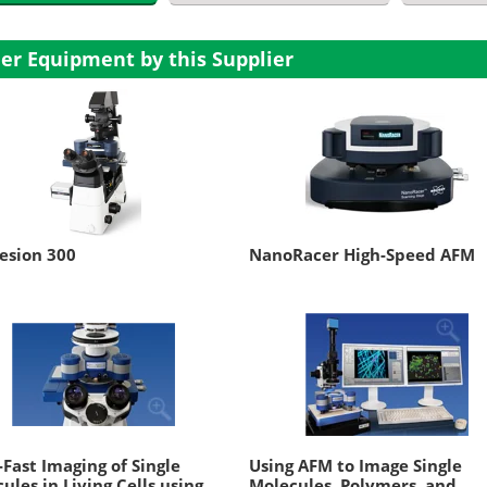
er Equipment by this Supplier
esion 300
NanoRacer High-Speed AFM
-Fast Imaging of Single
Using AFM to Image Single
ules in Living Cells using
Molecules, Polymers, and