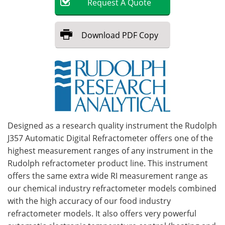
Request
A
Quote
Become a Member
Download
PDF Copy
Designed as a research quality instrument the Rudolph
J357 Automatic Digital Refractometer offers one of the
highest measurement ranges of any instrument in the
Rudolph refractometer product line. This instrument
offers the same extra wide RI measurement range as
our chemical industry refractometer models combined
with the high accuracy of our food industry
refractometer models. It also offers very powerful