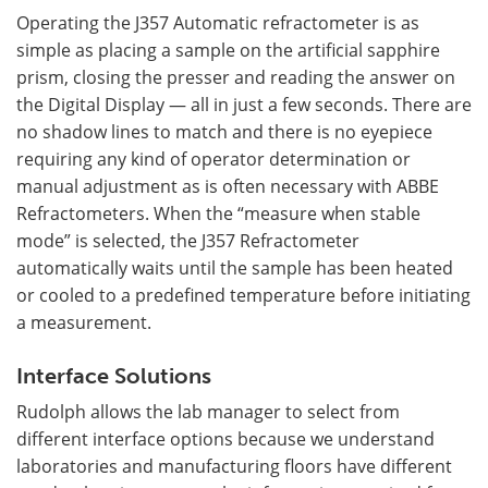
Operating the J357 Automatic refractometer is as
simple as placing a sample on the artificial sapphire
prism, closing the presser and reading the answer on
the Digital Display — all in just a few seconds. There are
no shadow lines to match and there is no eyepiece
requiring any kind of operator determination or
manual adjustment as is often necessary with ABBE
Refractometers. When the “measure when stable
mode” is selected, the J357 Refractometer
automatically waits until the sample has been heated
or cooled to a predefined temperature before initiating
a measurement.
Interface Solutions
Rudolph allows the lab manager to select from
different interface options because we understand
laboratories and manufacturing floors have different