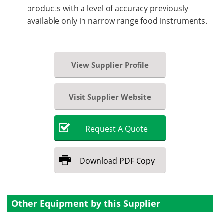
products with a level of accuracy previously
available only in narrow range food instruments.
View Supplier Profile
Visit Supplier Website
Request
A
Quote
Download
PDF Copy
Other Equipment by this Supplier