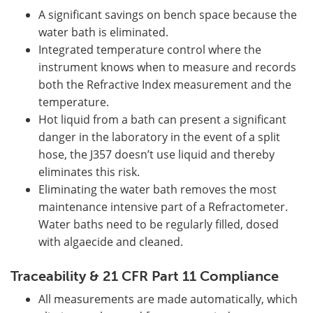
A significant savings on bench space because the
water bath is eliminated.
Integrated temperature control where the
instrument knows when to measure and records
both the Refractive Index measurement and the
temperature.
Hot liquid from a bath can present a significant
danger in the laboratory in the event of a split
hose, the J357 doesn’t use liquid and thereby
eliminates this risk.
Eliminating the water bath removes the most
maintenance intensive part of a Refractometer.
Water baths need to be regularly filled, dosed
with algaecide and cleaned.
Traceability & 21 CFR Part 11 Compliance
All measurements are made automatically, which