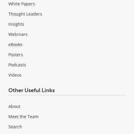
White Papers
Thought Leaders
Insights
Webinars
eBooks
Posters
Podcasts
Videos
Other Useful Links
About
Meet the Team
Search