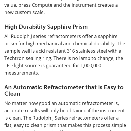
value, press Compute and the instrument creates a
new custom scale.
High Durability Sapphire Prism
All Rudolph J series refractometers offer a sapphire
prism for high mechanical and chemical durability. The
sample well is acid resistant 316 stainless steel with a
Techtron sealing ring. There is no lamp to change, the
LED light source is guaranteed for 1,000,000
measurements.
An Automatic Refractometer that is Easy to
Clean
No matter how good an automatic refractometer is,
accurate results will only be obtained if the instrument
is clean. The Rudolph J Series refractometers offer a
flat, easy to clean prism that makes this process simple