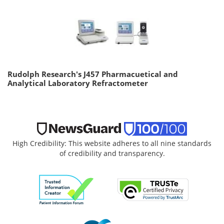
Rudolph Research's J457 Pharmacuetical and
Analytical Laboratory Refractometer
High Credibility: This website adheres to all nine standards
of credibility and transparency.