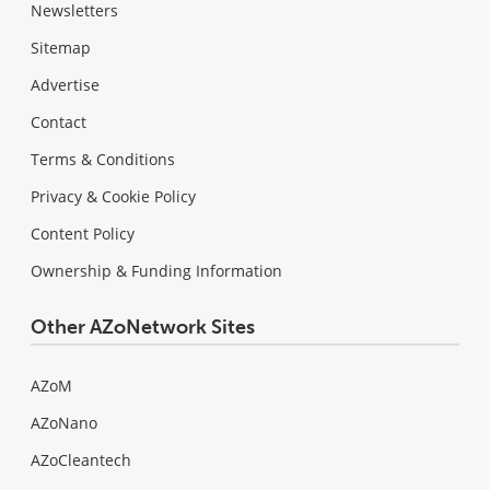
Newsletters
Sitemap
Advertise
Contact
Terms & Conditions
Privacy & Cookie Policy
Content Policy
Ownership & Funding Information
Other AZoNetwork Sites
AZoM
AZoNano
AZoCleantech