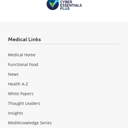
Medical Links
Medical Home
Functional Food
News
Health A-Z
White Papers
Thought Leaders
Insights
MediKnowledge Series