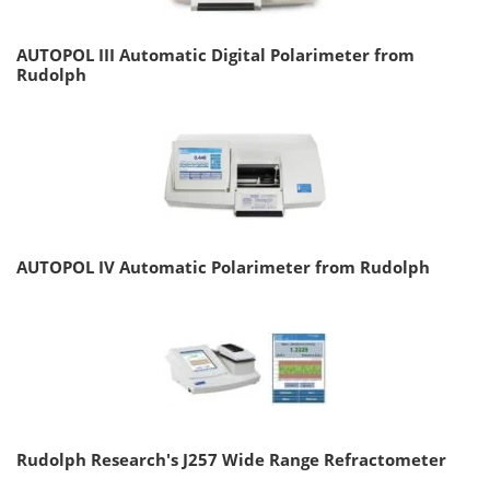
AUTOPOL III Automatic Digital Polarimeter from
Rudolph
AUTOPOL IV Automatic Polarimeter from Rudolph
Rudolph Research's J257 Wide Range Refractometer