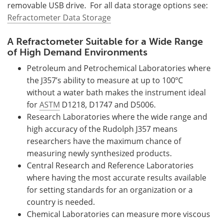
removable USB drive. For all data storage options see:
Refractometer Data Storage
A Refractometer Suitable for a Wide Range
of High Demand Environments
Petroleum and Petrochemical Laboratories where
the J357’s ability to measure at up to 100ºC
without a water bath makes the instrument ideal
for
ASTM
D1218, D1747 and D5006.
Research Laboratories where the wide range and
high accuracy of the Rudolph J357 means
researchers have the maximum chance of
measuring newly synthesized products.
Central Research and Reference Laboratories
where having the most accurate results available
for setting standards for an organization or a
country is needed.
Chemical Laboratories can measure more viscous