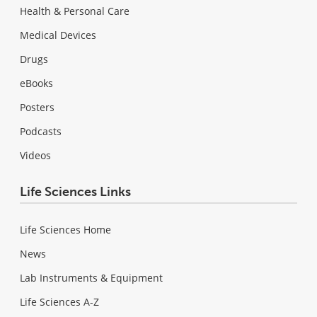
Health & Personal Care
Medical Devices
Drugs
eBooks
Posters
Podcasts
Videos
Life Sciences Links
Life Sciences Home
News
Lab Instruments & Equipment
Life Sciences A-Z