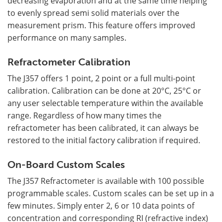
decreasing evaporation and at the same time helping
to evenly spread semi solid materials over the
measurement prism. This feature offers improved
performance on many samples.
Refractometer Calibration
The J357 offers 1 point, 2 point or a full multi-point
calibration. Calibration can be done at 20°C, 25°C or
any user selectable temperature within the available
range. Regardless of how many times the
refractometer has been calibrated, it can always be
restored to the initial factory calibration if required.
On-Board Custom Scales
The J357 Refractometer is available with 100 possible
programmable scales. Custom scales can be set up in a
few minutes. Simply enter 2, 6 or 10 data points of
concentration and corresponding RI (refractive index)