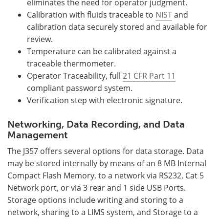
eliminates the need for operator judgment.
Calibration with fluids traceable to
NIST
and
calibration data securely stored and available for
review.
Temperature can be calibrated against a
traceable thermometer.
Operator Traceability, full
21 CFR Part 11
compliant password system.
Verification step with electronic signature.
Networking, Data Recording, and Data
Management
The J357 offers several options for data storage. Data
may be stored internally by means of an 8 MB Internal
Compact Flash Memory, to a network via RS232, Cat 5
Network port, or via 3 rear and 1 side USB Ports.
Storage options include writing and storing to a
network, sharing to a LIMS system, and Storage to a