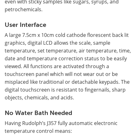
even with sticky samples like sugars, syrups, and
petrochemicals.
User Interface
A large 7.5cm x 10cm cold cathode florescent back lit
graphics, digital LCD allows the scale, sample
temperature, set temperature, air temperature, time,
date and temperature correction status to be easily
viewed. All functions are activated through a
touchscreen panel which will not wear out or be
misplaced like traditional or detachable keypads. The
digital touchscreen is resistant to fingernails, sharp
objects, chemicals, and acids.
No Water Bath Needed
Having Rudolph’s J357 fully automatic electronic
temperature control means: