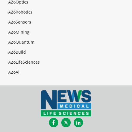
AZoOptics
AZoRobotics
AZoSensors
AZoMining
AZoQuantum
AZoBuild
AZoLifeSciences
AZoAi
Facebook
Twitter
LinkedIn