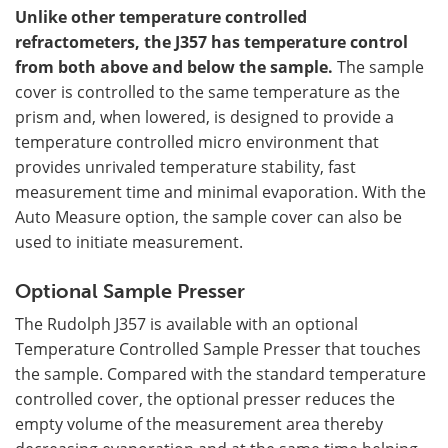
Unlike other temperature controlled
refractometers, the J357 has temperature control
from both above and below the sample.
The sample
cover is controlled to the same temperature as the
prism and, when lowered, is designed to provide a
temperature controlled micro environment that
provides unrivaled temperature stability, fast
measurement time and minimal evaporation. With the
Auto Measure option, the sample cover can also be
used to initiate measurement.
Optional Sample Presser
The Rudolph J357 is available with an optional
Temperature Controlled Sample Presser that touches
the sample. Compared with the standard temperature
controlled cover, the optional presser reduces the
empty volume of the measurement area thereby