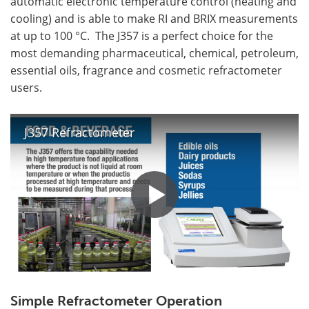
automatic electronic temperature control (heating and
cooling) and is able to make RI and BRIX measurements
at up to 100 °C. The J357 is a perfect choice for the
most demanding pharmaceutical, chemical, petroleum,
essential oils, fragrance and cosmetic refractometer
users.
J357 Refractometer
Simple Refractometer Operation