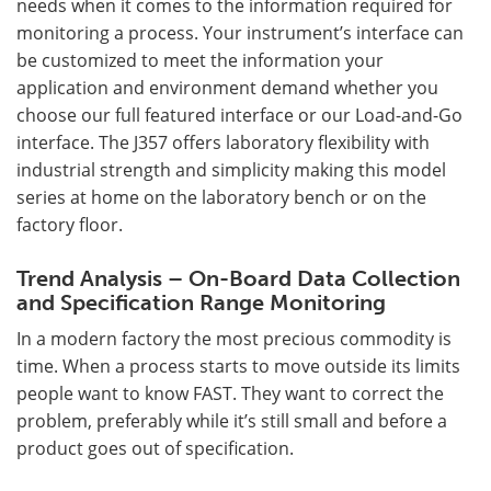
needs when it comes to the information required for
monitoring a process. Your instrument’s interface can
be customized to meet the information your
application and environment demand whether you
choose our full featured interface or our Load-and-Go
interface. The J357 offers laboratory flexibility with
industrial strength and simplicity making this model
series at home on the laboratory bench or on the
factory floor.
Trend Analysis – On-Board Data Collection
and Specification Range Monitoring
In a modern factory the most precious commodity is
time. When a process starts to move outside its limits
people want to know FAST. They want to correct the
problem, preferably while it’s still small and before a
product goes out of specification.