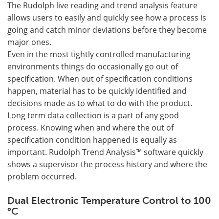
The Rudolph live reading and trend analysis feature
allows users to easily and quickly see how a process is
going and catch minor deviations before they become
major ones.
Even in the most tightly controlled manufacturing
environments things do occasionally go out of
specification. When out of specification conditions
happen, material has to be quickly identified and
decisions made as to what to do with the product.
Long term data collection is a part of any good
process. Knowing when and where the out of
specification condition happened is equally as
important. Rudolph Trend Analysis™ software quickly
shows a supervisor the process history and where the
problem occurred.
Dual Electronic Temperature Control to 100
°C