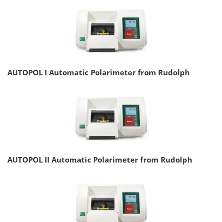
AUTOPOL I Automatic Polarimeter from Rudolph
AUTOPOL II Automatic Polarimeter from Rudolph