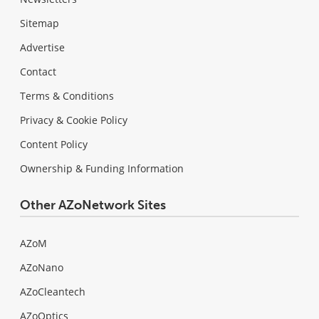
Sitemap
Advertise
Contact
Terms & Conditions
Privacy & Cookie Policy
Content Policy
Ownership & Funding Information
Other AZoNetwork Sites
AZoM
AZoNano
AZoCleantech
AZoOptics