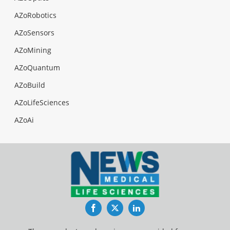
AZoRobotics
AZoSensors
AZoMining
AZoQuantum
AZoBuild
AZoLifeSciences
AZoAi
Facebook
Twitter
LinkedIn