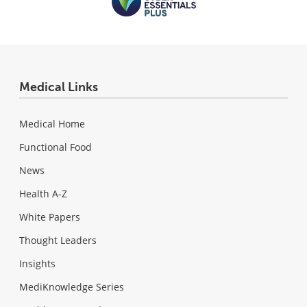
Medical Links
Medical Home
Functional Food
News
Health A-Z
White Papers
Thought Leaders
Insights
MediKnowledge Series