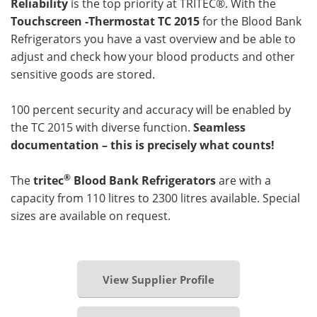
Reliability
is the top priority at TRITEC®. With the
Touchscreen -Thermostat TC 2015
for the Blood Bank
Refrigerators you have a vast overview and be able to
adjust and check how your blood products and other
sensitive goods are stored.
100 percent security and accuracy will be enabled by
the TC 2015 with diverse function.
Seamless
documentation – this is precisely what counts!
®
The
tritec
Blood Bank Refrigerators
are with a
capacity from 110 litres to 2300 litres available. Special
sizes are available on request.
View Supplier Profile