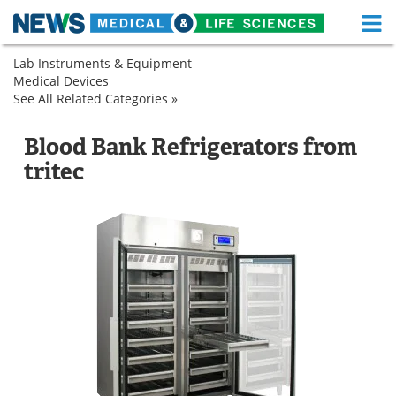
M
Skip
Lab Instruments & Equipment
Medical Home
Life Sciences Home
to
Medical Devices
Cryogenic
content
See All Related Categories »
Refrigeration
Cryogenic
Cryogenic
About
Functional Food
Refrigeration
Refrigerators
Cryogenic
Cryogenic
Refrigerators
Refrigerators
Cryogenic
Blood Bank Refrigerators from
News
Health A-Z
Refrigerators
tritec
Drugs
Medical Devices
Interviews
White Papers
MediKnowledge
eBooks
Posters
Podcasts
Videos
Newsletters
Health & Personal Care
Contact