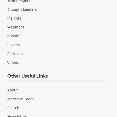
White Papers
Thought Leaders
Insights
Webinars
eBooks
Posters
Podcasts
Videos
Other Useful Links
About
Meet the Team
Search
Newsletters