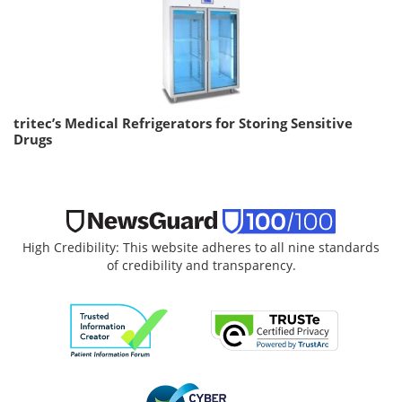
tritec’s Medical Refrigerators for Storing Sensitive
Drugs
High Credibility: This website adheres to all nine standards
of credibility and transparency.