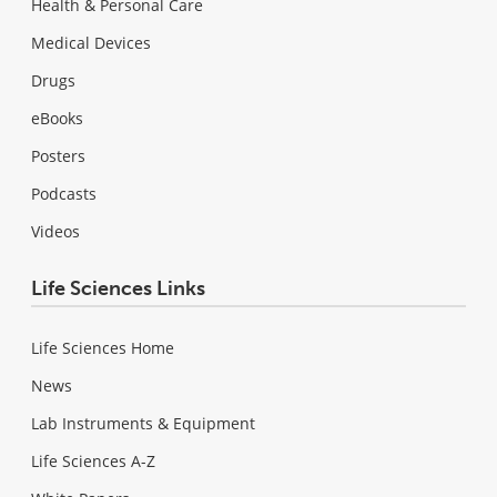
Health & Personal Care
Medical Devices
Drugs
eBooks
Posters
Podcasts
Videos
Life Sciences Links
Life Sciences Home
News
Lab Instruments & Equipment
Life Sciences A-Z