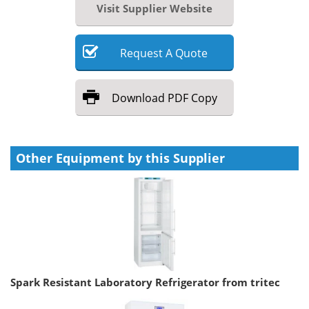
Visit Supplier Website
Request
A
Quote
Download
PDF Copy
Other Equipment by this Supplier
Spark Resistant Laboratory Refrigerator from tritec