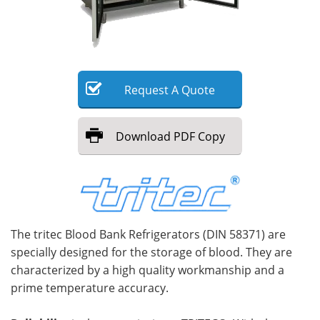
Meet the Team
Advertise
Search
Become a Member
Request
A
Quote
Download
PDF Copy
The tritec Blood Bank Refrigerators (DIN 58371) are
specially designed for the storage of blood. They are
characterized by a high quality workmanship and a
prime temperature accuracy.