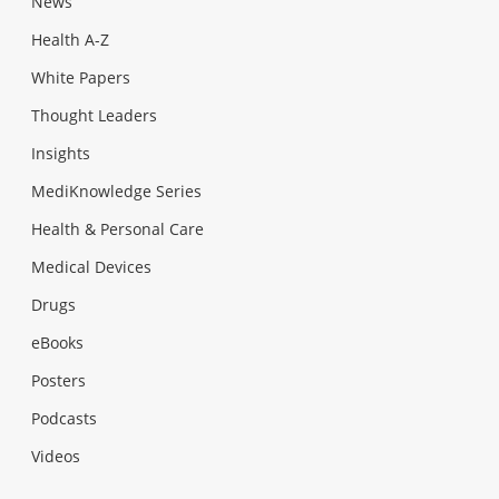
News
Health A-Z
White Papers
Thought Leaders
Insights
MediKnowledge Series
Health & Personal Care
Medical Devices
Drugs
eBooks
Posters
Podcasts
Videos