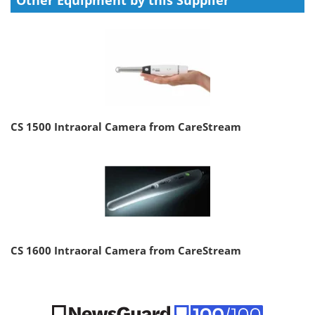
CS 1500 Intraoral Camera from CareStream
CS 1600 Intraoral Camera from CareStream