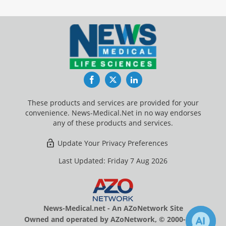
Facebook
Twitter
LinkedIn
These products and services are provided for your
convenience. News-Medical.Net in no way endorses
any of these products and services.
Update Your Privacy Preferences
Last Updated: Friday 7 Aug 2026
News-Medical.net - An AZoNetwork Site
Owned and operated by AZoNetwork, © 2000-2026