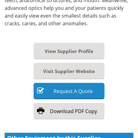
teeth, anatomical structures, and mouth. Meanwhile,
advanced optics help you and your patients quickly
and easily view even the smallest details such as
cracks, caries, and other anomalies.
View Supplier Profile
Visit Supplier Website
Request
A
Quote
Download
PDF Copy
Other Equipment by this Supplier