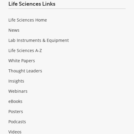
Life Sciences Links
Life Sciences Home
News
Lab Instruments & Equipment
Life Sciences A-Z
White Papers
Thought Leaders
Insights
Webinars
eBooks
Posters
Podcasts
Videos