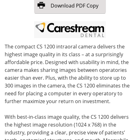
Download
PDF Copy
Meet the Team
Advertise
Search
Become a Member
The compact CS 1200 intraoral camera delivers the
highest image quality in its class – at a surprisingly
affordable price. Designed with usability in mind, the
camera makes sharing images between operatories
easier than ever. Plus, with the ability to store up to
300 images in the camera, the CS 1200 eliminates the
need for placing a computer in every operatory to
further maximize your return on investment.
With best-in-class image quality, the CS 1200 delivers
the highest image resolution (1024 x 768) in the
industry, providing a clear, precise view of patients’