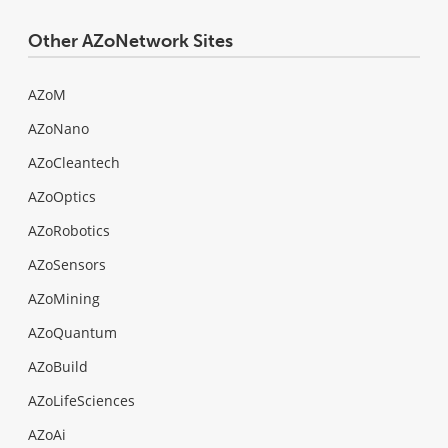
Other AZoNetwork Sites
AZoM
AZoNano
AZoCleantech
AZoOptics
AZoRobotics
AZoSensors
AZoMining
AZoQuantum
AZoBuild
AZoLifeSciences
AZoAi