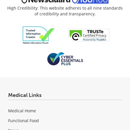
High Credibility: This website adheres to all nine standards
of credibility and transparency.
Medical Links
Medical Home
Functional Food