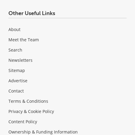
Other Useful Links
About
Meet the Team
Search
Newsletters
Sitemap
Advertise
Contact
Terms & Conditions
Privacy & Cookie Policy
Content Policy
Ownership & Funding Information