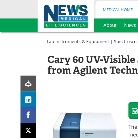
MEDICAL HOME
About
News
Skip
to
Lab Instruments & Equipment
|
Spectrosco
content
Cary 60 UV-Visibl
from Agilent Techn
The 
mee