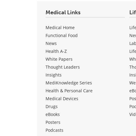
Medical Links
Li
Medical Home
Lif
Functional Food
Ne
News
La
Health A-Z
Lif
White Papers
Wh
Thought Leaders
Th
Insights
Ins
MediKnowledge Series
We
Health & Personal Care
eB
Medical Devices
Pos
Drugs
Po
eBooks
Vid
Posters
Podcasts