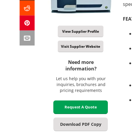
spe
FEA
View Supplier Profile
Visit Supplier Website
Need more
information?
Let us help you with your
inquiries, brochures and
pricing requirements
Request A Quote
Download PDF Copy