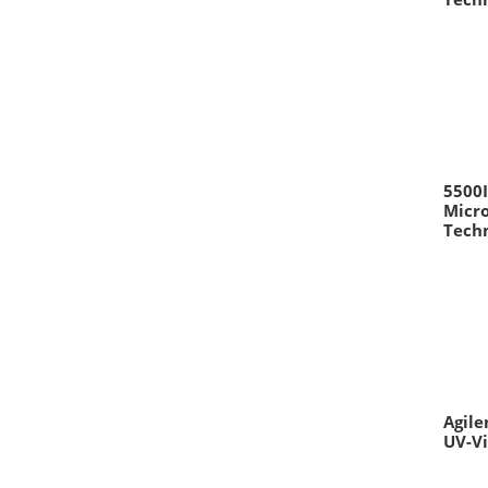
5500
Micro
Techn
Agile
UV-V