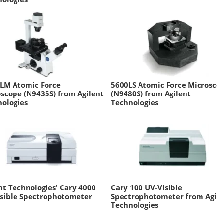
ILM Atomic Force
5600LS Atomic Force Micros
scope (N9435S) from Agilent
(N9480S) from Agilent
ologies
Technologies
nt Technologies' Cary 4000
Cary 100 UV-Visible
isible Spectrophotometer
Spectrophotometer from Agi
Technologies