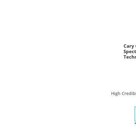
Cary 
Spec
Techn
High Credibi