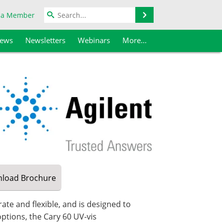
Search
 a Member
iews
Newsletters
Webinars
More...
load
Brochure
ate and flexible, and is designed to
tions, the Cary 60 UV-vis