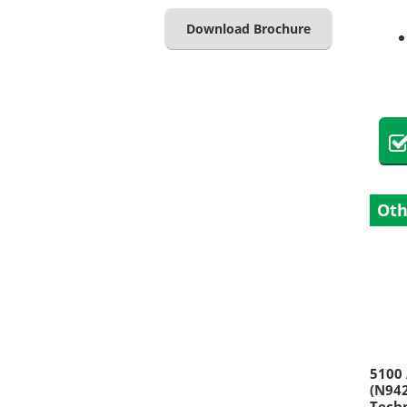
Download Brochure
Oth
5100 
(N942
Techn