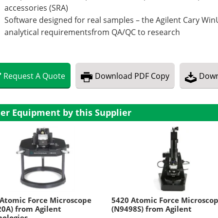
accessories (SRA)
Software designed for real samples – the Agilent Cary WinU
analytical requirementsfrom QA/QC to research
Request
A
Quote
Download
PDF Copy
Down
er Equipment by this Supplier
Atomic Force Microscope
5420 Atomic Force Microsco
0A) from Agilent
(N9498S) from Agilent
ologies