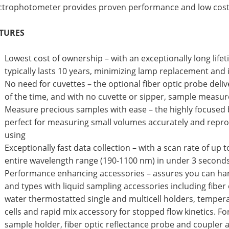
ctrophotometer provides proven performance and low cost
TURES
Lowest cost of ownership – with an exceptionally long lifeti
typically lasts 10 years, minimizing lamp replacement and
No need for cuvettes – the optional fiber optic probe deliv
of the time, and with no cuvette or sipper, sample measur
Measure precious samples with ease – the highly focused 
perfect for measuring small volumes accurately and repro
using
Exceptionally fast data collection – with a scan rate of up
entire wavelength range (190-1100 nm) in under 3 second
Performance enhancing accessories – assures you can hand
and types with liquid sampling accessories including fiber
water thermostatted single and multicell holders, tempe
cells and rapid mix accessory for stopped flow kinetics. F
sample holder, fiber optic reflectance probe and coupler a