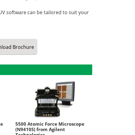
V software can be tailored to suit your
load
Brochure
pe
5500 Atomic Force Microscope
(N9410S) from Agilent
Technologies