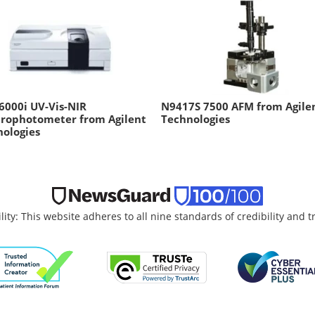
6000i UV-Vis-NIR
N9417S 7500 AFM from Agile
trophotometer from Agilent
Technologies
ologies
lity: This website adheres to all nine standards of credibility and 