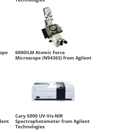
cope
6000ILM Atomic Force
Microscope (N9436S) from Agilent
Cary 5000 UV-Vis-NIR
lent
Spectrophotometer from Agilent
Technologies