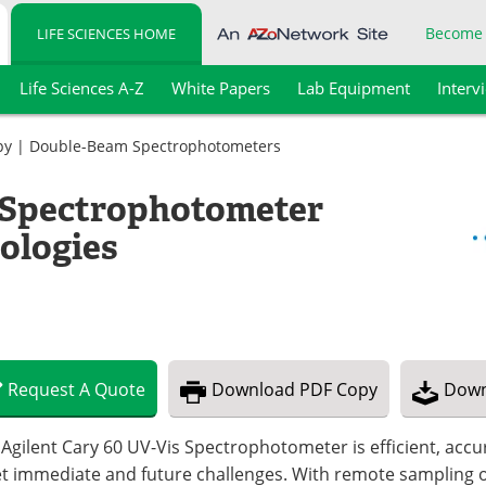
Become
LIFE SCIENCES HOME
Life Sciences A-Z
White Papers
Lab Equipment
Interv
py
|
Double-Beam Spectrophotometers
e Spectrophotometer
ologies
Request
A
Quote
Download
PDF Copy
Down
Agilent Cary 60 UV-Vis Spectrophotometer is efficient, accur
t immediate and future challenges. With remote sampling op