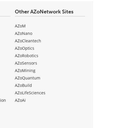
Other AZoNetwork Sites
AZoM
AZoNano
AZoCleantech
AZoOptics
AZoRobotics
AZoSensors
AZoMining
AZoQuantum
AZoBuild
AZoLifeSciences
ion
AZoAi