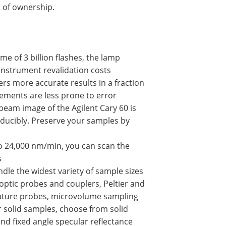
 of ownership.
me of 3 billion flashes, the lamp
 instrument revalidation costs
ers more accurate results in a fraction
ements are less prone to error
beam image of the Agilent Cary 60 is
ducibly. Preserve your samples by
 to 24,000 nm/min, you can scan the
s
le the widest variety of sample sizes
 optic probes and couplers, Peltier and
rature probes, microvolume sampling
or solid samples, choose from solid
nd fixed angle specular reflectance