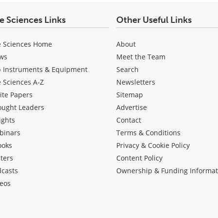
fe Sciences Links
Other Useful Links
e Sciences Home
About
ws
Meet the Team
b Instruments & Equipment
Search
e Sciences A-Z
Newsletters
ite Papers
Sitemap
ought Leaders
Advertise
ights
Contact
binars
Terms & Conditions
ooks
Privacy & Cookie Policy
ters
Content Policy
dcasts
Ownership & Funding Informat
eos