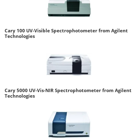
Cary 100 UV-Visible Spectrophotometer from Agilent
Technologies
Cary 5000 UV-Vis-NIR Spectrophotometer from Agilent
Technologies