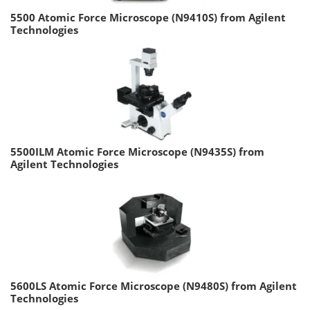
5500 Atomic Force Microscope (N9410S) from Agilent
Technologies
5500ILM Atomic Force Microscope (N9435S) from
Agilent Technologies
5600LS Atomic Force Microscope (N9480S) from Agilent
Technologies