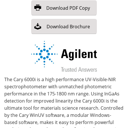
Download
PDF Copy
Become a Member
Download
Brochure
The Cary 6000i is a high performance UV-Visible-NIR
spectrophotometer with unmatched photometric
performance in the 175-1800 nm range. Using InGaAs
detection for improved linearity the Cary 6000i is the
ultimate tool for materials science research. Controlled
by the Cary WinUV software, a modular Windows-
based software, makes it easy to perform powerful