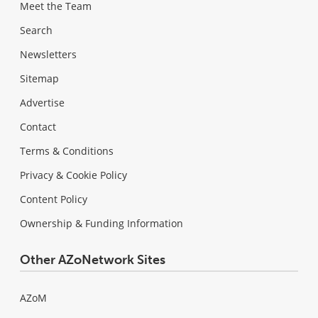
Meet the Team
Search
Newsletters
Sitemap
Advertise
Contact
Terms & Conditions
Privacy & Cookie Policy
Content Policy
Ownership & Funding Information
Other AZoNetwork Sites
AZoM