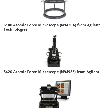
5100 Atomic Force Microscope (N9420A) from Agilent
Technologies
5420 Atomic Force Microscope (N9498S) from Agilent