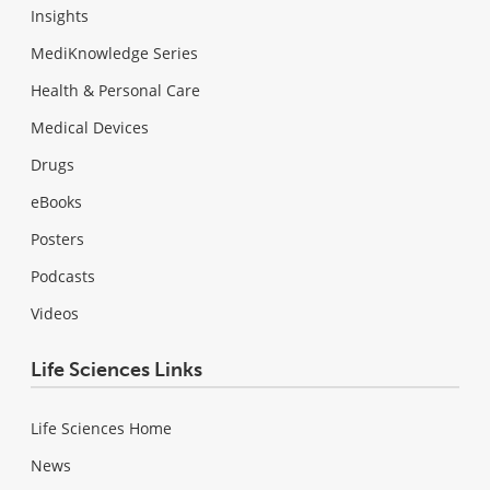
Insights
MediKnowledge Series
Health & Personal Care
Medical Devices
Drugs
eBooks
Posters
Podcasts
Videos
Life Sciences Links
Life Sciences Home
News