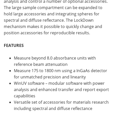
analysis and control a number of optional accessories.
The large sample compartment can be expanded to
hold large accessories and integrating spheres for
spectral and diffuse reflectance. The LockDown
mechanism makes it possible to quickly change and
position accessories for reproducible results.
FEATURES
Measure beyond 8.0 absorbance units with
reference beam attenuation
Measure 175 to 1800 nm using a InGaAs detector
for unmatched precision and linearity
WinUV software – modular software with power
analysis and enhanced transfer and report export
capabilities
Versatile set of accessories for materials research
including spectral and diffuse reflectance