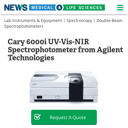
M
Skip
Lab Instruments & Equipment
|
Spectroscopy
|
Double-Beam
Medical Home
Life Sciences Home
to
Spectrophotometers
content
About
News
Cary 6000i UV-Vis-NIR
Life Sciences A-Z
White Papers
Spectrophotometer from Agilent
Technologies
Lab Equipment
Interviews
Newsletters
Webinars
eBooks
Posters
Podcasts
Videos
Contact
Meet the Team
Request
A
Quote
Advertise
Search