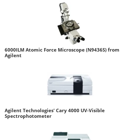
6000ILM Atomic Force Microscope (N9436S) from
Agilent
Agilent Technologies' Cary 4000 UV-Visible
Spectrophotometer