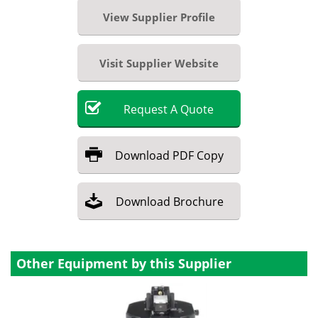
View Supplier Profile
Visit Supplier Website
Request
A
Quote
Download
PDF Copy
Download
Brochure
Other Equipment by this Supplier