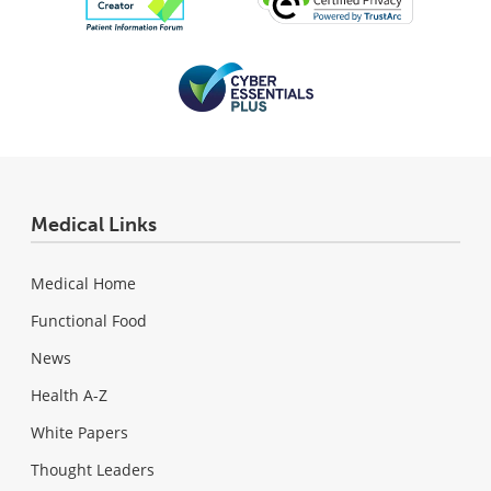
Medical Links
Medical Home
Functional Food
News
Health A-Z
White Papers
Thought Leaders