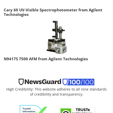
Cary 60 UV-Visible Spectrophotometer from Agilent
Technologies
N9417S 7500 AFM from Agilent Technologies
High Credibility: This website adheres to all nine standards
of credibility and transparency.