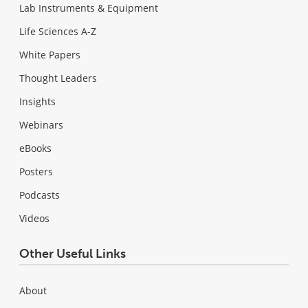
Lab Instruments & Equipment
Life Sciences A-Z
White Papers
Thought Leaders
Insights
Webinars
eBooks
Posters
Podcasts
Videos
Other Useful Links
About