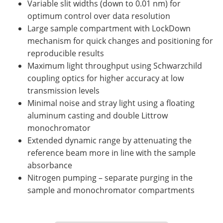
Variable slit widths (down to 0.01 nm) for
optimum control over data resolution
Large sample compartment with LockDown
mechanism for quick changes and positioning for
reproducible results
Maximum light throughput using Schwarzchild
coupling optics for higher accuracy at low
transmission levels
Minimal noise and stray light using a floating
aluminum casting and double Littrow
monochromator
Extended dynamic range by attenuating the
reference beam more in line with the sample
absorbance
Nitrogen pumping – separate purging in the
sample and monochromator compartments