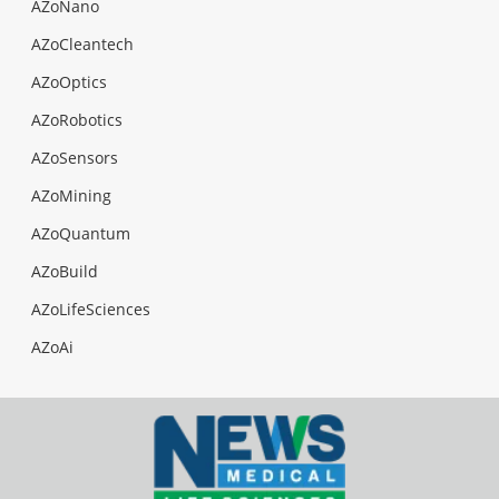
AZoNano
AZoCleantech
AZoOptics
AZoRobotics
AZoSensors
AZoMining
AZoQuantum
AZoBuild
AZoLifeSciences
AZoAi