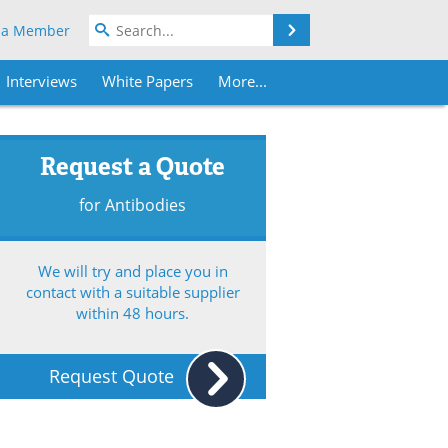
Search
 a Member
Interviews
White Papers
More...
Request a Quote
for Antibodies
We will try and place you in
contact with a suitable supplier
within 48 hours.
Request Quote