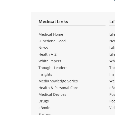
Medical Links
Li
Medical Home
Lif
Functional Food
Ne
News
La
Health A-Z
Lif
White Papers
Wh
Thought Leaders
Th
Insights
Ins
MediKnowledge Series
We
Health & Personal Care
eB
Medical Devices
Pos
Drugs
Po
eBooks
Vid
Posters