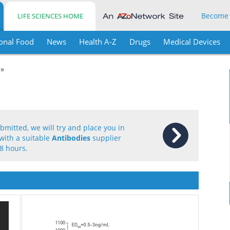
Become
LIFE SCIENCES HOME
onal Food
News
Health A-Z
Drugs
Medical Devices
 »
mitted, we will try and place you in
with a suitable
Antibodies
supplier
8 hours.