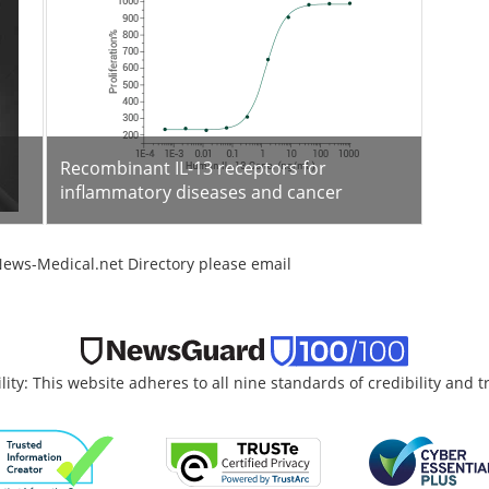
Recombinant IL-13 receptors for
inflammatory diseases and cancer
News-Medical.net Directory please email
lity: This website adheres to all nine standards of credibility and 