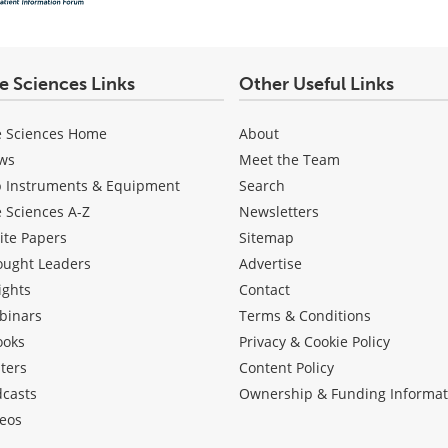
fe Sciences Links
Other Useful Links
e Sciences Home
About
ws
Meet the Team
b Instruments & Equipment
Search
e Sciences A-Z
Newsletters
ite Papers
Sitemap
ought Leaders
Advertise
ights
Contact
binars
Terms & Conditions
ooks
Privacy & Cookie Policy
ters
Content Policy
dcasts
Ownership & Funding Informat
eos