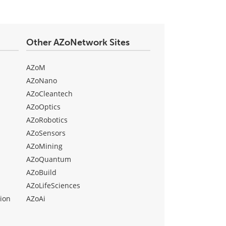
Other AZoNetwork Sites
AZoM
AZoNano
AZoCleantech
AZoOptics
AZoRobotics
AZoSensors
AZoMining
AZoQuantum
AZoBuild
AZoLifeSciences
ion
AZoAi