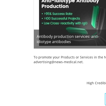
Antibody production services: anti-
idiotype antibodies
To promote your Products or Services in the 
advertising@news-medical.net
.
High Credibi