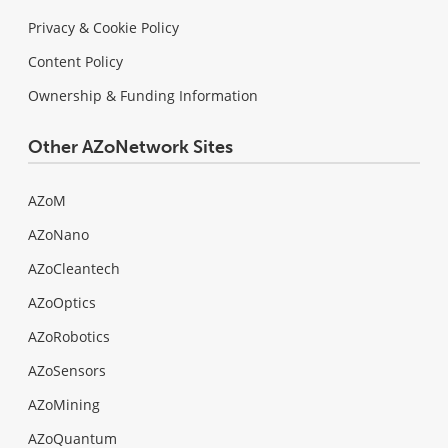
Privacy & Cookie Policy
Content Policy
Ownership & Funding Information
Other AZoNetwork Sites
AZoM
AZoNano
AZoCleantech
AZoOptics
AZoRobotics
AZoSensors
AZoMining
AZoQuantum