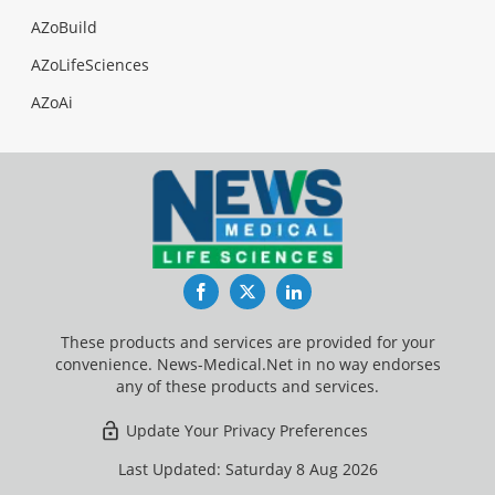
AZoBuild
AZoLifeSciences
AZoAi
Facebook
Twitter
LinkedIn
These products and services are provided for your
convenience. News-Medical.Net in no way endorses
any of these products and services.
Update Your Privacy Preferences
Last Updated: Saturday 8 Aug 2026