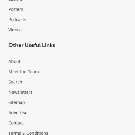
Posters
Podcasts
Videos
Other Useful Links
About
Meet the Team
Search
Newsletters
Sitemap
Advertise
Contact
Terms & Conditions