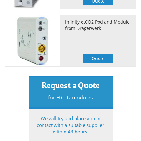
Quote
Infinity etCO2 Pod and Module
from Drägerwerk
Quote
Request a Quote
for EtCO2 modules
We will try and place you in
contact with a suitable supplier
within 48 hours.