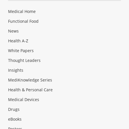
Medical Home
Functional Food
News
Health A-Z
White Papers
Thought Leaders
Insights
MediKnowledge Series
Health & Personal Care
Medical Devices
Drugs
eBooks
Posters