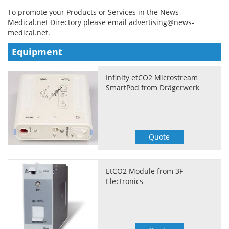
To promote your Products or Services in the News-
Meet the Team
Advertise
Medical.net Directory please email
advertising@news-
medical.net
.
Search
Become a Member
Equipment
Infinity etCO2 Microstream
SmartPod from Drägerwerk
Quote
EtCO2 Module from 3F
Electronics