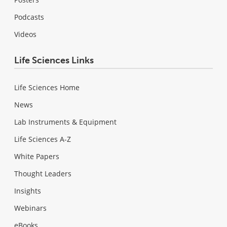
Podcasts
Videos
Life Sciences Links
Life Sciences Home
News
Lab Instruments & Equipment
Life Sciences A-Z
White Papers
Thought Leaders
Insights
Webinars
eBooks