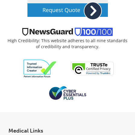
Request Quote
High Credibility: This website adheres to all nine standards
of credibility and transparency.
Medical Links