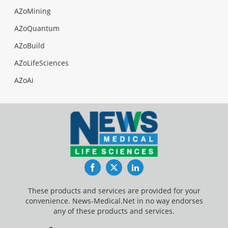
AZoMining
AZoQuantum
AZoBuild
AZoLifeSciences
AZoAi
Facebook
Twitter
LinkedIn
These products and services are provided for your
convenience. News-Medical.Net in no way endorses
any of these products and services.