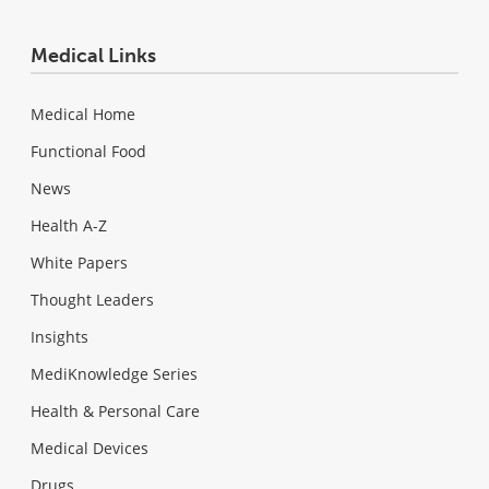
Medical Links
Medical Home
Functional Food
News
Health A-Z
White Papers
Thought Leaders
Insights
MediKnowledge Series
Health & Personal Care
Medical Devices
Drugs