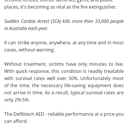
places, it's becoming as vital as the fire extinguisher.
Sudden Cardiac Arrest (SCA) kills more than 33,000 people
in Australia each year.
It can strike anyone, anywhere, at any time and in most
cases, without warning.
Without treatment, victims have only minutes to live.
With quick response, this condition is readily treatable
with survival rates well over 50%. Unfortunately most
of the time, the necessary life-saving equipment does
not arrive in time. As a result, typical survival rates are
only 2%-5%.
The Defibtech AED - reliable performance at a price you
can afford.