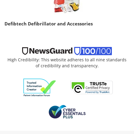
Defibtech Defibrillator and Accessories
High Credibility: This website adheres to all nine standards
of credibility and transparency.