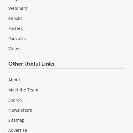
Webinars
eBooks
Posters
Podcasts
Videos
Other Useful Links
About
Meet the Team
Search
Newsletters
Sitemap
Advertise