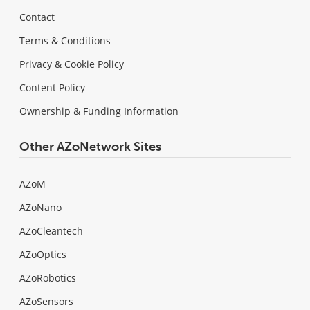
Contact
Terms & Conditions
Privacy & Cookie Policy
Content Policy
Ownership & Funding Information
Other AZoNetwork Sites
AZoM
AZoNano
AZoCleantech
AZoOptics
AZoRobotics
AZoSensors