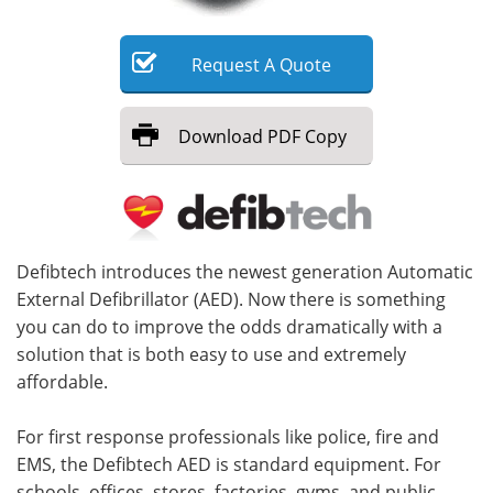
Meet the Team
Advertise
Request
A
Quote
Search
Become a Member
Download
PDF Copy
Defibtech introduces the newest generation Automatic
External Defibrillator (AED). Now there is something
you can do to improve the odds dramatically with a
solution that is both easy to use and extremely
affordable.
For first response professionals like police, fire and
EMS, the Defibtech AED is standard equipment. For
schools, offices, stores, factories, gyms, and public