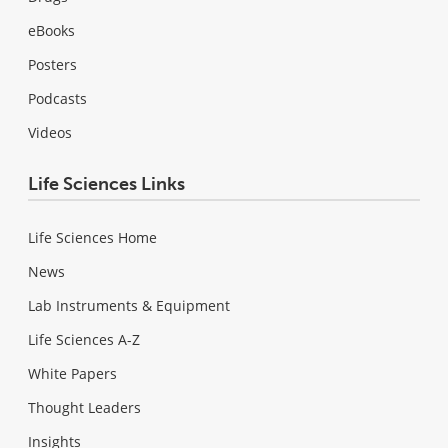
eBooks
Posters
Podcasts
Videos
Life Sciences Links
Life Sciences Home
News
Lab Instruments & Equipment
Life Sciences A-Z
White Papers
Thought Leaders
Insights