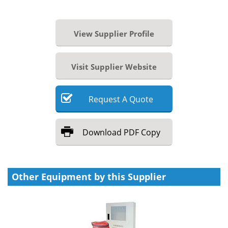
View Supplier Profile
Visit Supplier Website
Request
A
Quote
Download
PDF Copy
Other Equipment by this Supplier