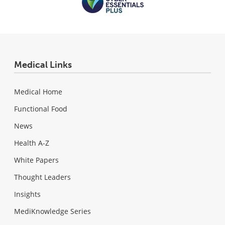
Medical Links
Medical Home
Functional Food
News
Health A-Z
White Papers
Thought Leaders
Insights
MediKnowledge Series