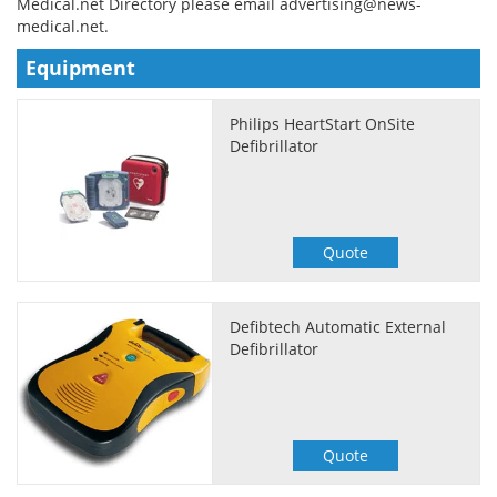
Medical.net Directory please email
advertising@news-
medical.net
.
Meet the Team
Advertise
Equipment
Search
Become a Member
Philips HeartStart OnSite
Defibrillator
Quote
Defibtech Automatic External
Defibrillator
Quote