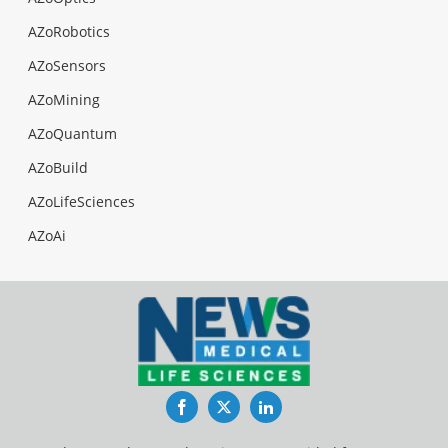
AZoRobotics
AZoSensors
AZoMining
AZoQuantum
AZoBuild
AZoLifeSciences
AZoAi
Facebook
Twitter
LinkedIn