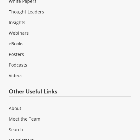
White Papers
Thought Leaders
Insights
Webinars
eBooks
Posters
Podcasts
Videos
Other Useful Links
About
Meet the Team
Search