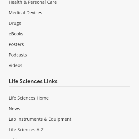
Health & Personal Care
Medical Devices
Drugs
eBooks
Posters
Podcasts
Videos
Life Sciences Links
Life Sciences Home
News
Lab Instruments & Equipment
Life Sciences A-Z