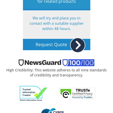
for related products
We will try and place you in
contact with a suitable supplier
within 48 hours.
Request Quote
High Credibility: This website adheres to all nine standards
of credibility and transparency.