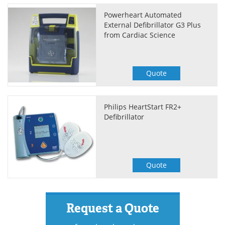
Powerheart Automated
External Defibrillator G3 Plus
from Cardiac Science
Quote
Philips HeartStart FR2+
Defibrillator
Quote
Request a Quote