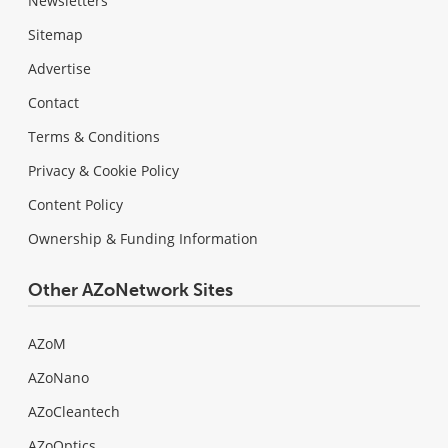
Newsletters
Sitemap
Advertise
Contact
Terms & Conditions
Privacy & Cookie Policy
Content Policy
Ownership & Funding Information
Other AZoNetwork Sites
AZoM
AZoNano
AZoCleantech
AZoOptics