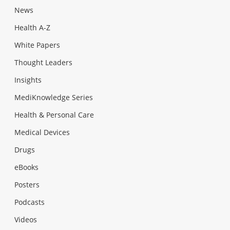
News
Health A-Z
White Papers
Thought Leaders
Insights
MediKnowledge Series
Health & Personal Care
Medical Devices
Drugs
eBooks
Posters
Podcasts
Videos