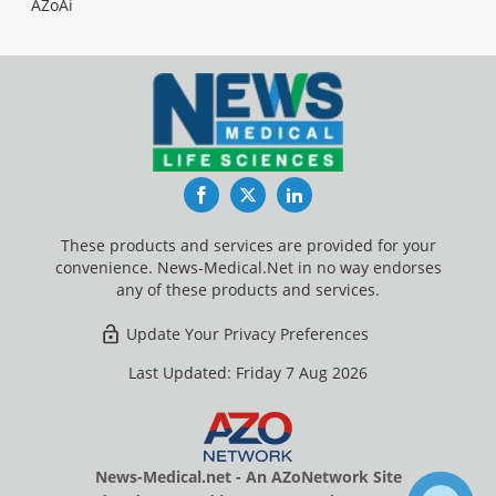
AZoAi
Facebook
Twitter
LinkedIn
These products and services are provided for your
convenience. News-Medical.Net in no way endorses
any of these products and services.
Update Your Privacy Preferences
Last Updated: Friday 7 Aug 2026
News-Medical.net - An AZoNetwork Site