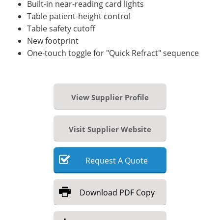
Built-in near-reading card lights
Table patient-height control
Table safety cutoff
New footprint
One-touch toggle for "Quick Refract" sequence
View Supplier Profile
Visit Supplier Website
Request
A
Quote
Download
PDF Copy