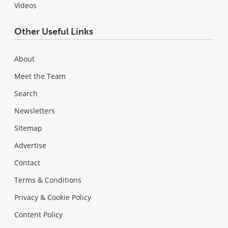
Videos
Other Useful Links
About
Meet the Team
Search
Newsletters
Sitemap
Advertise
Contact
Terms & Conditions
Privacy & Cookie Policy
Content Policy