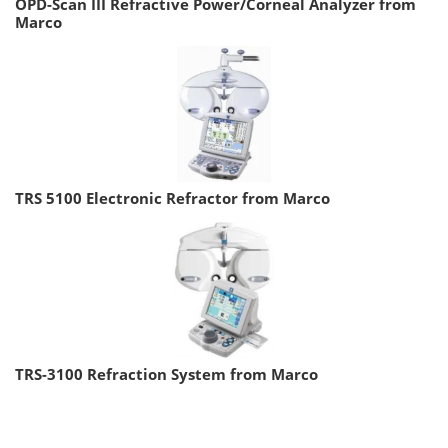
OPD-Scan III Refractive Power/Corneal Analyzer from
Marco
TRS 5100 Electronic Refractor from Marco
TRS-3100 Refraction System from Marco