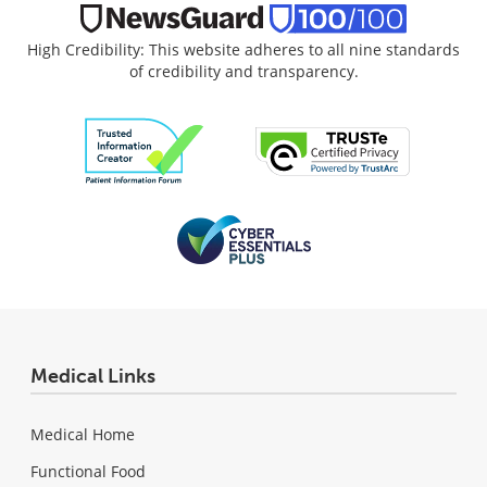
High Credibility: This website adheres to all nine standards
of credibility and transparency.
Medical Links
Medical Home
Functional Food