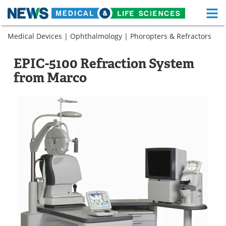
M
Skip
Medical Devices
|
Ophthalmology
|
Phoropters & Refractors
Medical Home
Life Sciences Home
to
content
About
Functional Food
EPIC-5100 Refraction System
from Marco
News
Health A-Z
Drugs
Medical Devices
Interviews
White Papers
MediKnowledge
eBooks
Posters
Podcasts
Videos
Newsletters
Health & Personal Care
Contact