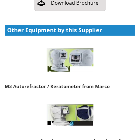
Download
Brochure
Other Equipment by this Supplier
M3 Autorefractor / Keratometer from Marco