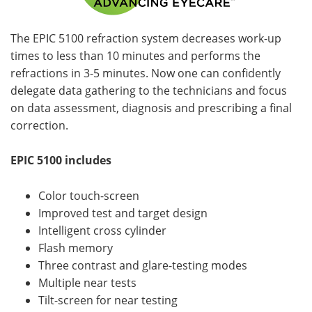
The EPIC 5100 refraction system decreases work-up
times to less than 10 minutes and performs the
refractions in 3-5 minutes. Now one can confidently
delegate data gathering to the technicians and focus
on data assessment, diagnosis and prescribing a final
correction.
EPIC 5100 includes
Color touch-screen
Improved test and target design
Intelligent cross cylinder
Flash memory
Three contrast and glare-testing modes
Multiple near tests
Tilt-screen for near testing