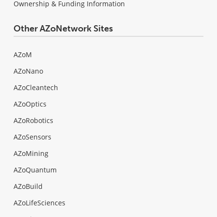
Ownership & Funding Information
Other AZoNetwork Sites
AZoM
AZoNano
AZoCleantech
AZoOptics
AZoRobotics
AZoSensors
AZoMining
AZoQuantum
AZoBuild
AZoLifeSciences