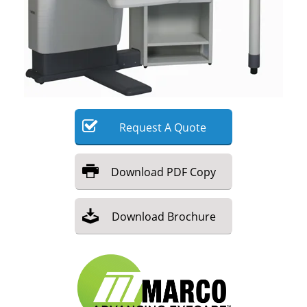
Meet the Team
Advertise
Search
Become a Member
Request
A
Quote
Download
PDF Copy
Download
Brochure