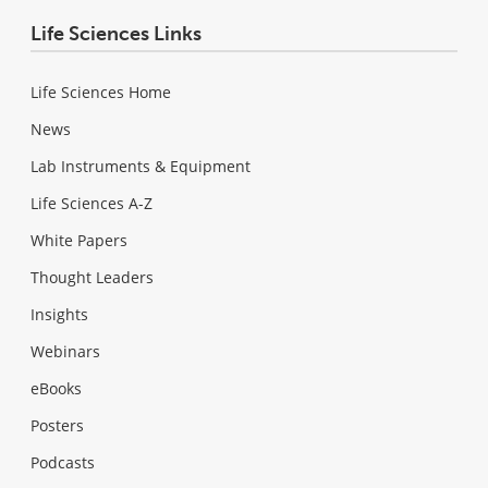
Life Sciences Links
Life Sciences Home
News
Lab Instruments & Equipment
Life Sciences A-Z
White Papers
Thought Leaders
Insights
Webinars
eBooks
Posters
Podcasts