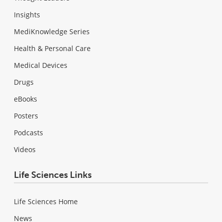
Insights
MediKnowledge Series
Health & Personal Care
Medical Devices
Drugs
eBooks
Posters
Podcasts
Videos
Life Sciences Links
Life Sciences Home
News