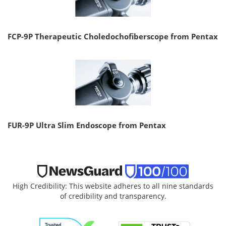
FCP-9P Therapeutic Choledochofiberscope from Pentax
FUR-9P Ultra Slim Endoscope from Pentax
High Credibility: This website adheres to all nine standards
of credibility and transparency.