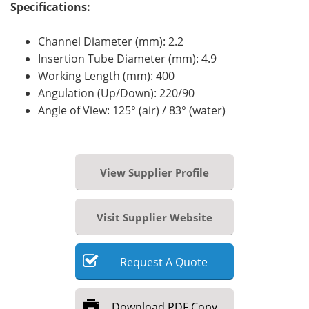
Specifications:
Channel Diameter (mm): 2.2
Insertion Tube Diameter (mm): 4.9
Working Length (mm): 400
Angulation (Up/Down): 220/90
Angle of View:
125° (air) / 83° (water)
View Supplier Profile
Visit Supplier Website
Request
A
Quote
Download
PDF Copy