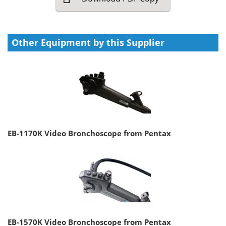
Other Equipment by this Supplier
EB-1170K Video Bronchoscope from Pentax
EB-1570K Video Bronchoscope from Pentax