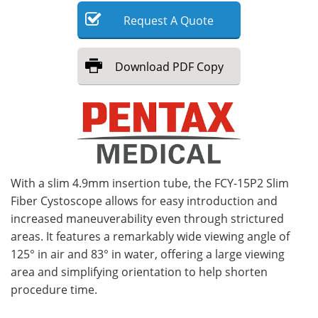
Request
A
Quote
Meet the Team
Advertise
Search
Become a Member
Download
PDF Copy
With a slim 4.9mm insertion tube, the FCY-15P2 Slim
Fiber Cystoscope allows for easy introduction and
increased maneuverability even through strictured
areas. It features a remarkably wide viewing angle of
125° in air and 83° in water, offering a large viewing
area and simplifying orientation to help shorten
procedure time.