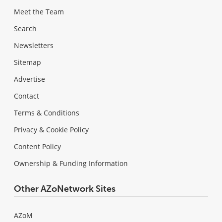
Meet the Team
Search
Newsletters
Sitemap
Advertise
Contact
Terms & Conditions
Privacy & Cookie Policy
Content Policy
Ownership & Funding Information
Other AZoNetwork Sites
AZoM