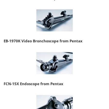
EB-1970K Video Bronchoscope from Pentax
FCN-15X Endoscope from Pentax