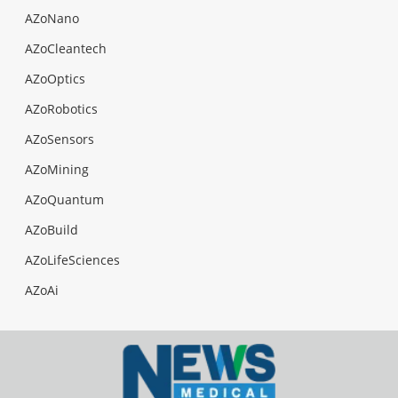
AZoNano
AZoCleantech
AZoOptics
AZoRobotics
AZoSensors
AZoMining
AZoQuantum
AZoBuild
AZoLifeSciences
AZoAi