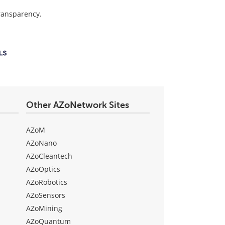
transparency.
Other AZoNetwork Sites
AZoM
AZoNano
AZoCleantech
AZoOptics
AZoRobotics
AZoSensors
AZoMining
AZoQuantum