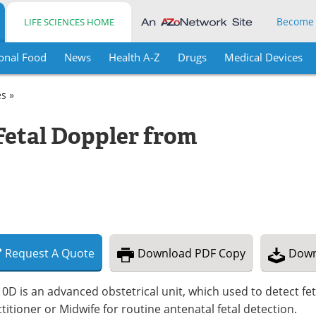
Become
LIFE SCIENCES HOME
onal Food
News
Health A-Z
Drugs
Medical Devices
es »
Fetal Doppler from
Request
A
Quote
Download
PDF Copy
Down
0D is an advanced obstetrical unit, which used to detect fetal
titioner or Midwife for routine antenatal fetal detection.