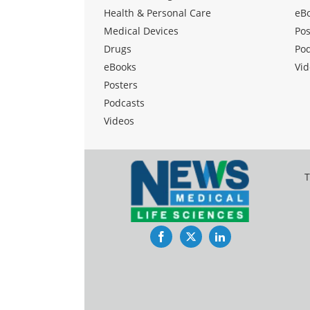
Health & Personal Care
eB
Medical Devices
Pos
Drugs
Po
eBooks
Vid
Posters
Podcasts
Videos
T
Facebook
Twitter
LinkedIn