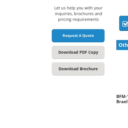
Let us help you with your
inquiries, brochures and
pricing requirements
Request A Quote
Oth
Download PDF Copy
Download Brochure
BFM-
Brael