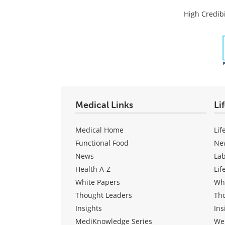
High Credibi
Medical Links
Li
Medical Home
Lif
Functional Food
Ne
News
La
Health A-Z
Lif
White Papers
Wh
Thought Leaders
Th
Insights
Ins
MediKnowledge Series
We