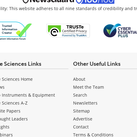
lity: This website adheres to all nine standards of credibility and 
fe Sciences Links
Other Useful Links
e Sciences Home
About
ws
Meet the Team
b Instruments & Equipment
Search
e Sciences A-Z
Newsletters
ite Papers
Sitemap
ought Leaders
Advertise
ights
Contact
binars
Terms & Conditions