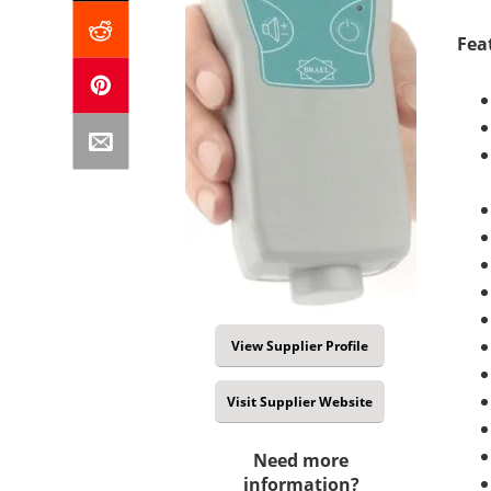
Fea
View Supplier Profile
Visit Supplier Website
Need more
information?