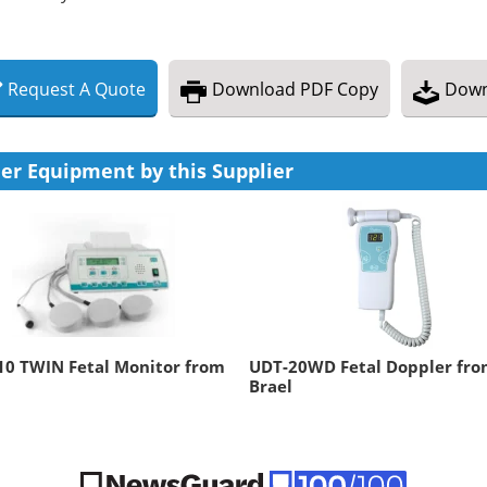
Request
A
Quote
Download
PDF Copy
Down
er Equipment by this Supplier
10 TWIN Fetal Monitor from
UDT-20WD Fetal Doppler fr
Brael