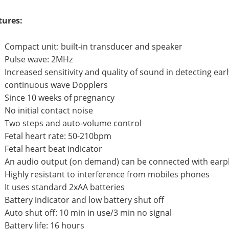
tures:
Compact unit: built-in transducer and speaker
Pulse wave: 2MHz
Increased sensitivity and quality of sound in detecting e
continuous wave Dopplers
Since 10 weeks of pregnancy
No initial contact noise
Two steps and auto-volume control
Fetal heart rate: 50-210bpm
Fetal heart beat indicator
An audio output (on demand) can be connected with earp
Highly resistant to interference from mobiles phones
It uses standard 2xAA batteries
Battery indicator and low battery shut off
Auto shut off: 10 min in use/3 min no signal
Battery life: 16 hours