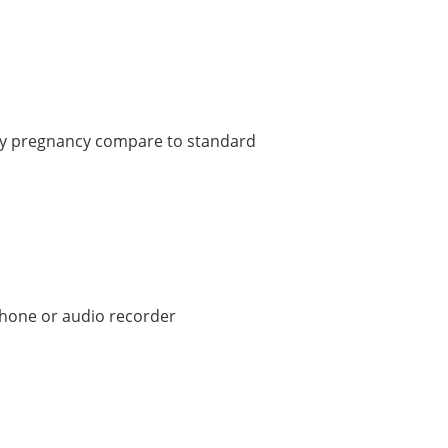
arly pregnancy compare to standard
hone or audio recorder