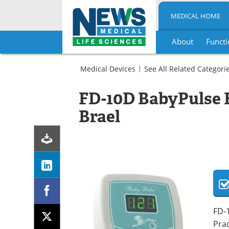
MEDICAL HOME
About
Functi
Skip
to
Medical Devices
See All Related Categori
content
Obstetrics
/
FD-10D BabyPulse 
Gynecology
Pediatrics
Fetal
Brael
Ultrasound
Dopplers
Fetal
Dopplers
Fetal
Dopplers
FD-1
Prac