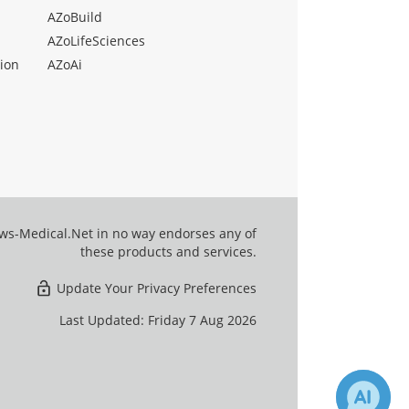
AZoBuild
AZoLifeSciences
ion
AZoAi
ews-Medical.Net in no way endorses any of
these products and services.
Update Your Privacy Preferences
Last Updated: Friday 7 Aug 2026