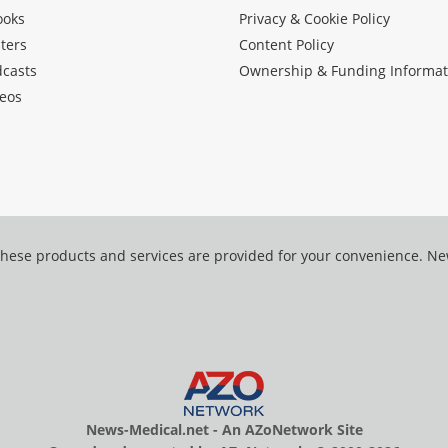
ooks
Privacy & Cookie Policy
ters
Content Policy
dcasts
Ownership & Funding Informat
eos
hese products and services are provided for your convenience. N
News-Medical.net - An AZoNetwork Site