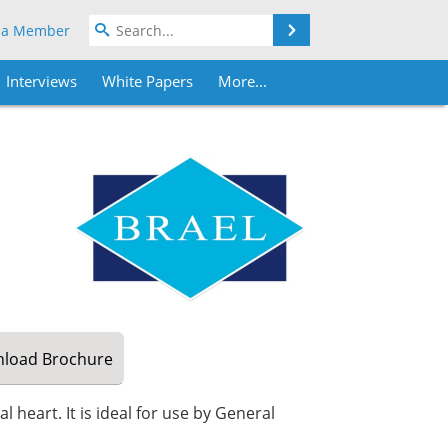
Search
 a Member
Interviews
White Papers
More...
load
Brochure
 heart. It is ideal for use by General