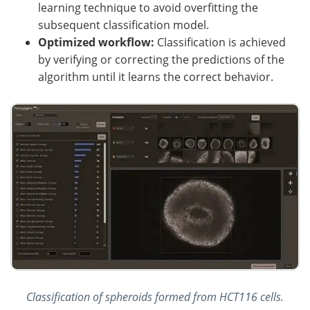
learning technique to avoid overfitting the
subsequent classification model.
Optimized workflow:
Classification is achieved
by verifying or correcting the predictions of the
algorithm until it learns the correct behavior.
Classification of spheroids formed from HCT116 cells.