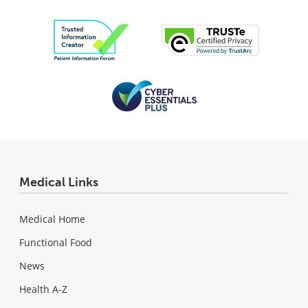
Medical Links
Medical Home
Functional Food
News
Health A-Z