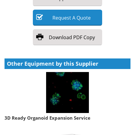
Request
A
Quote
Download
PDF Copy
Other Equipment by this Supplier
3D Ready Organoid Expansion Service