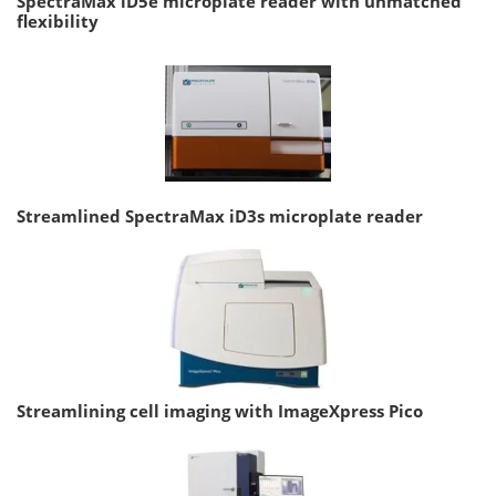
SpectraMax iD5e microplate reader with unmatched
flexibility
Streamlined SpectraMax iD3s microplate reader
Streamlining cell imaging with ImageXpress Pico