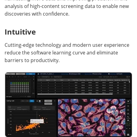
analysis of high-content screening data to enable new
discoveries with confidence.
Intuitive
Cutting-edge technology and modern user experience
reduce the software learning curve and eliminate
barriers to productivity.