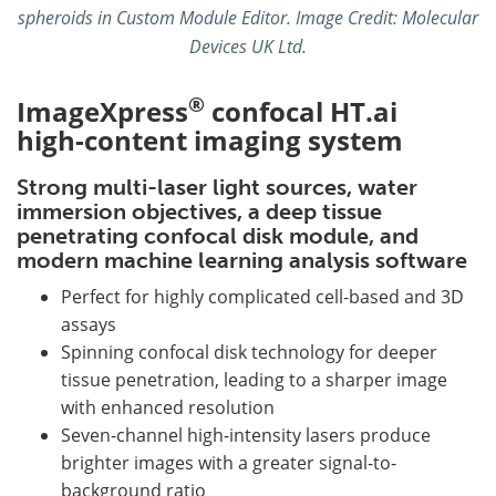
spheroids in Custom Module Editor.
Image Credit: Molecular
Devices UK Ltd.
®
ImageXpress
confocal HT.ai
high-content imaging system
Strong multi-laser light sources, water
immersion objectives, a deep tissue
penetrating confocal disk module, and
modern machine learning analysis software
Perfect for highly complicated cell-based and 3D
assays
Spinning confocal disk technology for deeper
tissue penetration, leading to a sharper image
with enhanced resolution
Seven-channel high-intensity lasers produce
brighter images with a greater signal-to-
background ratio