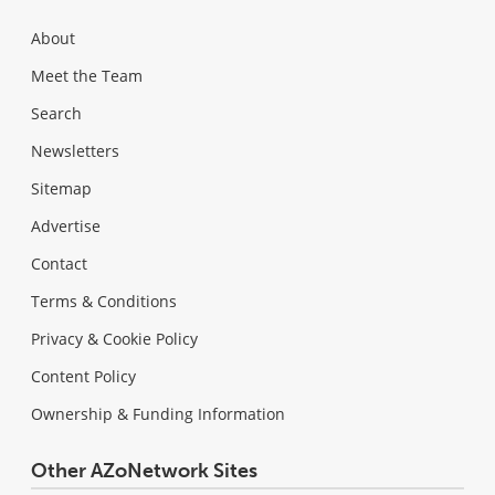
About
Meet the Team
Search
Newsletters
Sitemap
Advertise
Contact
Terms & Conditions
Privacy & Cookie Policy
Content Policy
Ownership & Funding Information
Other AZoNetwork Sites