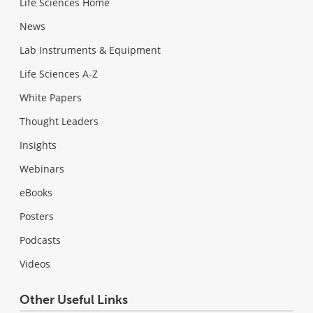
Life Sciences Home
News
Lab Instruments & Equipment
Life Sciences A-Z
White Papers
Thought Leaders
Insights
Webinars
eBooks
Posters
Podcasts
Videos
Other Useful Links