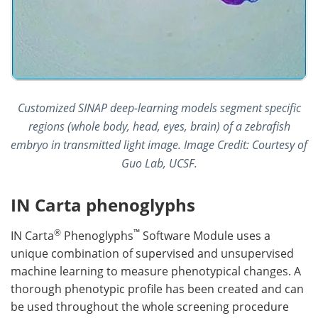
Customized SINAP deep-learning models segment specific
regions (whole body, head, eyes, brain) of a zebrafish
embryo in transmitted light image. Image Credit: Courtesy of
Guo Lab, UCSF.
IN Carta phenoglyphs
®
™
IN Carta
Phenoglyphs
Software Module uses a
unique combination of supervised and unsupervised
machine learning to measure phenotypical changes. A
thorough phenotypic profile has been created and can
be used throughout the whole screening procedure