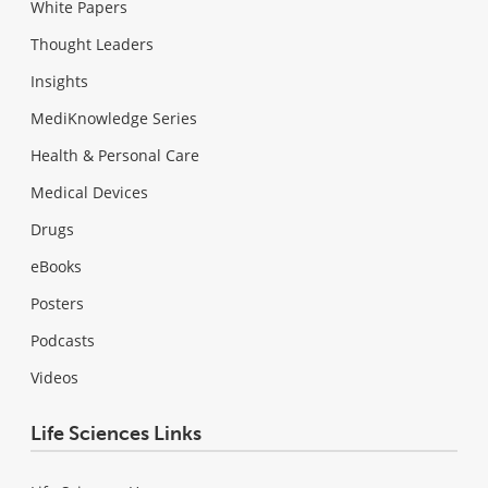
White Papers
Thought Leaders
Insights
MediKnowledge Series
Health & Personal Care
Medical Devices
Drugs
eBooks
Posters
Podcasts
Videos
Life Sciences Links