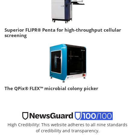
Superior FLIPR® Penta for high-throughput cellular
screening
The QPix® FLEX™ microbial colony picker
High Credibility: This website adheres to all nine standards
of credibility and transparency.