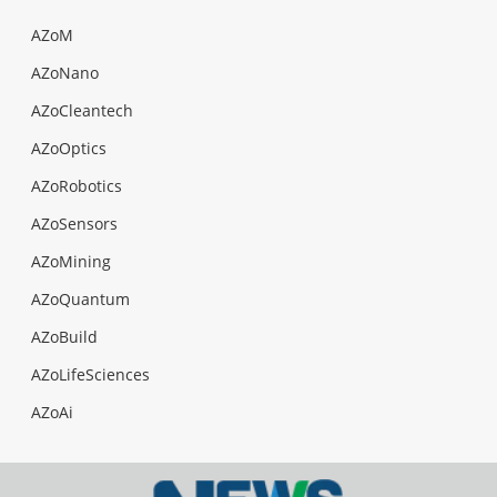
AZoM
AZoNano
AZoCleantech
AZoOptics
AZoRobotics
AZoSensors
AZoMining
AZoQuantum
AZoBuild
AZoLifeSciences
AZoAi