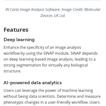
IN Carta Image Analysis Software. Image Credit: Molecular
Devices UK Ltd.
Features
Deep learning
Enhance the specificity of an image analysis
workflow by using the SINAP module. SINAP depends
on deep learning-based image analysis, leading to a
strong segmentation for virtually any biological
structure.
AI-powered data analytics
Users can leverage the power of machine learning
without being data scientists. Determine and measure
phenotypic changes in a user-friendly workflow. Users