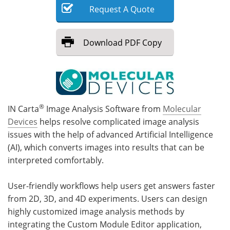
Request
A
Quote
Meet the Team
Advertise
Download
PDF Copy
Search
Become a Member
®
IN Carta
Image Analysis Software from
Molecular
Devices
helps resolve complicated image analysis
issues with the help of advanced Artificial Intelligence
(AI), which converts images into results that can be
interpreted comfortably.
User-friendly workflows help users get answers faster
from 2D, 3D, and 4D experiments. Users can design
highly customized image analysis methods by
integrating the Custom Module Editor application,