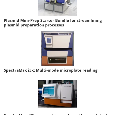
Plasmid Mini-Prep Starter Bundle for streamlining
plasmid preparation processes
SpectraMax i3x: Multi-mode microplate reading