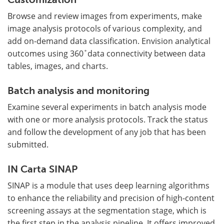
Browse and review images from experiments, make
image analysis protocols of various complexity, and
add on-demand data classification. Envision analytical
outcomes using 360 ̊ data connectivity between data
tables, images, and charts.
Batch analysis and monitoring
Examine several experiments in batch analysis mode
with one or more analysis protocols. Track the status
and follow the development of any job that has been
submitted.
IN Carta SINAP
SINAP is a module that uses deep learning algorithms
to enhance the reliability and precision of high-content
screening assays at the segmentation stage, which is
the first step in the analysis pipeline. It offers improved