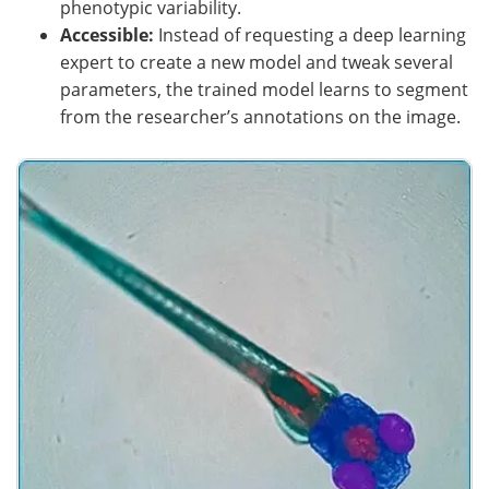
phenotypic variability.
Accessible:
Instead of requesting a deep learning
expert to create a new model and tweak several
parameters, the trained model learns to segment
from the researcher’s annotations on the image.