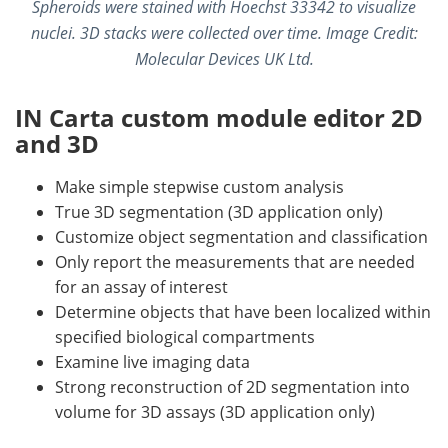
Spheroids were stained with Hoechst 33342 to visualize
nuclei. 3D stacks were collected over time.
Image Credit:
Molecular Devices UK Ltd.
IN Carta custom module editor 2D
and 3D
Make simple stepwise custom analysis
True 3D segmentation (3D application only)
Customize object segmentation and classification
Only report the measurements that are needed
for an assay of interest
Determine objects that have been localized within
specified biological compartments
Examine live imaging data
Strong reconstruction of 2D segmentation into
volume for 3D assays (3D application only)