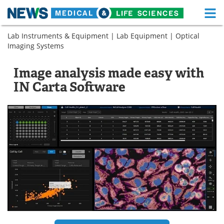
M
Skip
Lab Instruments & Equipment
|
Lab Equipment
|
Optical
Medical Home
Life Sciences Home
to
Imaging Systems
content
About
Functional Food
Image analysis made easy with
News
Health A-Z
IN Carta Software
Drugs
Medical Devices
Interviews
White Papers
MediKnowledge
eBooks
Posters
Podcasts
Videos
Newsletters
Health & Personal Care
Contact