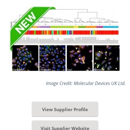
Image Credit: Molecular Devices UK Ltd.
View Supplier Profile
Visit Supplier Website