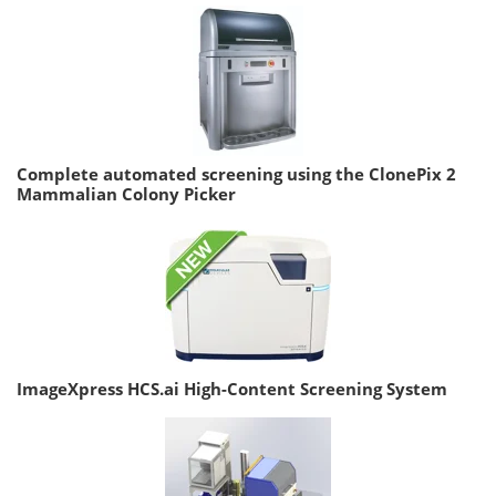
Complete automated screening using the ClonePix 2
Mammalian Colony Picker
ImageXpress HCS.ai High-Content Screening System