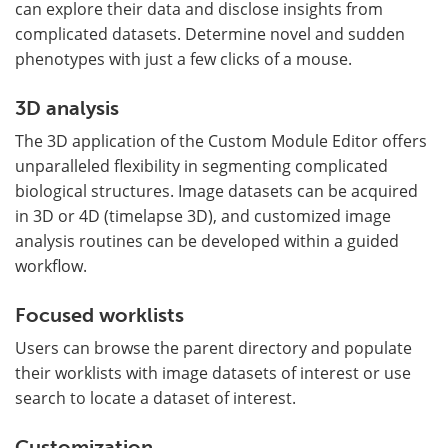
can explore their data and disclose insights from
complicated datasets. Determine novel and sudden
phenotypes with just a few clicks of a mouse.
3D analysis
The 3D application of the Custom Module Editor offers
unparalleled flexibility in segmenting complicated
biological structures. Image datasets can be acquired
in 3D or 4D (timelapse 3D), and customized image
analysis routines can be developed within a guided
workflow.
Focused worklists
Users can browse the parent directory and populate
their worklists with image datasets of interest or use
search to locate a dataset of interest.
Customization