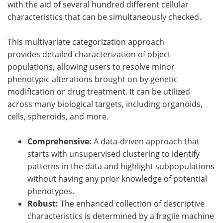
with the aid of several hundred different cellular
characteristics that can be simultaneously checked.
This multivariate categorization approach
provides detailed characterization of object
populations, allowing users to resolve minor
phenotypic alterations brought on by genetic
modification or drug treatment. It can be utilized
across many biological targets, including organoids,
cells, spheroids, and more.
Comprehensive:
A data-driven approach that
starts with unsupervised clustering to identify
patterns in the data and highlight subpopulations
without having any prior knowledge of potential
phenotypes.
Robust:
The enhanced collection of descriptive
characteristics is determined by a fragile machine