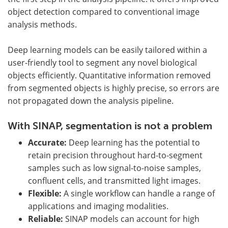
object detection compared to conventional image
analysis methods.
Deep learning models can be easily tailored within a
user-friendly tool to segment any novel biological
objects efficiently. Quantitative information removed
from segmented objects is highly precise, so errors are
not propagated down the analysis pipeline.
With SINAP, segmentation is not a problem
Accurate:
Deep learning has the potential to
retain precision throughout hard-to-segment
samples such as low signal-to-noise samples,
confluent cells, and transmitted light images.
Flexible:
A single workflow can handle a range of
applications and imaging modalities.
Reliable:
SINAP models can account for high