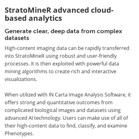
StratoMineR advanced cloud-
based analytics
Generate clear, deep data from complex
datasets
High-content imaging data can be rapidly transferred
into StratoMineR using robust and user-friendly
processes. It is then exploited with powerful data
mining algorithms to create rich and interactive
visualizations.
When utilized with IN Carta Image Analysis Software, it
offers strong and quantitative outcomes from
complicated biological images and datasets using
advanced AI technology. Users can make use of all of
their high-content data to find, classify, and examine
Phenotypes.