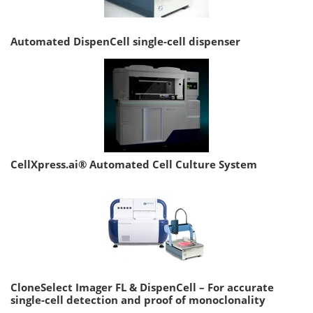
Automated DispenCell single-cell dispenser
CellXpress.ai® Automated Cell Culture System
CloneSelect Imager FL & DispenCell – For accurate
single-cell detection and proof of monoclonality