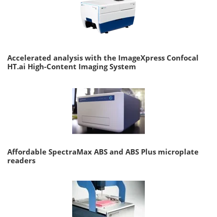
Accelerated analysis with the ImageXpress Confocal
HT.ai High-Content Imaging System
Affordable SpectraMax ABS and ABS Plus microplate
readers