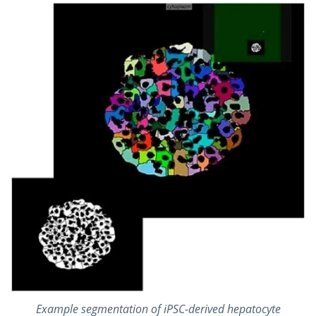
Example segmentation of iPSC-derived hepatocyte