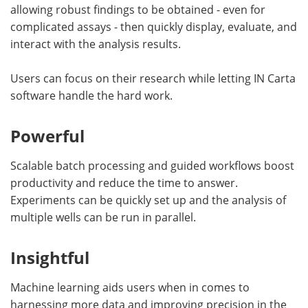
allowing robust findings to be obtained - even for
complicated assays - then quickly display, evaluate, and
interact with the analysis results.
Users can focus on their research while letting IN Carta
software handle the hard work.
Powerful
Scalable batch processing and guided workflows boost
productivity and reduce the time to answer.
Experiments can be quickly set up and the analysis of
multiple wells can be run in parallel.
Insightful
Machine learning aids users when in comes to
harnessing more data and improving precision in the