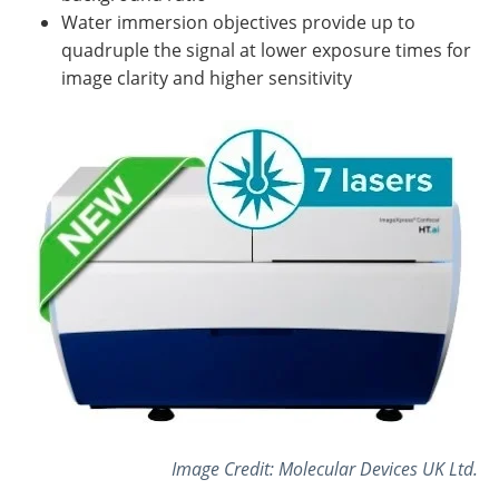
Water immersion objectives provide up to
quadruple the signal at lower exposure times for
image clarity and higher sensitivity
Image Credit: Molecular Devices UK Ltd.