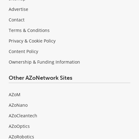
Advertise
Contact
Terms & Conditions
Privacy & Cookie Policy
Content Policy
Ownership & Funding Information
Other AZoNetwork Sites
AZoM
AZoNano
AZoCleantech
AZoOptics
AZoRobotics