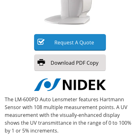
Meet the Team
Advertise
Search
Become a Member
Request
A
Quote
Download
PDF Copy
The LM-600PD Auto Lensmeter features Hartmann
Sensor with 108 multiple measurement points. A UV
measurement with the visually-enhanced display
shows the UV transmittance in the range of 0 to 100%
by 1 or 5% increments.