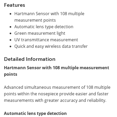
Features
Hartmann Sensor with 108 multiple
measurement points
Automatic lens type detection
Green measurement light
UV transmittance measurement
Quick and easy wireless data transfer
Detailed Information
Hartmann Sensor with 108 multiple measurement
points
Advanced simultaneous measurement of 108 multiple
points within the nosepiece provide easier and faster
measurements with greater accuracy and reliability.
Automatic lens type detection