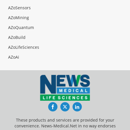
AZoSensors
AZoMining
AZoQuantum
AZoBuild
AZoLifeSciences
AZoAi
Facebook
Twitter
LinkedIn
These products and services are provided for your
convenience. News-Medical.Net in no way endorses