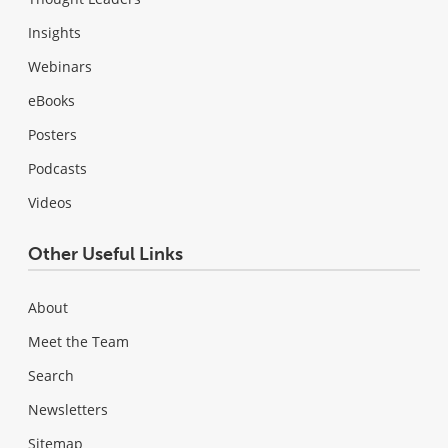
Insights
Webinars
eBooks
Posters
Podcasts
Videos
Other Useful Links
About
Meet the Team
Search
Newsletters
Sitemap