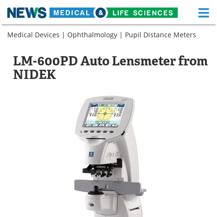
M
Skip
Medical Devices
|
Ophthalmology
|
Pupil Distance Meters
Medical Home
Life Sciences Home
to
content
About
Functional Food
LM-600PD Auto Lensmeter from
NIDEK
News
Health A-Z
Drugs
Medical Devices
Interviews
White Papers
MediKnowledge
eBooks
Posters
Podcasts
Videos
Newsletters
Health & Personal Care
Contact