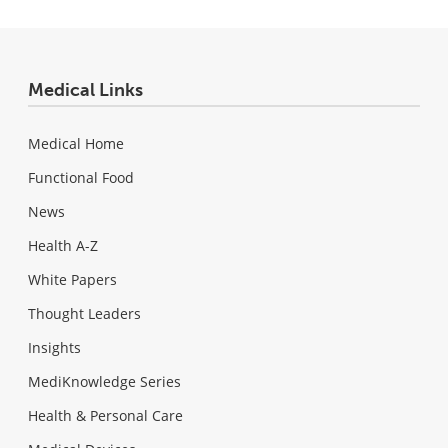
Medical Links
Medical Home
Functional Food
News
Health A-Z
White Papers
Thought Leaders
Insights
MediKnowledge Series
Health & Personal Care