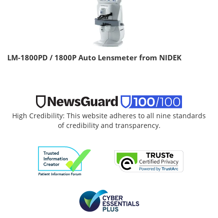
LM-1800PD / 1800P Auto Lensmeter from NIDEK
High Credibility: This website adheres to all nine standards
of credibility and transparency.