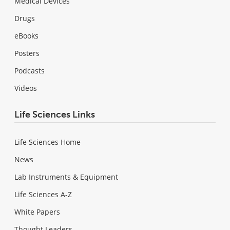
Medical Devices
Drugs
eBooks
Posters
Podcasts
Videos
Life Sciences Links
Life Sciences Home
News
Lab Instruments & Equipment
Life Sciences A-Z
White Papers
Thought Leaders