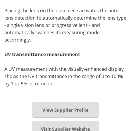
Placing the lens on the nosepiece activates the auto
lens detection to automatically determine the lens type
- single vision lens or progressive lens - and
automatically switches its measuring mode
accordingly.
UV transmittance measurement
A UV measurement with the visually-enhanced display
shows the UV transmittance in the range of 0 to 100%
by 1 or 5% increments.
View Supplier Profile
Visit Supplier Website