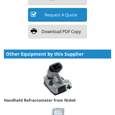
Request
A
Quote
Download
PDF Copy
Other Equipment by this Supplier
Handheld Refractometer from Nidek