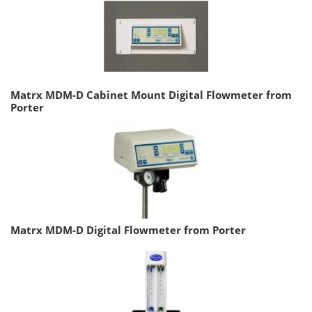
Matrx MDM-D Cabinet Mount Digital Flowmeter from
Porter
Matrx MDM-D Digital Flowmeter from Porter