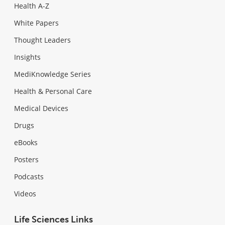
Health A-Z
White Papers
Thought Leaders
Insights
MediKnowledge Series
Health & Personal Care
Medical Devices
Drugs
eBooks
Posters
Podcasts
Videos
Life Sciences Links