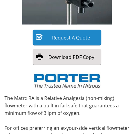
Meet the Team
Advertise
Search
Become a Member
Request
A
Quote
Download
PDF Copy
The Matrx RA is a Relative Analgesia (non-mixing)
flowmeter with a built in fail-safe that guarantees a
minimum flow of 3 lpm of oxygen.
For offices preferring an at-your-side vertical flowmeter