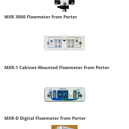
MXR 3000 Flowmeter from Porter
MXR-1 Cabinet-Mounted Flowmeter from Porter
MXR-D Digital Flowmeter from Porter