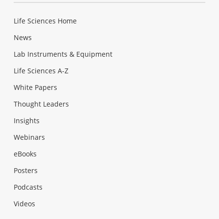
Life Sciences Home
News
Lab Instruments & Equipment
Life Sciences A-Z
White Papers
Thought Leaders
Insights
Webinars
eBooks
Posters
Podcasts
Videos