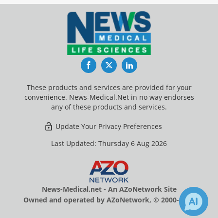
Facebook
Twitter
LinkedIn
These products and services are provided for your
convenience. News-Medical.Net in no way endorses
any of these products and services.
Update Your Privacy Preferences
Last Updated: Thursday 6 Aug 2026
News-Medical.net - An AZoNetwork Site
Owned and operated by AZoNetwork, © 2000-2026