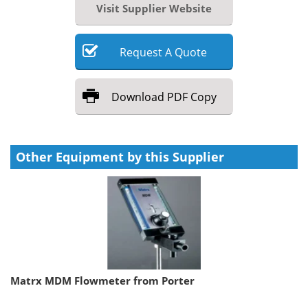
Visit Supplier Website
Request
A
Quote
Download
PDF Copy
Other Equipment by this Supplier
Matrx MDM Flowmeter from Porter