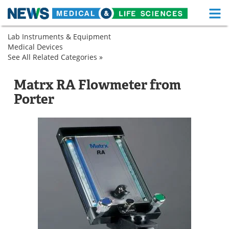
M
Skip
Lab Instruments & Equipment
Medical Home
Life Sciences Home
to
Medical Devices
Analytical
content
See All Related Categories »
Instruments
Analytical
About
Functional Food
Instruments
Flowmeters
Flowmeters
Matrx RA Flowmeter from
News
Health A-Z
Porter
Drugs
Medical Devices
Interviews
White Papers
MediKnowledge
eBooks
Posters
Podcasts
Videos
Newsletters
Health & Personal Care
Contact