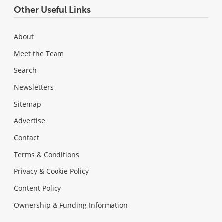
Other Useful Links
About
Meet the Team
Search
Newsletters
Sitemap
Advertise
Contact
Terms & Conditions
Privacy & Cookie Policy
Content Policy
Ownership & Funding Information