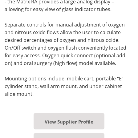
- the Matrx RA provides a large analog display –
allowing for easy view of glass indicator tubes.
Separate controls for manual adjustment of oxygen
and nitrous oxide flows allow the user to calculate
desired percentages of oxygen and nitrous oxide.
On/Off switch and oxygen flush conveniently located
for easy access. Oxygen quick connect (optional add
on) and oral surgery (high flow) model available.
Mounting options include: mobile cart, portable “E”
cylinder stand, wall arm mount, and under cabinet
slide mount.
View Supplier Profile