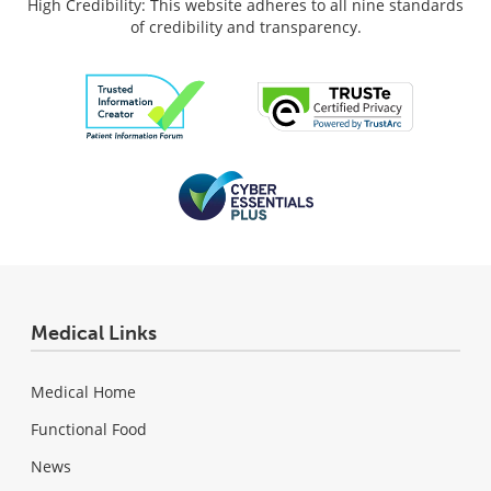
High Credibility: This website adheres to all nine standards
of credibility and transparency.
Medical Links
Medical Home
Functional Food
News