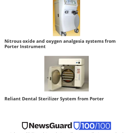
Nitrous oxide and oxygen analgesia systems from
Porter Instrument
Reliant Dental Sterilizer System from Porter