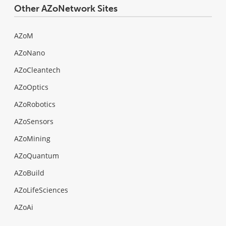
Other AZoNetwork Sites
AZoM
AZoNano
AZoCleantech
AZoOptics
AZoRobotics
AZoSensors
AZoMining
AZoQuantum
AZoBuild
AZoLifeSciences
AZoAi