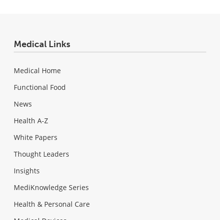
Medical Links
Medical Home
Functional Food
News
Health A-Z
White Papers
Thought Leaders
Insights
MediKnowledge Series
Health & Personal Care