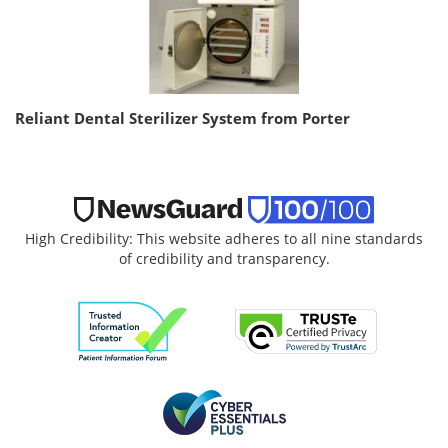
Reliant Dental Sterilizer System from Porter
High Credibility: This website adheres to all nine standards
of credibility and transparency.