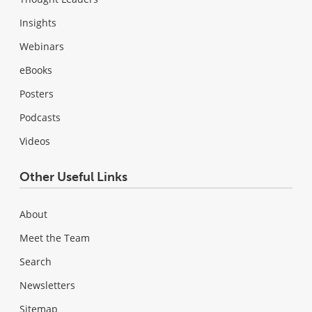
Insights
Webinars
eBooks
Posters
Podcasts
Videos
Other Useful Links
About
Meet the Team
Search
Newsletters
Sitemap