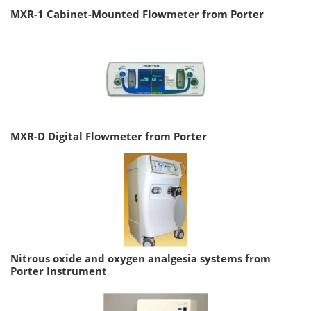
MXR-1 Cabinet-Mounted Flowmeter from Porter
MXR-D Digital Flowmeter from Porter
Nitrous oxide and oxygen analgesia systems from
Porter Instrument