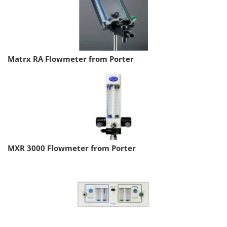
Matrx RA Flowmeter from Porter
MXR 3000 Flowmeter from Porter