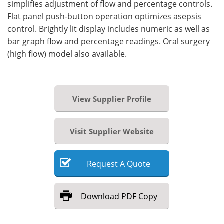
simplifies adjustment of flow and percentage controls.
Flat panel push-button operation optimizes asepsis
control. Brightly lit display includes numeric as well as
bar graph flow and percentage readings. Oral surgery
(high flow) model also available.
View Supplier Profile
Visit Supplier Website
Request
A
Quote
Download
PDF Copy