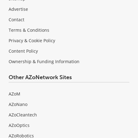
Advertise
Contact
Terms & Conditions
Privacy & Cookie Policy
Content Policy
Ownership & Funding Information
Other AZoNetwork Sites
AZoM
AZoNano
AZoCleantech
AZoOptics
AZoRobotics