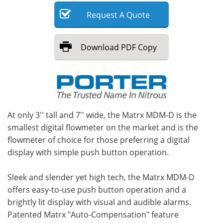
Request
A
Quote
Meet the Team
Advertise
Search
Become a Member
Download
PDF Copy
At only 3'' tall and 7'' wide, the Matrx MDM-D is the
smallest digital flowmeter on the market and is the
flowmeter of choice for those preferring a digital
display with simple push button operation.
Sleek and slender yet high tech, the Matrx MDM-D
offers easy-to-use push button operation and a
brightly lit display with visual and audible alarms.
Patented Matrx "Auto-Compensation" feature