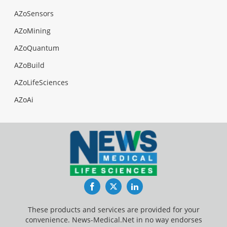
AZoSensors
AZoMining
AZoQuantum
AZoBuild
AZoLifeSciences
AZoAi
Facebook
Twitter
LinkedIn
These products and services are provided for your
convenience. News-Medical.Net in no way endorses