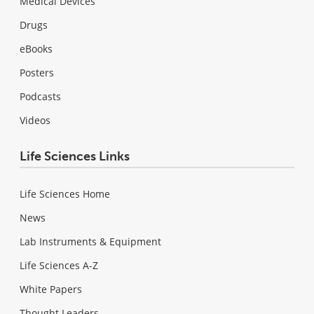
Medical Devices
Drugs
eBooks
Posters
Podcasts
Videos
Life Sciences Links
Life Sciences Home
News
Lab Instruments & Equipment
Life Sciences A-Z
White Papers
Thought Leaders