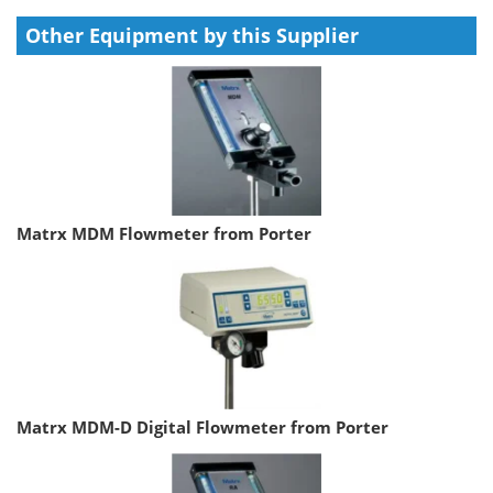
Other Equipment by this Supplier
Matrx MDM Flowmeter from Porter
Matrx MDM-D Digital Flowmeter from Porter