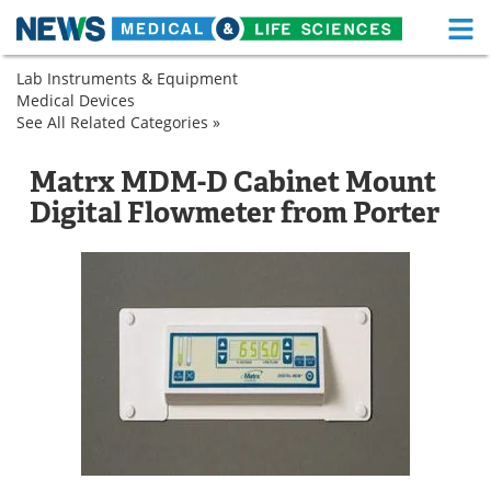
M
Skip
Lab Instruments & Equipment
Medical Home
Life Sciences Home
to
Medical Devices
Analytical
content
See All Related Categories »
Instruments
Analytical
About
Functional Food
Instruments
Flowmeters
Flowmeters
Matrx MDM-D Cabinet Mount
News
Health A-Z
Digital Flowmeter from Porter
Drugs
Medical Devices
Interviews
White Papers
MediKnowledge
eBooks
Posters
Podcasts
Videos
Newsletters
Health & Personal Care
Contact