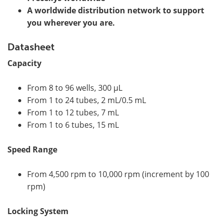
A worldwide distribution network to support
you wherever you are.
Datasheet
Capacity
From 8 to 96 wells, 300 µL
From 1 to 24 tubes, 2 mL/0.5 mL
From 1 to 12 tubes, 7 mL
From 1 to 6 tubes, 15 mL
Speed Range
From 4,500 rpm to 10,000 rpm (increment by 100
rpm)
Locking System