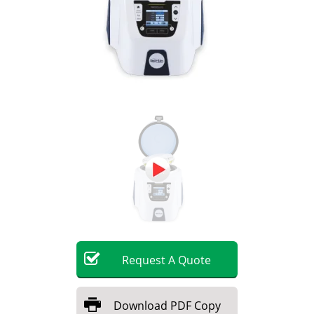
Become a Member
Request
A
Quote
Download
PDF Copy