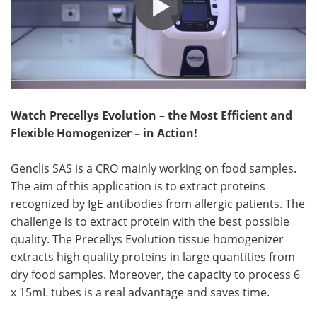
Watch Precellys Evolution – the Most Efficient and
Flexible Homogenizer – in Action!
Genclis SAS is a CRO mainly working on food samples.
The aim of this application is to extract proteins
recognized by IgE antibodies from allergic patients. The
challenge is to extract protein with the best possible
quality. The Precellys Evolution tissue homogenizer
extracts high quality proteins in large quantities from
dry food samples. Moreover, the capacity to process 6
x 15mL tubes is a real advantage and saves time.