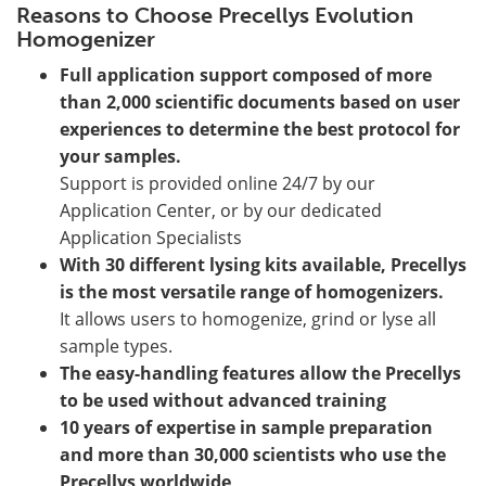
Reasons to Choose Precellys Evolution
Homogenizer
Full application support composed of more
than 2,000 scientific documents based on user
experiences to determine the best protocol for
your samples.
Support is provided online 24/7 by our
Application Center, or by our dedicated
Application Specialists
With 30 different lysing kits available, Precellys
is the most versatile range of homogenizers.
It allows users to homogenize, grind or lyse all
sample types.
The easy-handling features allow the Precellys
to be used without advanced training
10 years of expertise in sample preparation
and more than 30,000 scientists who use the
Precellys worldwide