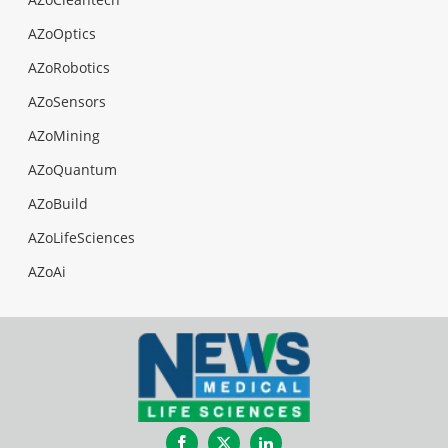
AZoOptics
AZoRobotics
AZoSensors
AZoMining
AZoQuantum
AZoBuild
AZoLifeSciences
AZoAi
Facebook
Twitter
LinkedIn