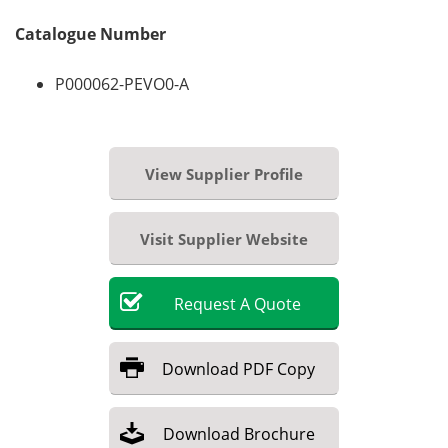
Catalogue Number
P000062-PEVO0-A
View Supplier Profile
Visit Supplier Website
Request
A
Quote
Download
PDF Copy
Download
Brochure