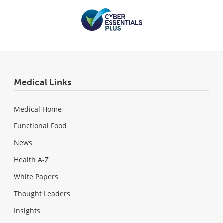
Medical Links
Medical Home
Functional Food
News
Health A-Z
White Papers
Thought Leaders
Insights