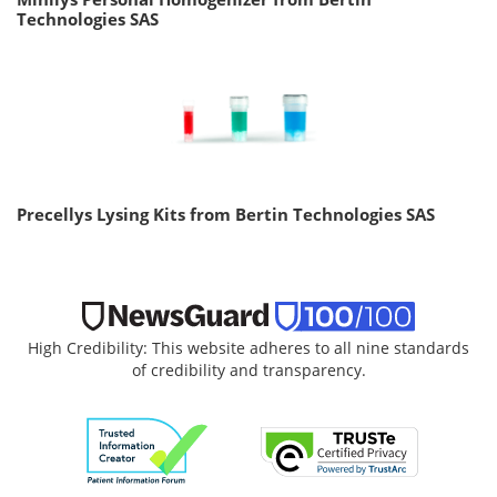
Technologies SAS
Precellys Lysing Kits from Bertin Technologies SAS
High Credibility: This website adheres to all nine standards
of credibility and transparency.