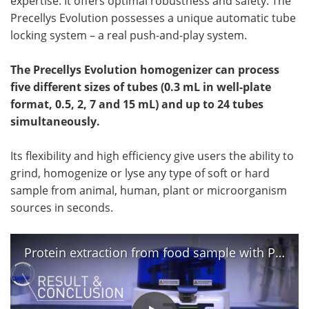
expertise. It offers optimal robustness and safety. The
Precellys Evolution possesses a unique automatic tube
locking system – a real push-and-play system.
The Precellys Evolution homogenizer can process
five different sizes of tubes (0.3 mL in well-plate
format, 0.5, 2, 7 and 15 mL) and up to 24 tubes
simultaneously.
Its flexibility and high efficiency give users the ability to
grind, homogenize or lyse any type of soft or hard
sample from animal, human, plant or microorganism
sources in seconds.
Protein extraction from food sample with Precellys® Evolution