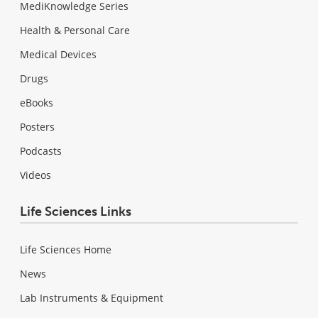
MediKnowledge Series
Health & Personal Care
Medical Devices
Drugs
eBooks
Posters
Podcasts
Videos
Life Sciences Links
Life Sciences Home
News
Lab Instruments & Equipment