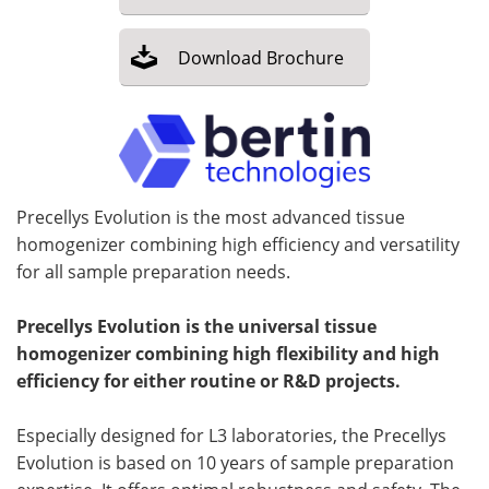
Download
Brochure
Precellys Evolution is the most advanced tissue
homogenizer combining high efficiency and versatility
for all sample preparation needs.
Precellys Evolution is the universal tissue
homogenizer combining high flexibility and high
efficiency for either routine or R&D projects.
Especially designed for L3 laboratories, the Precellys
Evolution is based on 10 years of sample preparation