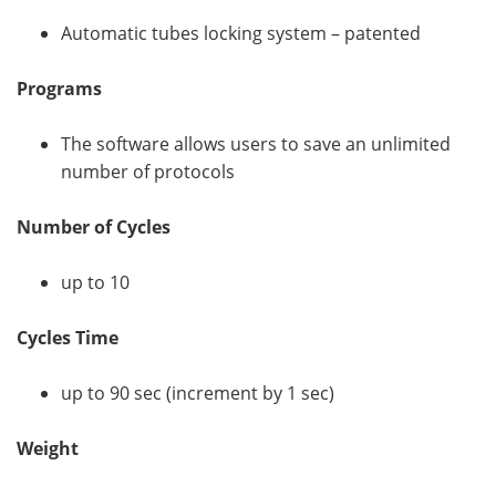
Automatic tubes locking system – patented
Programs
The software allows users to save an unlimited
number of protocols
Number of Cycles
up to 10
Cycles Time
up to 90 sec (increment by 1 sec)
Weight