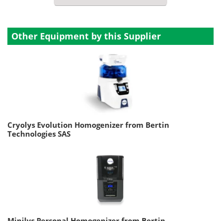
Other Equipment by this Supplier
Cryolys Evolution Homogenizer from Bertin
Technologies SAS
Minilys Personal Homogenizer from Bertin