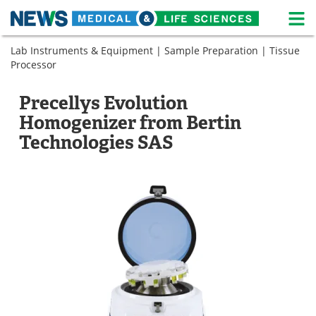
M
Skip
Lab Instruments & Equipment
|
Sample Preparation
|
Tissue
Medical Home
Life Sciences Home
to
Processor
content
About
News
Precellys Evolution
Life Sciences A-Z
White Papers
Homogenizer from Bertin
Technologies SAS
Lab Equipment
Interviews
Newsletters
Webinars
eBooks
Posters
Podcasts
Videos
Contact
Meet the Team
Advertise
Search