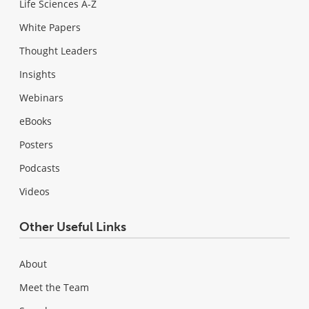
Life Sciences A-Z
White Papers
Thought Leaders
Insights
Webinars
eBooks
Posters
Podcasts
Videos
Other Useful Links
About
Meet the Team