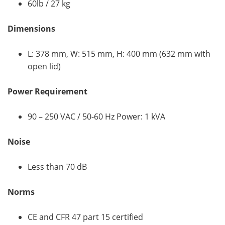
60lb / 27 kg
Dimensions
L: 378 mm, W: 515 mm, H: 400 mm (632 mm with
open lid)
Power Requirement
90 – 250 VAC / 50-60 Hz Power: 1 kVA
Noise
Less than 70 dB
Norms
CE and CFR 47 part 15 certified