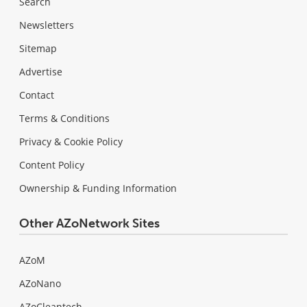
Search
Newsletters
Sitemap
Advertise
Contact
Terms & Conditions
Privacy & Cookie Policy
Content Policy
Ownership & Funding Information
Other AZoNetwork Sites
AZoM
AZoNano
AZoCleantech