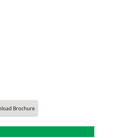
load
Brochure