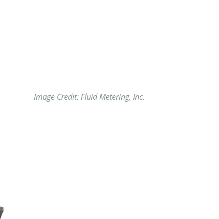
Image Credit: Fluid Metering, Inc.