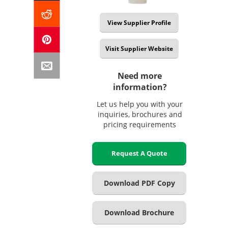
View Supplier Profile
Visit Supplier Website
Need more
information?
Let us help you with your
inquiries, brochures and
pricing requirements
Request A Quote
Download PDF Copy
Download Brochure