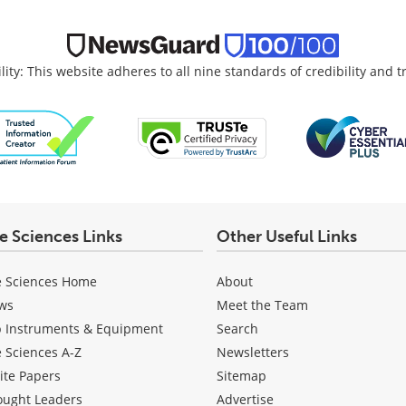
lity: This website adheres to all nine standards of credibility and 
fe Sciences Links
Other Useful Links
e Sciences Home
About
ws
Meet the Team
b Instruments & Equipment
Search
e Sciences A-Z
Newsletters
ite Papers
Sitemap
ought Leaders
Advertise