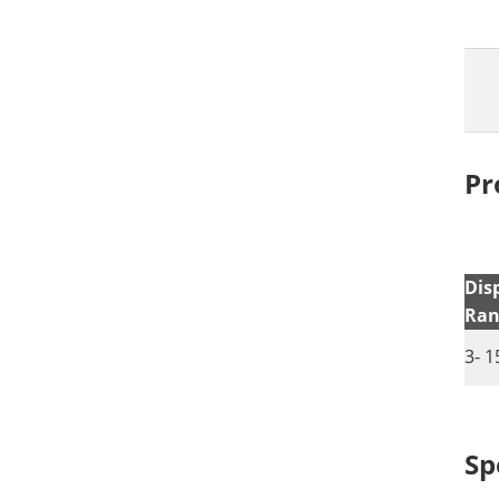
Pr
Dis
Ran
3- 1
Sp