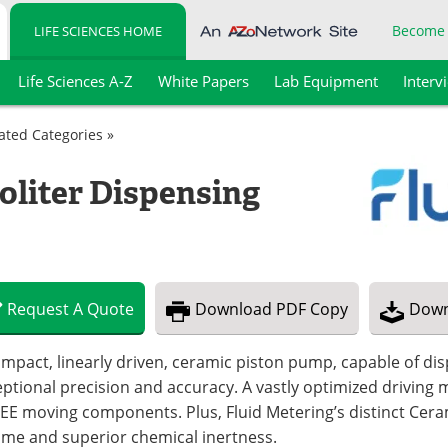
Become
LIFE SCIENCES HOME
Life Sciences A-Z
White Papers
Lab Equipment
Interv
lated Categories »
oliter Dispensing
Request
A
Quote
Download
PDF Copy
Down
mpact, linearly driven, ceramic piston pump, capable of dis
eptional precision and accuracy. A vastly optimized drivi
EE moving components. Plus, Fluid Metering’s distinct Ce
time and superior chemical inertness.