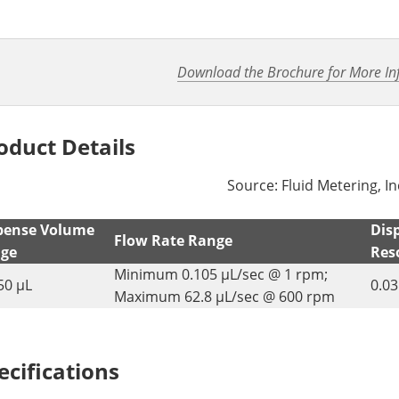
Download the Brochure for More In
oduct Details
Source: Fluid Metering, In
pense Volume
Dis
Flow Rate Range
ge
Res
Minimum 0.105 µL/sec @ 1 rpm;
50 µL
0.03
Maximum 62.8 µL/sec @ 600 rpm
ecifications