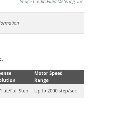
Image Credit: Fluid Metering, Inc.
formation
c.
pense
Motor Speed
olution
Range
1 µL/Full Step
Up to 2000 step/sec