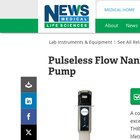
MEDICAL HOME
About
News
Skip
to
Lab Instruments & Equipment
See All Re
content
Microbiology
Sample
Peristaltic
Pulseless Flow Nan
Preparation
Pumps
Peristaltic
Pump
Pumps
A co
exc
THR
life