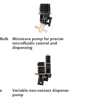
 Bulk
Miniature pump for precise
microfluidic control and
dispensing
se
Variable non-contact dispense
pump