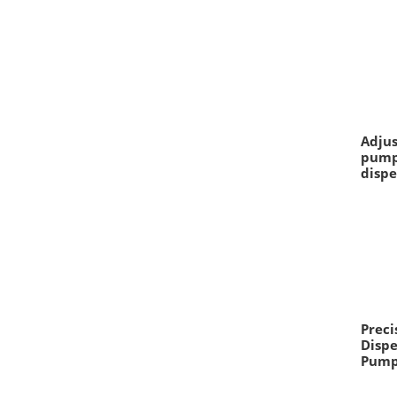
Adjus
pump
dispe
Preci
Dispe
Pum