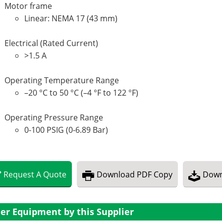
Motor frame
Linear: NEMA 17 (43 mm)
Electrical (Rated Current)
>1.5 A
Operating Temperature Range
–20 °C to 50 °C (–4 °F to 122 °F)
Operating Pressure Range
0-100 PSIG (0-6.89 Bar)
Request
A
Quote
Download
PDF Copy
Down
er Equipment by this Supplier