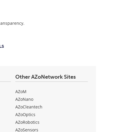
transparency.
Other AZoNetwork Sites
AZoM
AZoNano
AZoCleantech
AZoOptics
AZoRobotics
AZoSensors