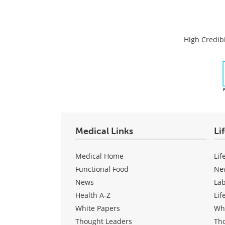
High Credibi
Medical Links
Li
Medical Home
Lif
Functional Food
Ne
News
La
Health A-Z
Lif
White Papers
Wh
Thought Leaders
Th