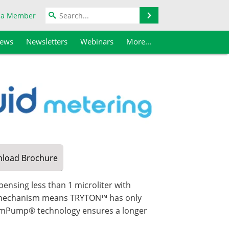
Search
 a Member
iews
Newsletters
Webinars
More...
load
Brochure
pensing less than 1 microliter with
ng mechanism means TRYTON™ has only
ramPump® technology ensures a longer