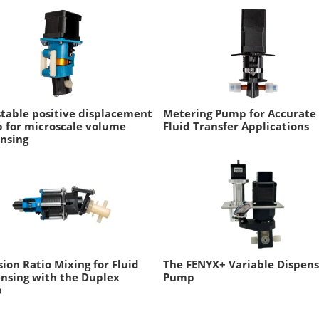
table positive displacement
Metering Pump for Accurate
 for microscale volume
Fluid Transfer Applications
nsing
sion Ratio Mixing for Fluid
The FENYX+ Variable Dispen
nsing with the Duplex
Pump
p