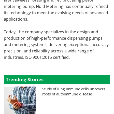
metering pump, Fluid Metering has continually refined
its technology to meet the evolving needs of advanced
applications.
Today, the company specializes in the design and
production of high-performance dispensing pumps
and metering systems, delivering exceptional accuracy,
precision, and reliability across a wide range of
industries. ISO 9001:2015 certified.
Trending Stories
Study of lung immune cells uncovers
roots of autoimmune disease