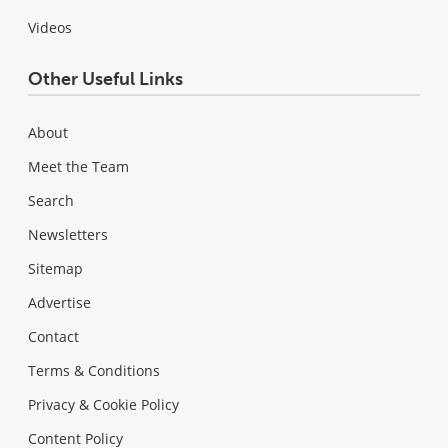
Videos
Other Useful Links
About
Meet the Team
Search
Newsletters
Sitemap
Advertise
Contact
Terms & Conditions
Privacy & Cookie Policy
Content Policy