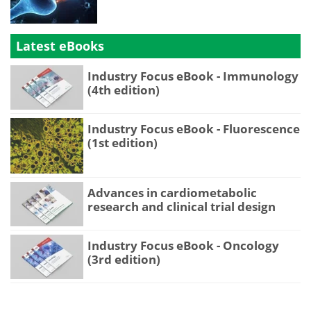
Latest eBooks
Industry Focus eBook - Immunology
(4th edition)
Industry Focus eBook - Fluorescence
(1st edition)
Advances in cardiometabolic
research and clinical trial design
Industry Focus eBook - Oncology
(3rd edition)