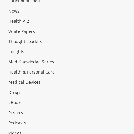
Functional Food
News
Health A-Z
White Papers
Thought Leaders
Insights
MediKnowledge Series
Health & Personal Care
Medical Devices
Drugs
eBooks
Posters
Podcasts
Videos