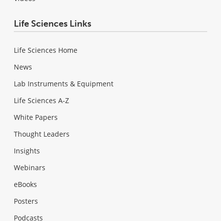
Life Sciences Links
Life Sciences Home
News
Lab Instruments & Equipment
Life Sciences A-Z
White Papers
Thought Leaders
Insights
Webinars
eBooks
Posters
Podcasts