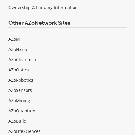
Ownership & Funding Information
Other AZoNetwork Sites
AZoM
AZoNano
AZoCleantech
AZoOptics
AZoRobotics
AZoSensors
AZoMining
AZoQuantum
AZoBuild
AZoLifeSciences