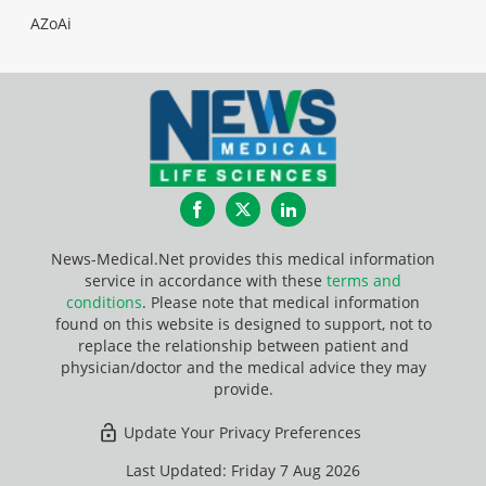
AZoAi
Facebook
Twitter
LinkedIn
News-Medical.Net provides this medical information
service in accordance with these
terms and
conditions
. Please note that medical information
found on this website is designed to support, not to
replace the relationship between patient and
physician/doctor and the medical advice they may
provide.
Update Your Privacy Preferences
Last Updated: Friday 7 Aug 2026