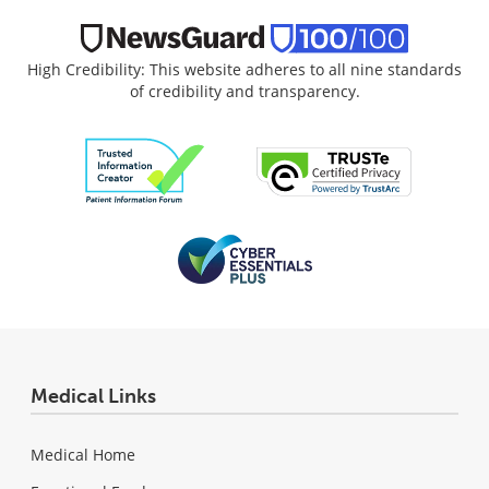
High Credibility: This website adheres to all nine standards
of credibility and transparency.
Medical Links
Medical Home