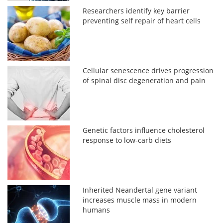
Researchers identify key barrier
preventing self repair of heart cells
Cellular senescence drives progression
of spinal disc degeneration and pain
Genetic factors influence cholesterol
response to low-carb diets
Inherited Neandertal gene variant
increases muscle mass in modern
humans