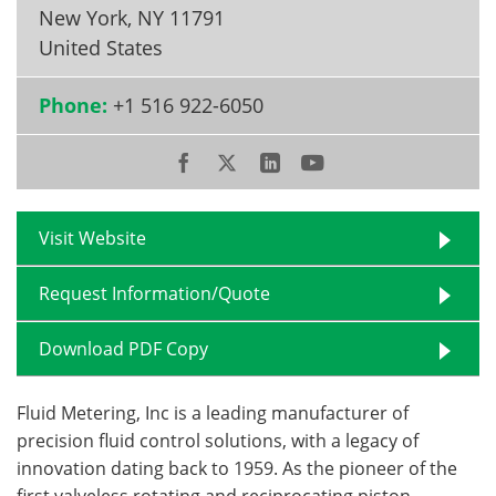
New York
,
NY 11791
Become a Member
United States
Phone:
+1 516 922-6050
Visit Website
Request Information/Quote
Download PDF Copy
Fluid Metering, Inc is a leading manufacturer of
precision fluid control solutions, with a legacy of
innovation dating back to 1959. As the pioneer of the
first valveless rotating and reciprocating piston